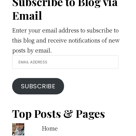
Footer
Subscribe to Blog via
Email
Enter your email address to subscribe to
this blog and receive notifications of new
posts by email.
Email
Address
SUBSCRIBE
Top Posts & Pages
Home