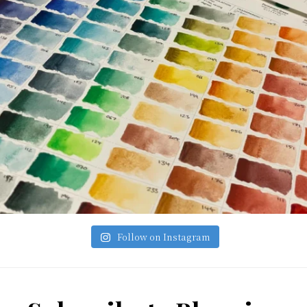
Follow on Instagram