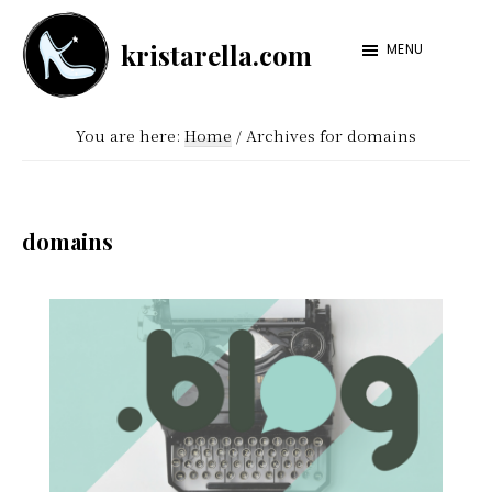
Skip
Skip
kristarella.com
to
to
MENU
Happiness
main
footer
Engineer
content
You are here:
Home
/
Archives for domains
at
Automattic,
lover
domains
of
knitting,
crochet,
sci-
fi
and
more