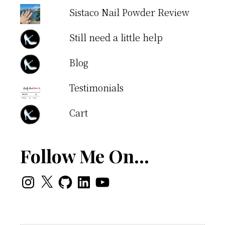
Sistaco Nail Powder Review
Still need a little help
Blog
Testimonials
Cart
Follow Me On…
Instagram
X
GitHub
LinkedIn
YouTube