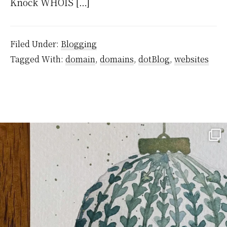
Knock WHOIS […]
Filed Under:
Blogging
Tagged With:
domain
,
domains
,
dotBlog
,
websites