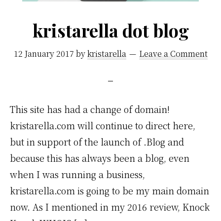
kristarella dot blog
12 January 2017
by
kristarella
Leave a Comment
This site has had a change of domain!
kristarella.com will continue to direct here,
but in support of the launch of .Blog and
because this has always been a blog, even
when I was running a business,
kristarella.com is going to be my main domain
now. As I mentioned in my 2016 review, Knock