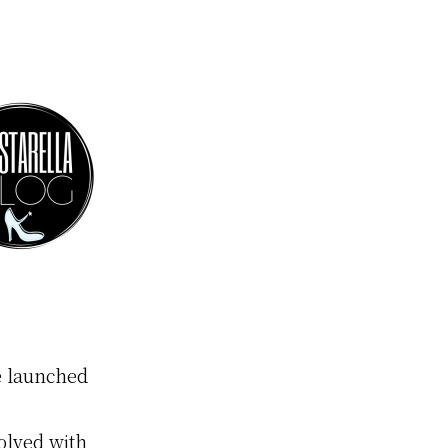
 launched
volved with