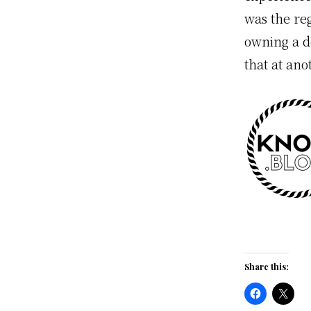
was the re
owning a d
that at ano
Share this: