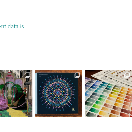
t data is