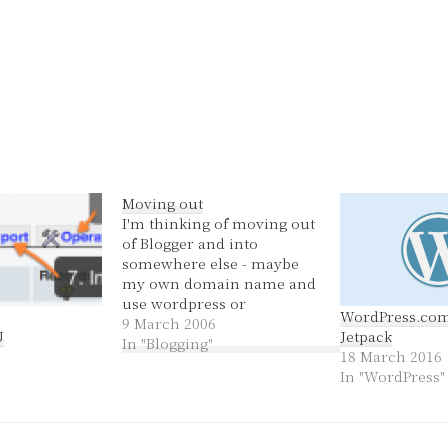
Moving out
I'm thinking of moving out
of Blogger and into
somewhere else - maybe
my own domain name and
use wordpress or
WordPress.co
something like that. This
9 March 2006
U
Jetpack
way I can blog, have it set
In "Blogging"
18 March 2016
up just the way I want and
In "WordPress"
if I want to set up other
pages about whatever I…