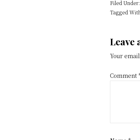
Filed Under
Tagged Wit
Rea
Leave 
Your email
Inte
Comment