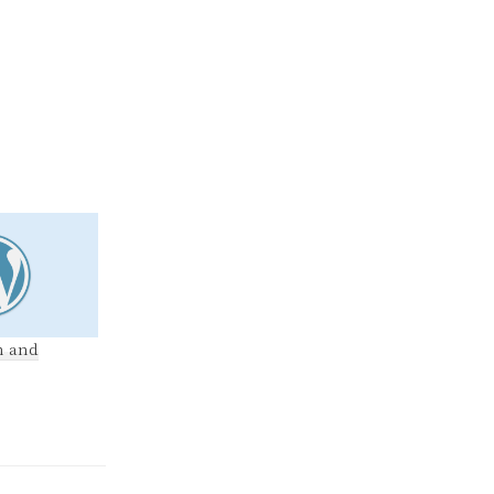
m and