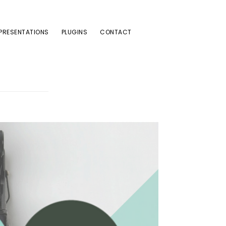
PRESENTATIONS
PLUGINS
CONTACT