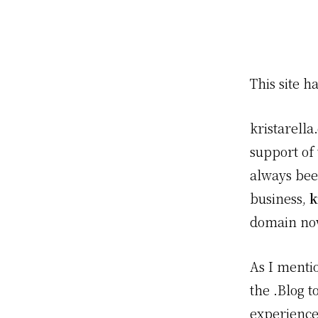
This site 
kristarella
support of
always bee
business,
k
domain no
As I menti
the .Blog 
experience!