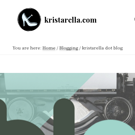
kristarella.com
Happiness
Engineer
at
You are here:
Home
/
Blogging
/
kristarella dot blog
Automattic,
lover
of
knitting,
crochet,
sci-
fi
and
more