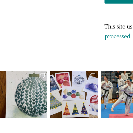
This site 
processed.