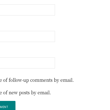
e of follow-up comments by email.
e of new posts by email.