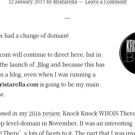
12 January 2017
by
kristarella
Leave a Comment
has had a change of domain!
.com will continue to direct here, but in
 the launch of
.Blog
and because this has
n a blog, even when I was running a
ristarella.com
is going to be my main
w.
oned in my
2016 review
, Knock Knock WHOIS There
top-level-domain in November. It was an interesting
 There’s lots of facets to it. The part that I was in