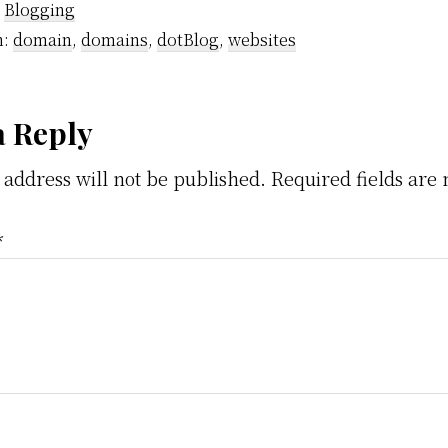
:
Blogging
h:
domain
,
domains
,
dotBlog
,
websites
der
a Reply
 address will not be published.
Required fields ar
ractions
*