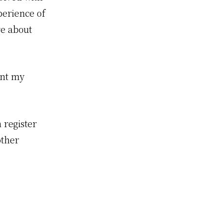
erience of
re about
nt my
 register
other