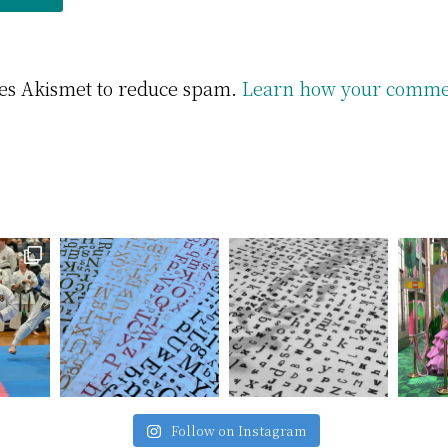
uses Akismet to reduce spam.
Learn how your commen
Follow on Instagram