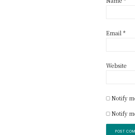
Name
*
Email
*
Website
Notify m
Notify m