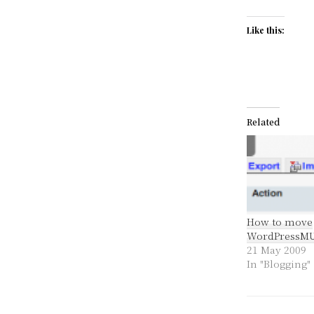
Like this:
Related
How to move
WordPressM
21 May 2009
In "Blogging"