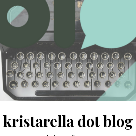
kristarella dot blog