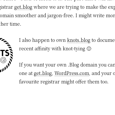
gistrar
get.blog
where we are trying to make the exp
omain smoother and jargon-free. I might write mo
ther time.
I also happen to own
knots.blog
to docume
recent affinity with knot-tying 🙂
If you want your own .Blog domain you can
one at
get.blog
,
WordPress.com
, and your 
favourite registrar might offer them too.