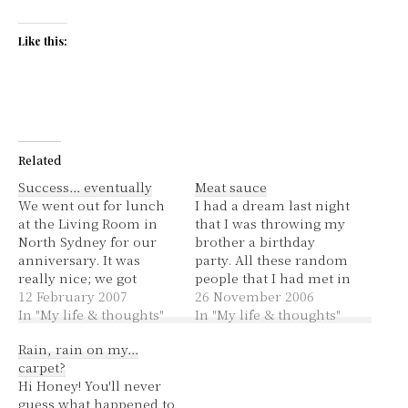
Like this:
Related
Success… eventually
Meat sauce
We went out for lunch
I had a dream last night
at the Living Room in
that I was throwing my
North Sydney for our
brother a birthday
anniversary. It was
party. All these random
really nice; we got
people that I had met in
entrees and dessert. We
12 February 2007
my life turned up and
26 November 2006
both had a marscapone
In "My life & thoughts"
he didn't know who
In "My life & thoughts"
pannacotta in a brandy
they were. Food for the
Rain, rain on my…
toffee bucket with
night was my bolognese
carpet?
raspberry coulis. Very
sauce, I'd cooked many
Hi Honey! You'll never
yummy! The
large saucepans of it.…
guess what happened to
atmosphere was nice,