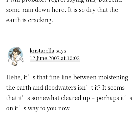
some rain down here. It is so dry that the
earth is cracking.
kristarella
says
12 June 2007 at 10:02
Hehe, it’s that fine line between moistening
the earth and floodwaters isn’t it? It seems
that it’s somewhat cleared up – perhaps it’s
on it’s way to you now.