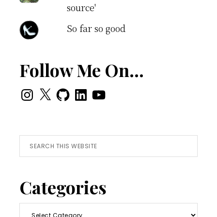
source'
So far so good
Follow Me On…
Instagram
X
GitHub
LinkedIn
YouTube
Search
this
website
Categories
Categories