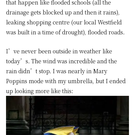
that happen like flooded schools (all the
drainage gets blocked up and then it rains),
leaking shopping centre (our local Westfield
was built in a time of drought), flooded roads.
I’ve never been outside in weather like
today’s. The wind was incredible and the
rain didn’t stop. I was nearly in Mary
Poppins mode with my umbrella, but I ended
up looking more like this: