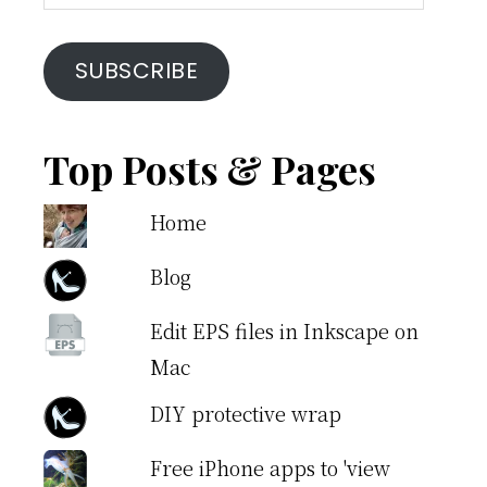
Address
SUBSCRIBE
Top Posts & Pages
Home
Blog
Edit EPS files in Inkscape on
Mac
DIY protective wrap
Free iPhone apps to 'view