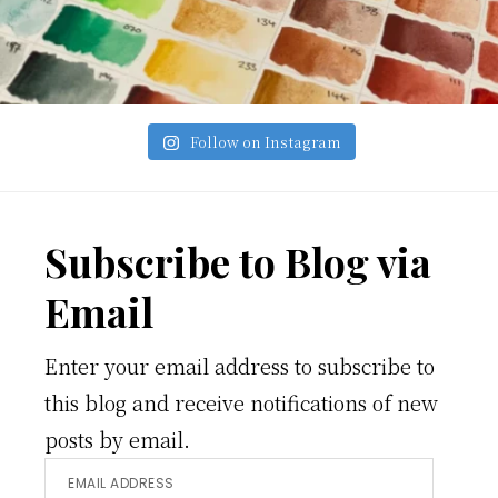
Follow on Instagram
Footer
Subscribe to Blog via
Email
Enter your email address to subscribe to
this blog and receive notifications of new
posts by email.
Email