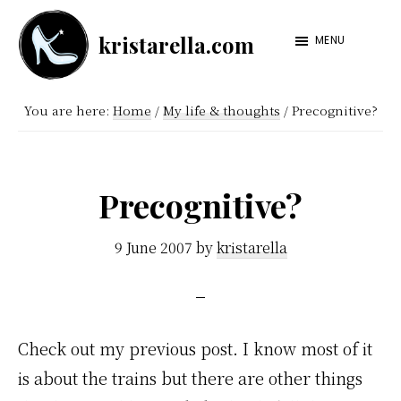
Skip
Skip
kristarella.com
to
to
MENU
Happiness
main
footer
Engineer
content
You are here:
Home
/
My life & thoughts
/
Precognitive?
at
Automattic,
lover
Precognitive?
of
knitting,
9 June 2007
by
kristarella
crochet,
sci-
fi
Check out my previous post. I know most of it
and
is about the trains but there are other things
more