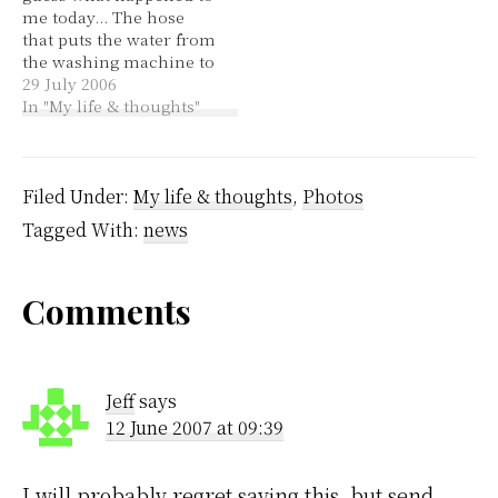
me today... The hose
clean and modern with
that puts the water from
an old-school…
the washing machine to
the sink fell to the floor
29 July 2006
and flooded the laundry
In "My life & thoughts"
and the carpet outside
the laundry. Why? Well,
the rubber band
helping to hold the
Filed Under:
My life & thoughts
,
Photos
hose in place decided…
Tagged With:
news
Reader
Comments
Interactions
Jeff
says
12 June 2007 at 09:39
I will probably regret saying this, but send