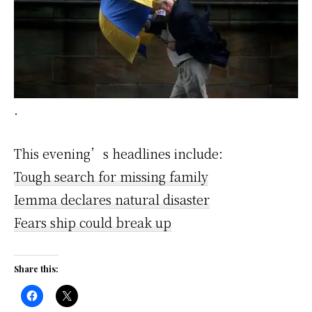
.
This evening’s headlines include:
Tough search for missing family
Iemma declares natural disaster
Fears ship could break up
Share this: