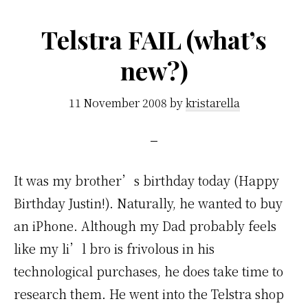
Telstra FAIL (what’s
new?)
11 November 2008
by
kristarella
It was my brother’s birthday today (Happy
Birthday Justin!). Naturally, he wanted to buy
an iPhone. Although my Dad probably feels
like my li’l bro is frivolous in his
technological purchases, he does take time to
research them. He went into the Telstra shop