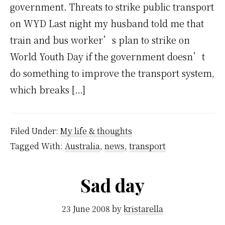
government. Threats to strike public transport
on WYD Last night my husband told me that
train and bus worker’s plan to strike on
World Youth Day if the government doesn’t
do something to improve the transport system,
which breaks […]
Filed Under:
My life & thoughts
Tagged With:
Australia
,
news
,
transport
Sad day
23 June 2008
by
kristarella