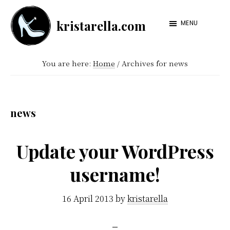
Skip
Skip
kristarella.com
to
to
MENU
Happiness
main
footer
Engineer
content
You are here:
Home
/
Archives for news
at
Automattic,
lover
news
of
knitting,
Update your WordPress
crochet,
username!
sci-
fi
16 April 2013
by
kristarella
and
more