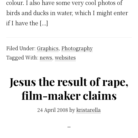
colour. I also have some very cool photos of
birds and ducks in water, which I might enter
if I have the […]
Filed Under:
Graphics
,
Photography
Tagged With:
news
,
websites
Jesus the result of rape,
film-maker claims
24 April 2008
by
kristarella