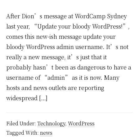
After Dion’s message at WordCamp Sydney
last year, “Update your bloody WordPress!”,
comes this new-ish message update your
bloody WordPress admin username. It’s not
really a new message, it’s just that it
probably hasn’t been as dangerous to have a
username of “admin” as it is now. Many
hosts and news outlets are reporting
widespread […]
Filed Under:
Technology
,
WordPress
Tagged With:
news