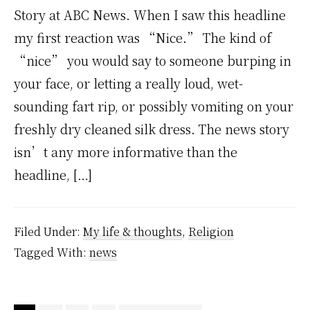
Story at ABC News. When I saw this headline
my first reaction was “Nice.” The kind of
“nice” you would say to someone burping in
your face, or letting a really loud, wet-
sounding fart rip, or possibly vomiting on your
freshly dry cleaned silk dress. The news story
isn’t any more informative than the
headline, […]
Filed Under:
My life & thoughts
,
Religion
Tagged With:
news