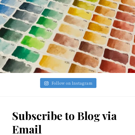
Follow on Instagram
Footer
Subscribe to Blog via
Email