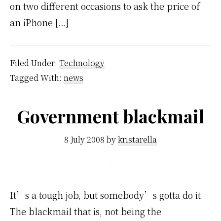
on two different occasions to ask the price of
an iPhone […]
Filed Under:
Technology
Tagged With:
news
Government blackmail
8 July 2008
by
kristarella
It’s a tough job, but somebody’s gotta do it
The blackmail that is, not being the