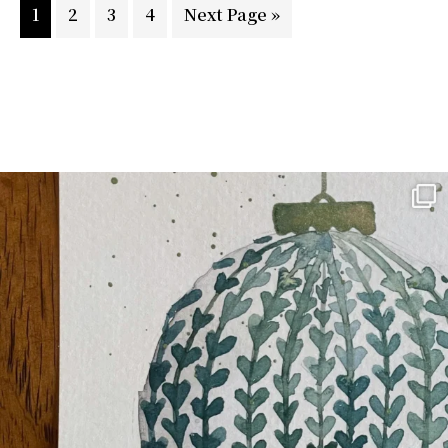
Page
Page
Page
Page
Go
1
2
3
4
Next Page »
to