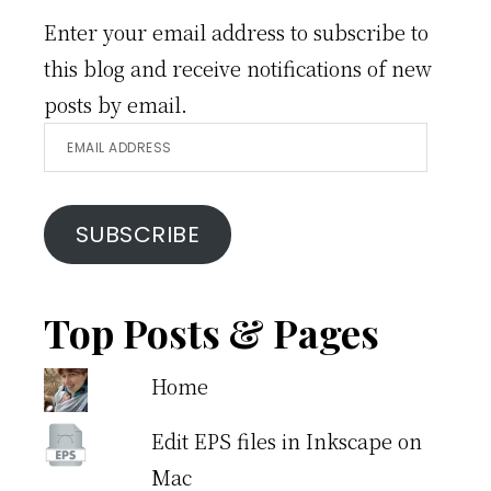
Enter your email address to subscribe to
this blog and receive notifications of new
posts by email.
Email
Address
SUBSCRIBE
Top Posts & Pages
Home
Edit EPS files in Inkscape on
Mac