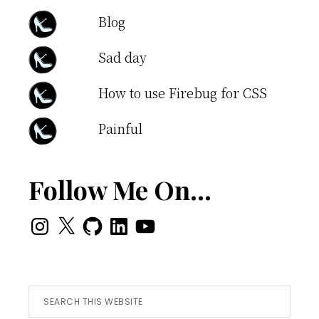
Blog
Sad day
How to use Firebug for CSS
Painful
Follow Me On…
Instagram
X
GitHub
LinkedIn
YouTube
Search