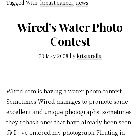
Tagged With:
breast cancer
,
news
Wired’s Water Photo
Contest
20 May 2008
by
kristarella
Wired.com is having a water photo contest.
Sometimes Wired manages to promote some
excellent and unique photographs; sometimes
they rehash ones that have already been seen.
😉 I’ve entered my photograph Floating in