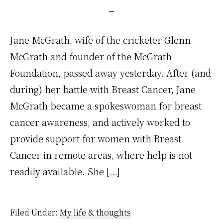
Jane McGrath, wife of the cricketer Glenn
McGrath and founder of the McGrath
Foundation, passed away yesterday. After (and
during) her battle with Breast Cancer, Jane
McGrath became a spokeswoman for breast
cancer awareness, and actively worked to
provide support for women with Breast
Cancer in remote areas, where help is not
readily available. She […]
Filed Under:
My life & thoughts