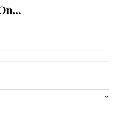
 On…
n
Tube