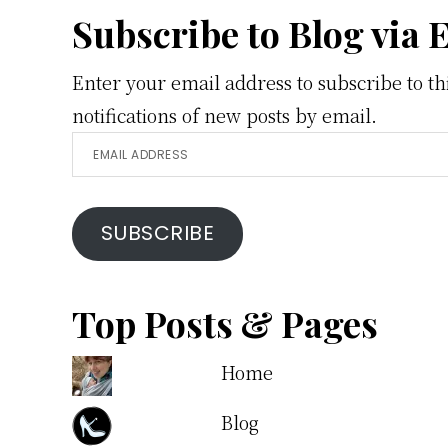
Footer
Subscribe to Blog via 
Enter your email address to subscribe to th
notifications of new posts by email.
Email
Address
SUBSCRIBE
Top Posts & Pages
Home
Blog