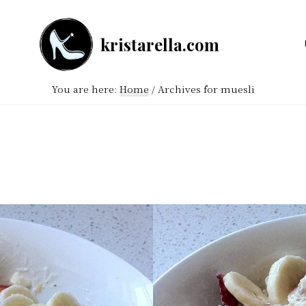
kristarella.com
Happiness
Engineer
You are here:
Home
/
Archives for muesli
at
Automattic,
lover
of
knitting,
crochet,
sci-
fi
and
more