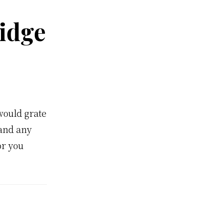
idge
would grate
 and any
or you