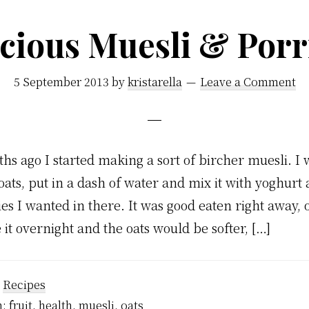
icious Muesli & Porr
5 September 2013
by
kristarella
Leave a Comment
hs ago I started making a sort of bircher muesli. I 
oats, put in a dash of water and mix it with yoghurt
es I wanted in there. It was good eaten right away, 
 it overnight and the oats would be softer, […]
:
Recipes
h:
fruit
,
health
,
muesli
,
oats