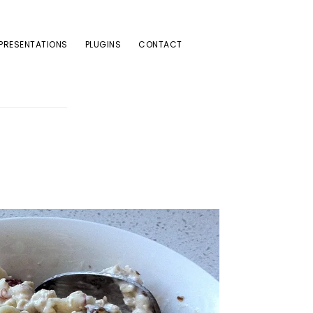
PRESENTATIONS
PLUGINS
CONTACT