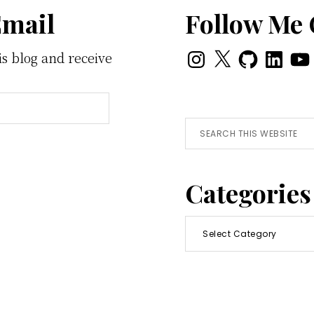
Email
Follow Me
Instagram
X
GitHub
LinkedI
You
is blog and receive
Search
this
website
Categories
Categories