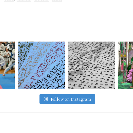
Follow on Instagram