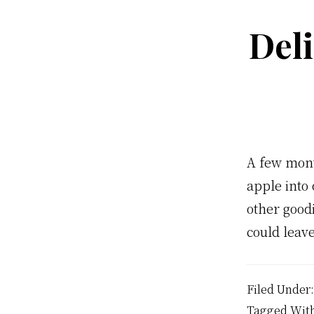
Del
A few mont
apple into 
other goodi
could leave
Filed Under
Tagged Wit