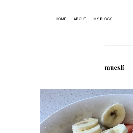
Skip
Skip
Skip
to
to
to
HOME
ABOUT
MY BLOGS
primary
main
footer
navigation
content
muesli