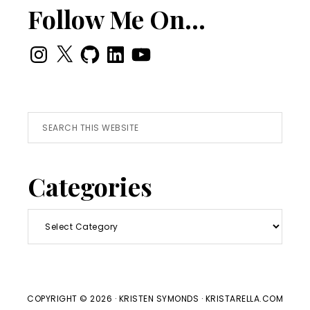
Follow Me On…
Instagram
X
GitHub
LinkedIn
YouTube
Search
this
website
Categories
Categories
COPYRIGHT © 2026 · KRISTEN SYMONDS · KRISTARELLA.COM