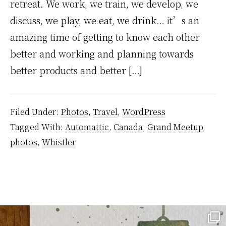
retreat. We work, we train, we develop, we
discuss, we play, we eat, we drink… it’s an
amazing time of getting to know each other
better and working and planning towards
better products and better […]
Filed Under:
Photos
,
Travel
,
WordPress
Tagged With:
Automattic
,
Canada
,
Grand Meetup
,
photos
,
Whistler