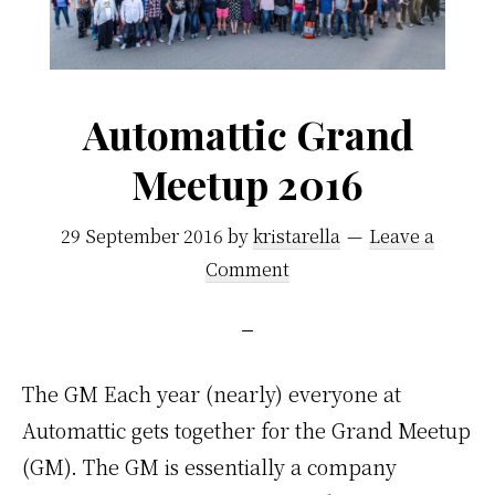
Automattic Grand
Meetup 2016
29 September 2016
by
kristarella
Leave a
Comment
The GM Each year (nearly) everyone at
Automattic gets together for the Grand Meetup
(GM). The GM is essentially a company