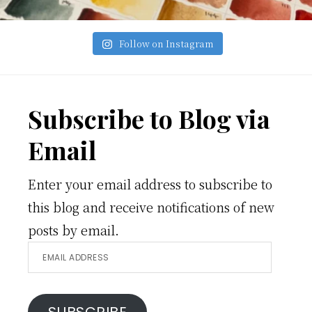
Follow on Instagram
Footer
Subscribe to Blog via
Email
Enter your email address to subscribe to
this blog and receive notifications of new
posts by email.
Email
Address