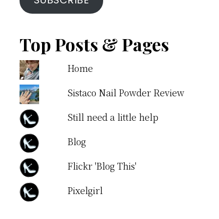
SUBSCRIBE
Top Posts & Pages
Home
Sistaco Nail Powder Review
Still need a little help
Blog
Flickr 'Blog This'
Pixelgirl