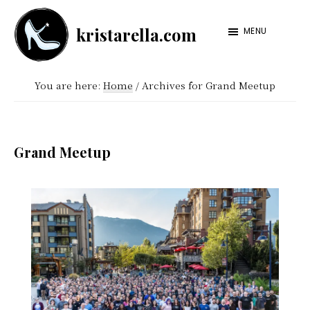
Skip
Skip
kristarella.com
to
to
MENU
Happiness
main
footer
Engineer
content
You are here:
Home
/
Archives for Grand Meetup
at
Automattic,
lover
Grand Meetup
of
knitting,
crochet,
sci-
fi
and
more