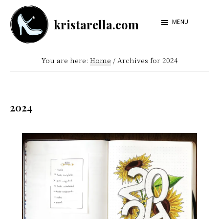
Skip
Skip
kristarella.com
to
to
MENU
Happiness
main
footer
Engineer
content
You are here:
Home
/
Archives for 2024
at
Automattic,
lover
2024
of
knitting,
crochet,
sci-
fi
and
more