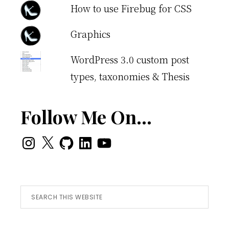
How to use Firebug for CSS
Graphics
WordPress 3.0 custom post
types, taxonomies & Thesis
Follow Me On…
Instagram
X
GitHub
LinkedIn
YouTube
Search
this
website