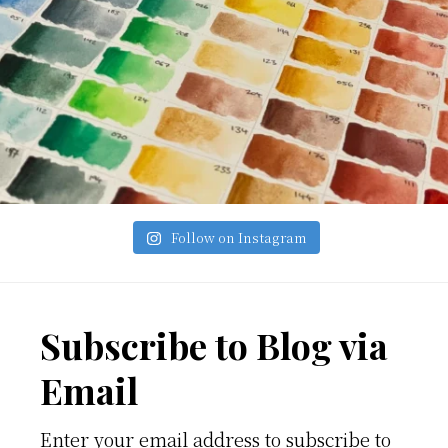
Follow on Instagram
Footer
Subscribe to Blog via
Email
Enter your email address to subscribe to