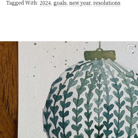
Tagged With:
2024
,
goals
,
new year
,
resolutions