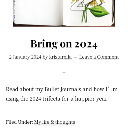
Bring on 2024
2 January 2024
by
kristarella
Leave a Comment
Read about my Bullet Journals and how I’m
using the 2024 trifecta for a happier year!
Filed Under:
My life & thoughts