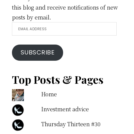
this blog and receive notifications of new
posts by email.
Email
Address
SUBSCRIBE
Top Posts & Pages
Home
Investment advice
Thursday Thirteen #30