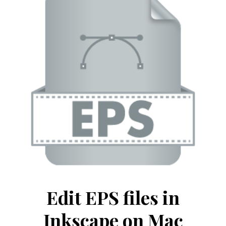
Edit EPS files in
Inkscape on Mac