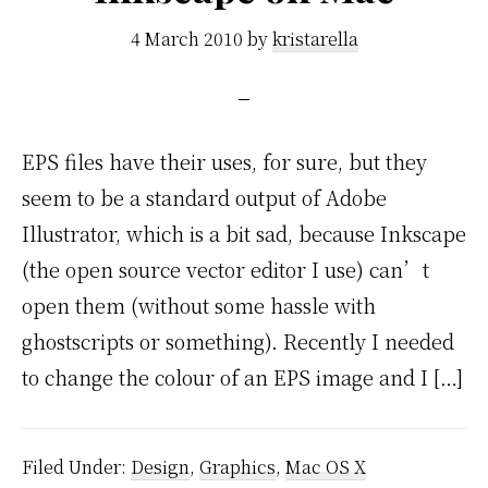
4 March 2010
by
kristarella
EPS files have their uses, for sure, but they
seem to be a standard output of Adobe
Illustrator, which is a bit sad, because Inkscape
(the open source vector editor I use) can’t
open them (without some hassle with
ghostscripts or something). Recently I needed
to change the colour of an EPS image and I […]
Filed Under:
Design
,
Graphics
,
Mac OS X