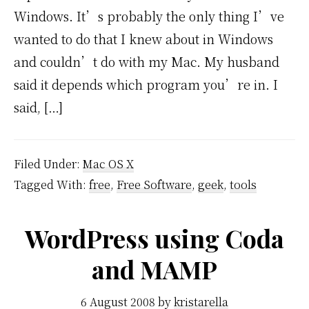
Windows. It’s probably the only thing I’ve
wanted to do that I knew about in Windows
and couldn’t do with my Mac. My husband
said it depends which program you’re in. I
said, […]
Filed Under:
Mac OS X
Tagged With:
free
,
Free Software
,
geek
,
tools
WordPress using Coda
and MAMP
6 August 2008
by
kristarella