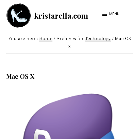
Skip
Skip
kristarella.com
to
to
MENU
Happiness
main
footer
Engineer
content
You are here:
Home
/
Archives for
Technology
/
Mac OS
at
X
Automattic,
lover
of
Mac OS X
knitting,
crochet,
sci-
fi
and
more