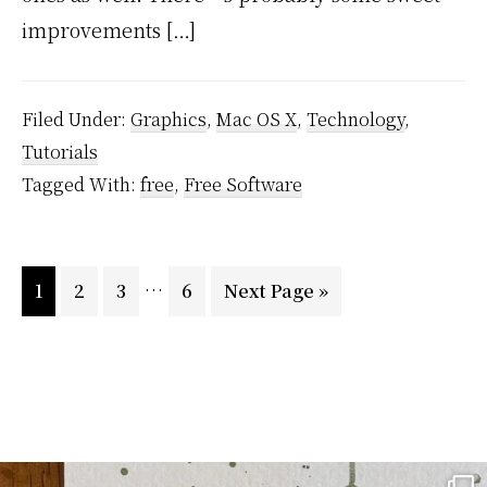
improvements […]
Filed Under:
Graphics
,
Mac OS X
,
Technology
,
Tutorials
Tagged With:
free
,
Free Software
Interim
…
Page
Page
Page
Page
Go
1
2
3
6
Next Page »
pages
to
omitted