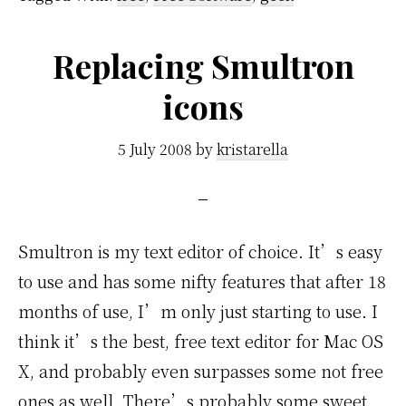
Replacing Smultron
icons
5 July 2008
by
kristarella
Smultron is my text editor of choice. It’s easy
to use and has some nifty features that after 18
months of use, I’m only just starting to use. I
think it’s the best, free text editor for Mac OS
X, and probably even surpasses some not free
ones as well. There’s probably some sweet