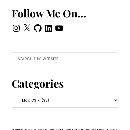
Follow Me On…
Instagram
X
GitHub
LinkedIn
YouTube
Search
this
website
Categories
Categories