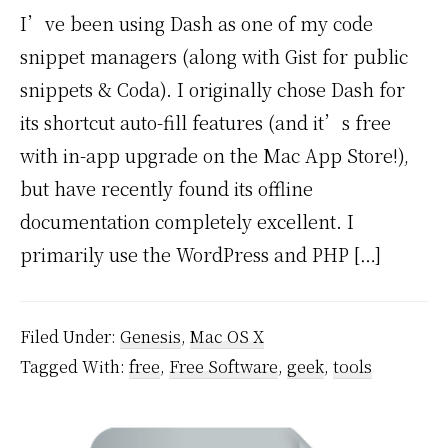
I’ve been using Dash as one of my code
snippet managers (along with Gist for public
snippets & Coda). I originally chose Dash for
its shortcut auto-fill features (and it’s free
with in-app upgrade on the Mac App Store!),
but have recently found its offline
documentation completely excellent. I
primarily use the WordPress and PHP […]
Filed Under:
Genesis
,
Mac OS X
Tagged With:
free
,
Free Software
,
geek
,
tools