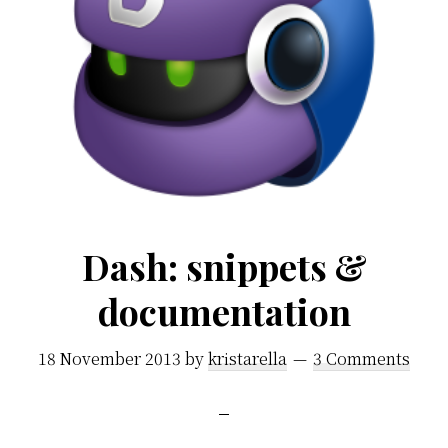
Dash: snippets &
documentation
18 November 2013
by
kristarella
3 Comments