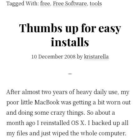
Tagged With:
free
,
Free Software
,
tools
Thumbs up for easy
installs
10 December 2008
by
kristarella
After almost two years of heavy daily use, my
poor little MacBook was getting a bit worn out
and doing some crazy things. So about a
month ago I reinstalled OS X. I backed up all
my files and just wiped the whole computer.