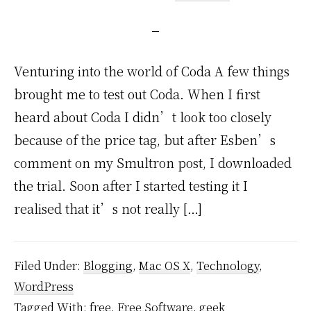
Venturing into the world of Coda A few things
brought me to test out Coda. When I first
heard about Coda I didn’t look too closely
because of the price tag, but after Esben’s
comment on my Smultron post, I downloaded
the trial. Soon after I started testing it I
realised that it’s not really […]
Filed Under:
Blogging
,
Mac OS X
,
Technology
,
WordPress
Tagged With:
free
,
Free Software
,
geek