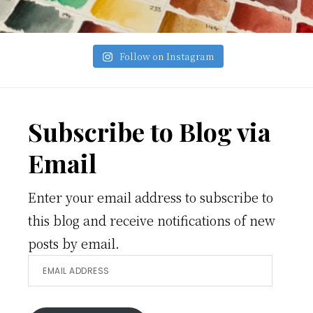
Follow on Instagram
Footer
Subscribe to Blog via
Email
Enter your email address to subscribe to
this blog and receive notifications of new
posts by email.
Email
Address