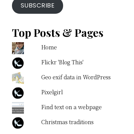
SUBSCRIBE
Top Posts & Pages
Home
Flickr 'Blog This'
Geo exif data in WordPress
Pixelgirl
Find text on a webpage
Christmas traditions