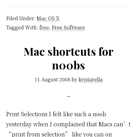
Filed Under:
Mac OS X
Tagged With:
free
,
Free Software
Mac shortcuts for
n00bs
11 August 2008
by
kristarella
Print Selections I felt like such a noob
yesterday when I complained that Macs can’t
“print from selection” like you can on