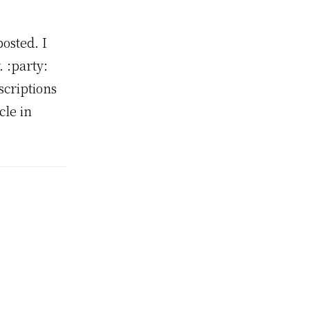
osted. I
. :party:
scriptions
le in