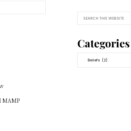
Search
this
website
Categories
Categories
ew
nd MAMP