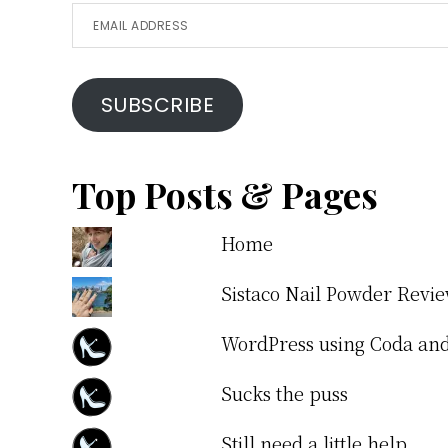
Email
Address
SUBSCRIBE
Top Posts & Pages
Home
Sistaco Nail Powder Revi
WordPress using Coda a
Sucks the puss
Still need a little help