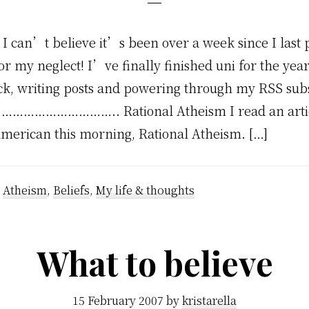
 I can’t believe it’s been over a week since I last p
or my neglect! I’ve finally finished uni for the year
ck, writing posts and powering through my RSS sub
. ………………………….. Rational Atheism I read an artic
 American this morning, Rational Atheism. […]
:
Atheism
,
Beliefs
,
My life & thoughts
What to believe
15 February 2007
by
kristarella