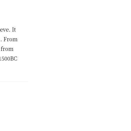
eve. It
e. From
, from
 1500BC