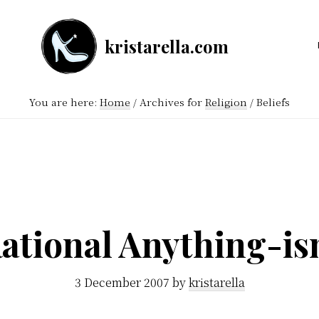
kristarella.com
Happiness
Engineer
You are here:
Home
/
Archives for
Religion
/
Beliefs
at
Automattic,
lover
of
knitting,
crochet,
ational Anything-i
sci-
fi
3 December 2007
by
kristarella
and
more