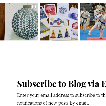
Footer
Subscribe to Blog via 
Enter your email address to subscribe to th
notifications of new posts by email.