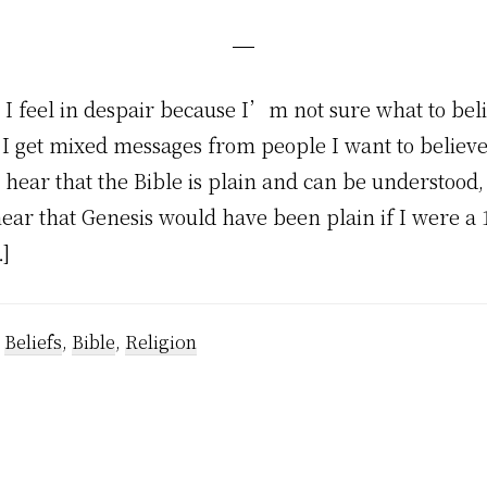
I feel in despair because I’m not sure what to beli
 I get mixed messages from people I want to believ
 hear that the Bible is plain and can be understood
hear that Genesis would have been plain if I were a
]
:
Beliefs
,
Bible
,
Religion