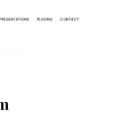
PRESENTATIONS
PLUGINS
CONTACT
sm