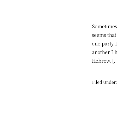
Sometimes 
seems that
one party I
another I 
Hebrew, […
Filed Under