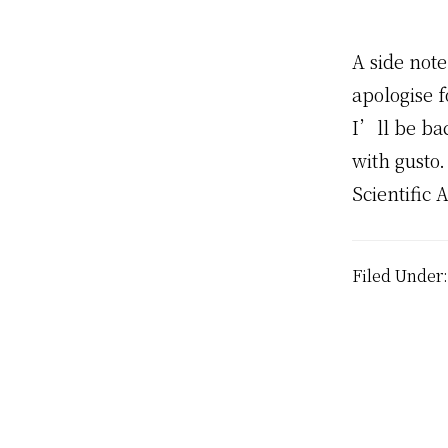
A side note
apologise f
I’ll be ba
with gusto
Scientific
Filed Under