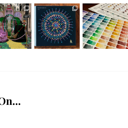
 On…
n
Tube