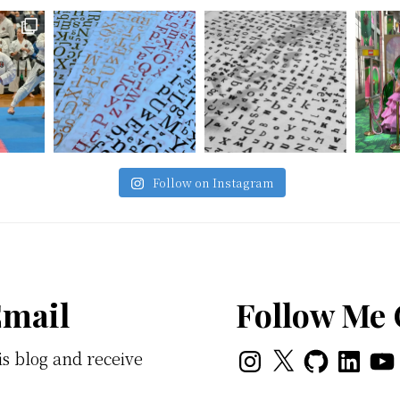
Follow on Instagram
Email
Follow Me
Instagram
X
GitHub
LinkedI
You
is blog and receive