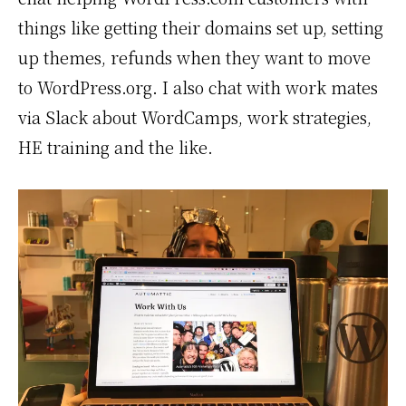
things like getting their domains set up, setting
up themes, refunds when they want to move
to WordPress.org. I also chat with work mates
via Slack about WordCamps, work strategies,
HE training and the like.