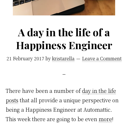
A day in the life of a
Happiness Engineer
21 February 2017
by
kristarella
Leave a Comment
There have been a number of
day in the life
posts
that all provide a unique perspective on
being a Happiness Engineer at Automattic.
This week there are going to be even
more
!