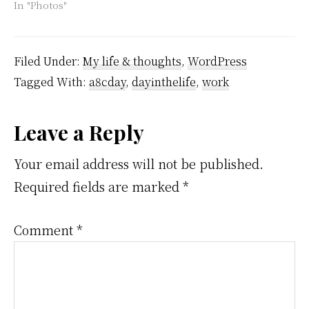
In "Photos"
Filed Under:
My life & thoughts
,
WordPress
Tagged With:
a8cday
,
dayinthelife
,
work
Reader
Leave a Reply
Interactions
Your email address will not be published.
Required fields are marked
*
Comment
*