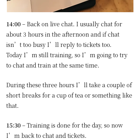
14:00
– Back on live chat. I usually chat for
about 3 hours in the afternoon and if chat
isn’t too busy I’ll reply to tickets too.
Today I’m still training, so I’m going to try
to chat and train at the same time.
During these three hours I’ll take a couple of
short breaks for a cup of tea or something like
that.
15:30
– Training is done for the day, so now
I’m back to chat and tickets.