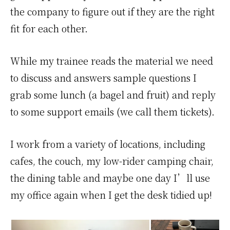
the company to figure out if they are the right
fit for each other.
While my trainee reads the material we need
to discuss and answers sample questions I
grab some lunch (a bagel and fruit) and reply
to some support emails (we call them tickets).
I work from a variety of locations, including
cafes, the couch, my low-rider camping chair,
the dining table and maybe one day I’ll use
my office again when I get the desk tidied up!