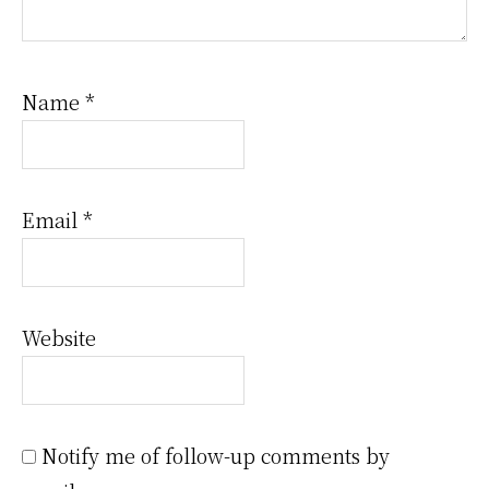
Name
*
Email
*
Website
Notify me of follow-up comments by