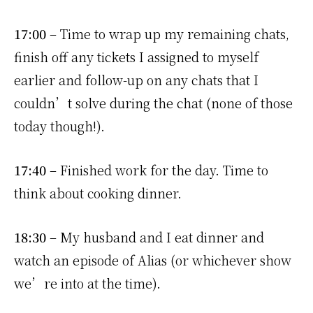
17:00
– Time to wrap up my remaining chats,
finish off any tickets I assigned to myself
earlier and follow-up on any chats that I
couldn’t solve during the chat (none of those
today though!).
17:40
– Finished work for the day. Time to
think about cooking dinner.
18:30
– My husband and I eat dinner and
watch an episode of Alias (or whichever show
we’re into at the time).