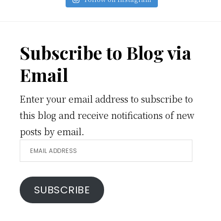
Footer
Subscribe to Blog via
Email
Enter your email address to subscribe to
this blog and receive notifications of new
posts by email.
Email
Address
SUBSCRIBE