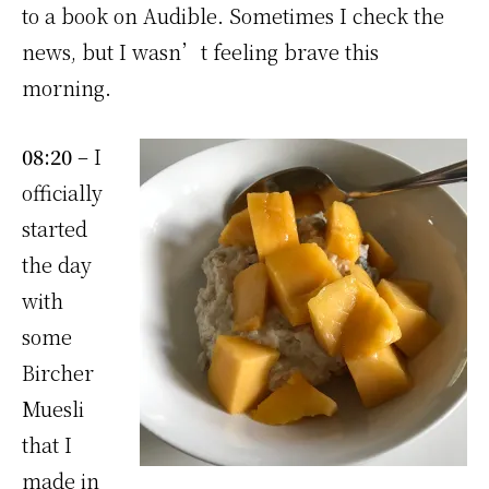
to a book on Audible. Sometimes I check the
news, but I wasn’t feeling brave this
morning.
08:20
– I
officially
started
the day
with
some
Bircher
Muesli
that I
made in