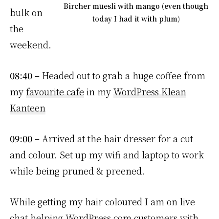
Bircher muesli with mango (even though
bulk on
today I had it with plum)
the
weekend.
08:40
– Headed out to grab a huge coffee from
my
favourite cafe
in my
WordPress Klean
Kanteen
09:00
– Arrived at the hair dresser for a cut
and colour. Set up my wifi and laptop to work
while being pruned & preened.
While getting my hair coloured I am on live
chat helping WordPress.com customers with