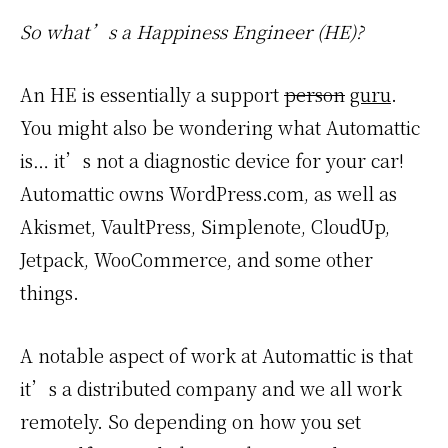
So what’s a Happiness Engineer (HE)?
An HE is essentially a support
person
guru
.
You might also be wondering what Automattic
is… it’s not a diagnostic device for your car!
Automattic owns WordPress.com, as well as
Akismet, VaultPress, Simplenote, CloudUp,
Jetpack, WooCommerce, and some other
things.
A notable aspect of work at Automattic is that
it’s a distributed company and we all work
remotely. So depending on how you set