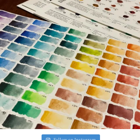
Follow on Instagram