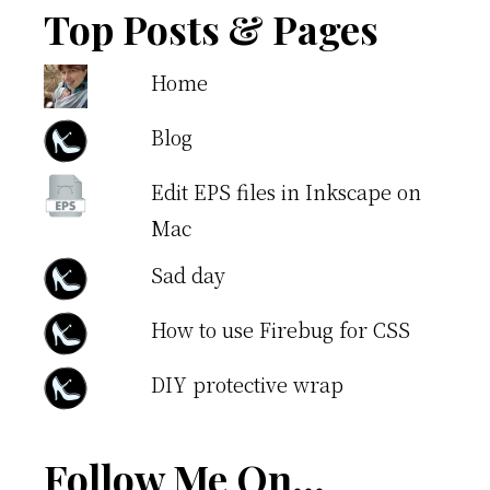
Top Posts & Pages
Home
Blog
Edit EPS files in Inkscape on
Mac
Sad day
How to use Firebug for CSS
DIY protective wrap
Follow Me On…