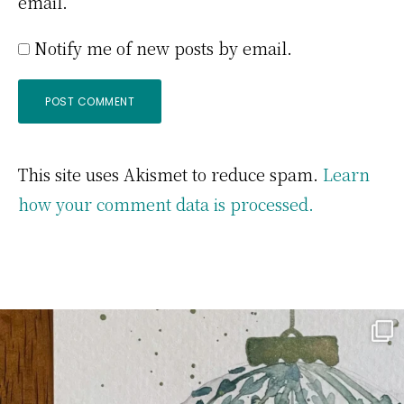
email.
Notify me of new posts by email.
This site uses Akismet to reduce spam.
Learn
how your comment data is processed.