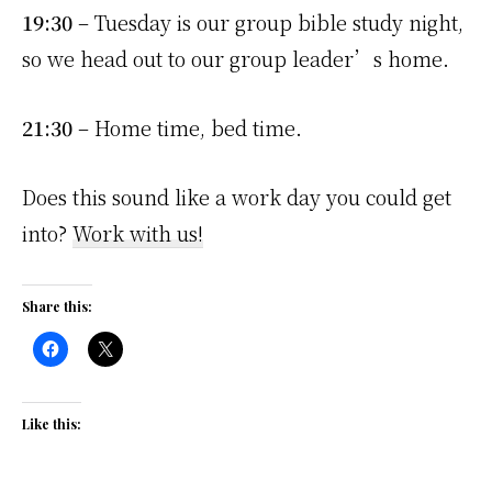
19:30
– Tuesday is our group bible study night,
so we head out to our group leader’s home.
21:30
– Home time, bed time.
Does this sound like a work day you could get
into?
Work with us!
Share this:
Like this: