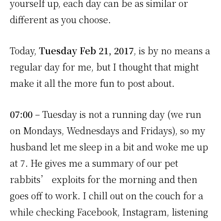
yourself up, each day can be as similar or
different as you choose.
Today,
Tuesday Feb 21, 2017
, is by no means a
regular day for me, but I thought that might
make it all the more fun to post about.
07:00
– Tuesday is not a running day (we run
on Mondays, Wednesdays and Fridays), so my
husband let me sleep in a bit and woke me up
at 7. He gives me a summary of our pet
rabbits’ exploits for the morning and then
goes off to work. I chill out on the couch for a
while checking Facebook, Instagram, listening