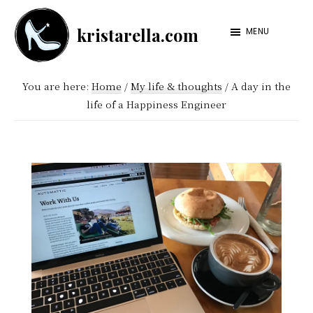
Skip
Skip
kristarella.com
to
to
MENU
Happiness
main
footer
Engineer
content
You are here:
Home
/
My life & thoughts
/
A day in the
at
life of a Happiness Engineer
Automattic,
lover
of
knitting,
crochet,
sci-
fi
and
more