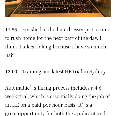
11:55
– Finished at the hair dresser just in time
to rush home for the next part of the day. I
think it takes so long because I have so much
hair!
12:00
– Training our latest HE trial in Sydney.
Automattic’s hiring process includes a 4-6
week trial, which is essentially doing the job of
an HE on a paid-per-hour basis. It’s a
great opportunity for both the applicant and