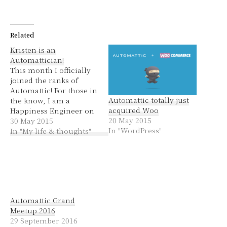
Related
Kristen is an
Automattician!
This month I officially
joined the ranks of
Automattic! For those in
Automattic totally just
the know, I am a
acquired Woo
Happiness Engineer on
20 May 2015
the Store team. For
30 May 2015
In "WordPress"
everyone else, I do
In "My life & thoughts"
support for
WordPress.com, mainly
for Business plan
customers. I love my
new job. Helping people
with their websites is
Automattic Grand
what made my…
Meetup 2016
29 September 2016