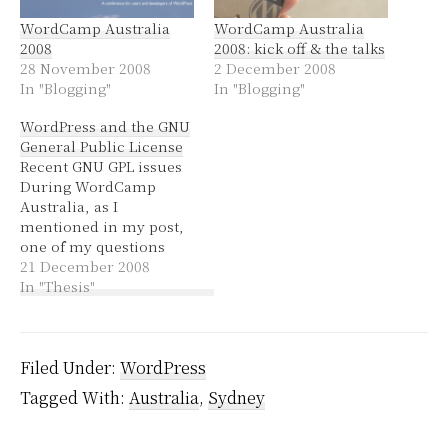
WordCamp Australia
WordCamp Australia
2008
2008: kick off & the talks
28 November 2008
2 December 2008
In "Blogging"
In "Blogging"
WordPress and the GNU
General Public License
Recent GNU GPL issues
During WordCamp
Australia, as I
mentioned in my post,
one of my questions
instigated a discussion
21 December 2008
about the GNU GPL and
In "Thesis"
how themes relate to
the WordPress license.
In the last couple of
weeks since WordCamp
Filed Under:
WordPress
there has been a bit of
Tagged With:
Australia
,
Sydney
chatter on Twitter
about…