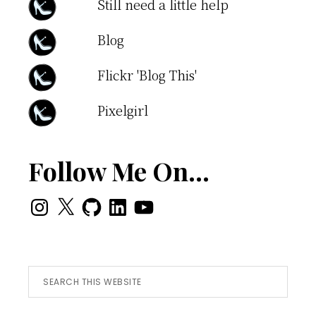
Still need a little help
Blog
Flickr 'Blog This'
Pixelgirl
Follow Me On…
Instagram
X
GitHub
LinkedIn
YouTube
Search
this