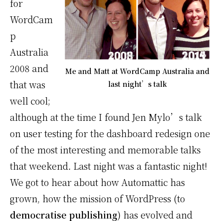
for
WordCam
p
Australia
2008 and
Me and Matt at WordCamp Australia and
that was
last night’s talk
well cool;
although at the time I found Jen Mylo’s talk
on user testing for the dashboard redesign one
of the most interesting and memorable talks
that weekend. Last night was a fantastic night!
We got to hear about how Automattic has
grown, how the mission of WordPress (to
democratise publishing
) has evolved and