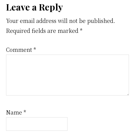
Reader
Leave a Reply
Interactions
Your email address will not be published.
Required fields are marked
*
Comment
*
Name
*