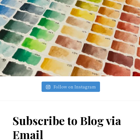
Follow on Instagram
Footer
Subscribe to Blog via
Email