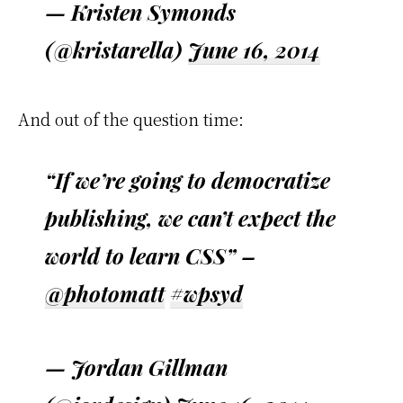
— Kristen Symonds
(@kristarella)
June 16, 2014
And out of the question time:
“If we’re going to democratize
publishing, we can’t expect the
world to learn CSS” –
@photomatt
#wpsyd
— Jordan Gillman