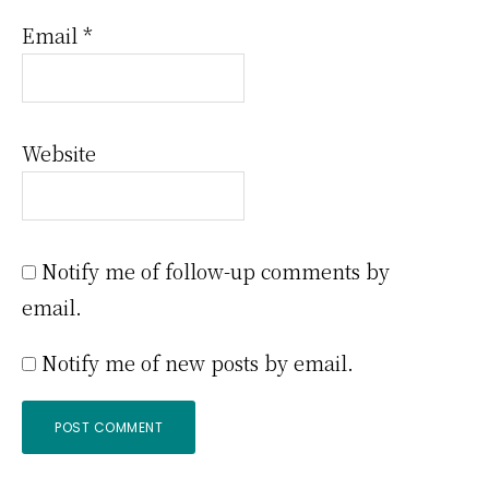
Email
*
Website
Notify me of follow-up comments by
email.
Notify me of new posts by email.