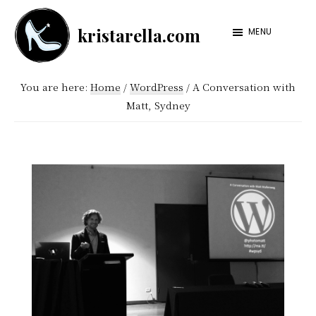
Skip
Skip
kristarella.com
to
to
MENU
Happiness
main
footer
Engineer
content
You are here:
Home
/
WordPress
/
A Conversation with
at
Matt, Sydney
Automattic,
lover
of
knitting,
crochet,
sci-
fi
and
more