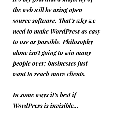
the web will be using open
source software. That’s why we
need to make WordPress as easy
to use as possible. Philosophy
alone isn’t going to win many
people over; businesses just
want to reach more clients.
In some ways it’s best if
WordPress is invisible…