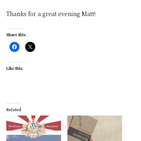
Thanks for a great evening Matt!
Share this:
Like this:
Related