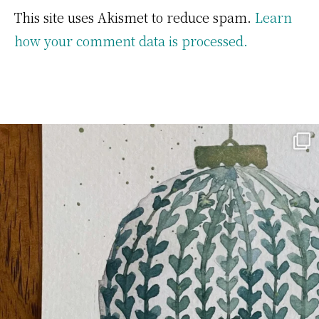
This site uses Akismet to reduce spam.
Learn
how your comment data is processed.