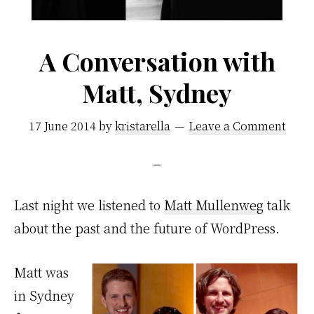
A Conversation with
Matt, Sydney
17 June 2014
by
kristarella
Leave a Comment
Last night we listened to
Matt Mullenweg
talk
about the past and the future of WordPress.
Matt was
in Sydney