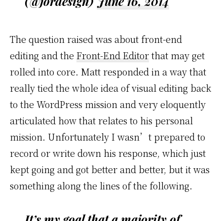
(@jordesign)
June 16, 2014
The question raised was about front-end
editing and the
Front-End Editor
that may get
rolled into core. Matt responded in a way that
really tied the whole idea of visual editing back
to the WordPress mission and very eloquently
articulated how that relates to his personal
mission. Unfortunately I wasn’t prepared to
record or write down his response, which just
kept going and got better and better, but it was
something along the lines of the following.
It’s my goal that a majority of