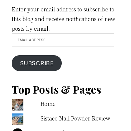
Enter your email address to subscribe to
this blog and receive notifications of new
posts by email.
Email
Address
SUBSCRIBE
Top Posts & Pages
Home
Sistaco Nail Powder Review