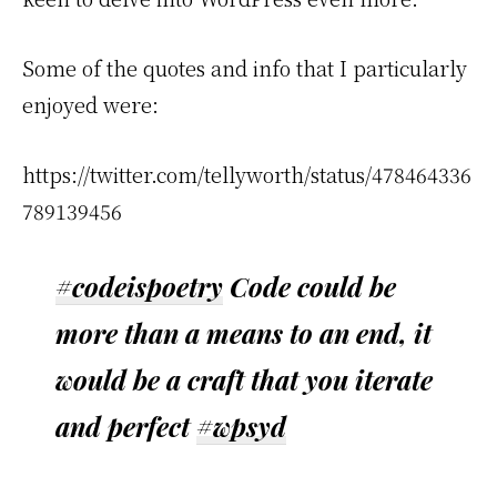
Some of the quotes and info that I particularly
enjoyed were:
https://twitter.com/tellyworth/status/478464336
789139456
#codeispoetry
Code could be
more than a means to an end, it
would be a craft that you iterate
and perfect
#wpsyd