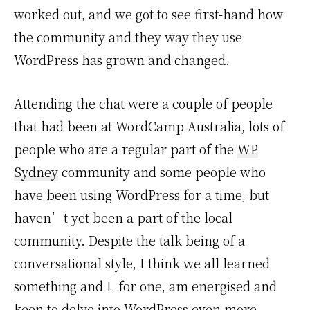
worked out, and we got to see first-hand how
the community and they way they use
WordPress has grown and changed.
Attending the chat were a couple of people
that had been at WordCamp Australia, lots of
people who are a regular part of the
WP
Sydney
community and some people who
have been using WordPress for a time, but
haven’t yet been a part of the local
community. Despite the talk being of a
conversational style, I think we all learned
something and I, for one, am energised and
keen to delve into WordPress even more.