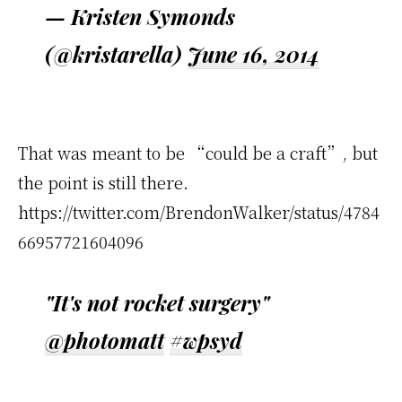
— Kristen Symonds
(@kristarella)
June 16, 2014
That was meant to be “could be a craft”, but
the point is still there.
https://twitter.com/BrendonWalker/status/4784
66957721604096
"It's not rocket surgery"
@photomatt
#wpsyd