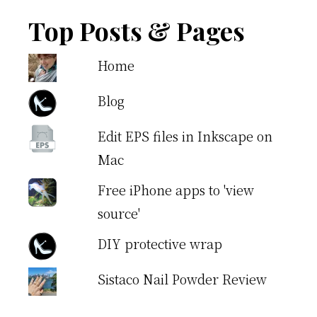
Top Posts & Pages
Home
Blog
Edit EPS files in Inkscape on
Mac
Free iPhone apps to 'view
source'
DIY protective wrap
Sistaco Nail Powder Review