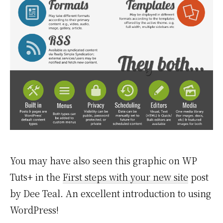
You may have also seen this graphic on WP
Tuts+ in the
First steps with your new site
post
by Dee Teal. An excellent introduction to using
WordPress!