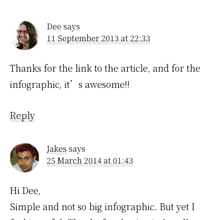
Interactions
Dee
says
11 September 2013 at 22:33
Thanks for the link to the article, and for the
infographic, it’s awesome!!
Reply
Jakes
says
25 March 2014 at 01:43
Hi Dee,
Simple and not so big infographic. But yet I