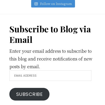
Follow on Instagram
Footer
Subscribe to Blog via
Email
Enter your email address to subscribe to
this blog and receive notifications of new
posts by email.
Email
Address
SUBSCRIBE