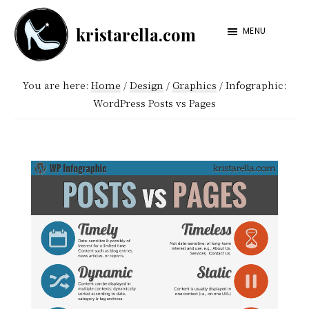
Skip
Skip
kristarella.com
to
to
MENU
Happiness
main
footer
Engineer
content
You are here:
Home
/
Design
/
Graphics
/
Infographic:
at
WordPress Posts vs Pages
Automattic,
lover
of
knitting,
crochet,
sci-
fi
and
more