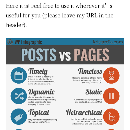
Here it is! Feel free to use it wherever it’s
useful for you (please leave my URL in the
header).