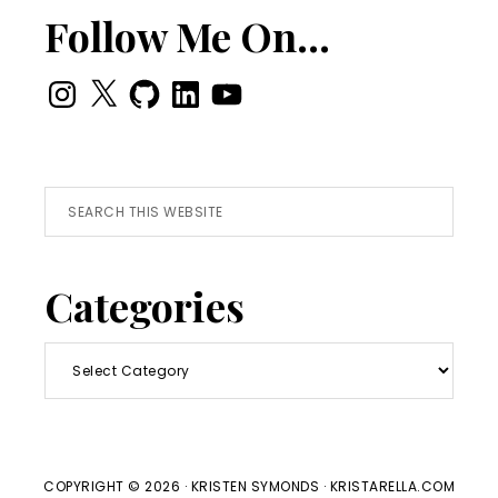
Follow Me On…
Instagram
X
GitHub
LinkedIn
YouTube
Search
this
website
Categories
Categories
COPYRIGHT © 2026 · KRISTEN SYMONDS · KRISTARELLA.COM