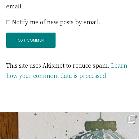
email.
Notify me of new posts by email.
This site uses Akismet to reduce spam.
Learn
how your comment data is processed.