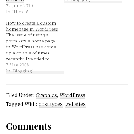
22 June 2010
and ahhhed over
In "Thesis"
whether it's actually
useful and I've decided
How to create a custom
that it may be useful for
homepage in WordPress
some posts and for
The issue of using a
others it will be useless,
portal-style home page
…
in WordPress has come
up a couple of times
recently. I've tried to
help some people with
7 May 2008
the code and settings.
In "Blogging"
I've learnt a fair bit in
the process that I
thought was worth
sharing. WordPress can
Filed Under:
Graphics
,
WordPress
use a file called
Tagged With:
post types
,
websites
home.php…
Reader
Comments