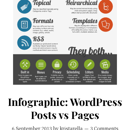
Infographic: WordPress
Posts vs Pages
6 September 2013
by
kristarella
3 Comments