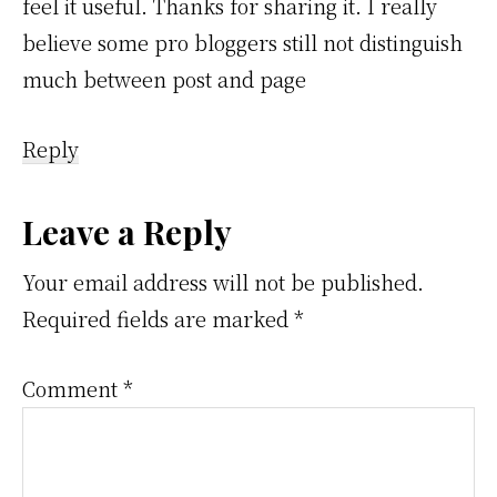
feel it useful. Thanks for sharing it. I really
believe some pro bloggers still not distinguish
much between post and page
Reply
Leave a Reply
Your email address will not be published.
Required fields are marked
*
Comment
*