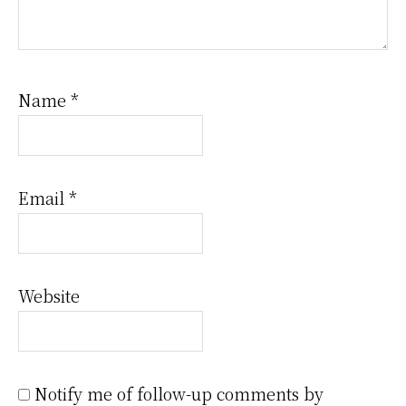
Name
*
Email
*
Website
Notify me of follow-up comments by