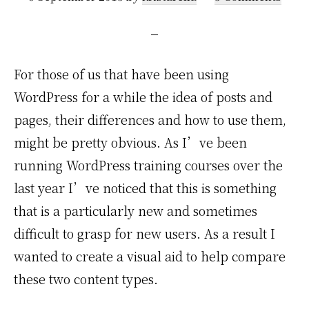
For those of us that have been using
WordPress for a while the idea of posts and
pages, their differences and how to use them,
might be pretty obvious. As I’ve been
running WordPress training courses over the
last year I’ve noticed that this is something
that is a particularly new and sometimes
difficult to grasp for new users. As a result I
wanted to create a visual aid to help compare
these two content types.