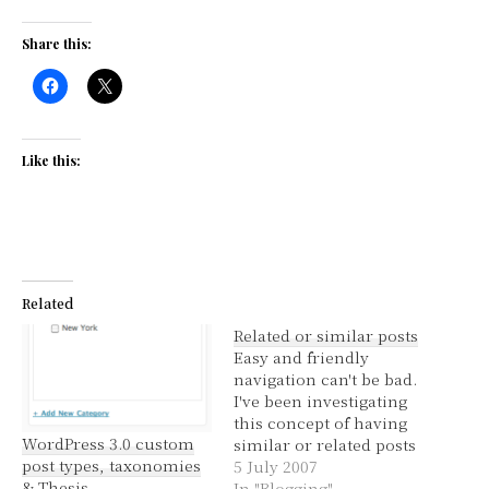
Share this:
Like this:
Related
Related or similar posts
Easy and friendly
navigation can't be bad.
I've been investigating
this concept of having
WordPress 3.0 custom
similar or related posts
post types, taxonomies
being listed in the
5 July 2007
& Thesis
sidebar. I've ummmed
In "Blogging"