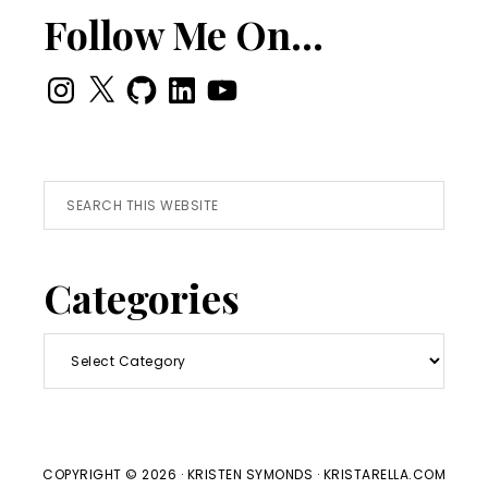
Follow Me On…
Instagram
X
GitHub
LinkedIn
YouTube
Search
this
website
Categories
Categories
COPYRIGHT © 2026 · KRISTEN SYMONDS · KRISTARELLA.COM