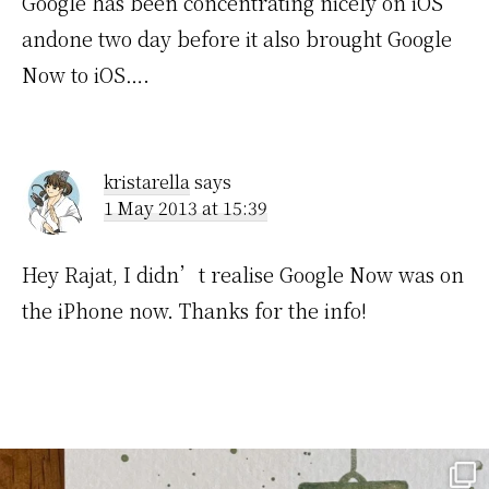
Google has been concentrating nicely on iOS
andone two day before it also brought Google
Now to iOS….
kristarella
says
1 May 2013 at 15:39
Hey Rajat, I didn’t realise Google Now was on
the iPhone now. Thanks for the info!