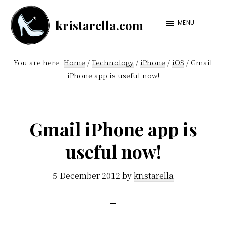
Skip
Skip
kristarella.com
to
to
MENU
Happiness
main
footer
Engineer
content
You are here:
Home
/
Technology
/
iPhone
/
iOS
/
Gmail
at
iPhone app is useful now!
Automattic,
lover
of
Gmail iPhone app is
knitting,
useful now!
crochet,
sci-
5 December 2012
by
kristarella
fi
and
more