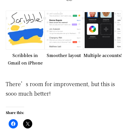
Scribbles in
Smoother layout
Multiple accounts!
Gmail on iPhone
There’s room for improvement, but this is
sooo much better!
Share this: