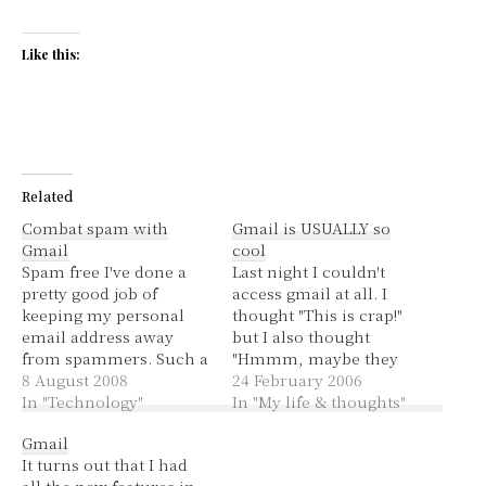
Like this:
Related
Combat spam with
Gmail is USUALLY so
Gmail
cool
Spam free I've done a
Last night I couldn't
pretty good job of
access gmail at all. I
keeping my personal
thought "This is crap!"
email address away
but I also thought
from spammers. Such a
"Hmmm, maybe they
good job that for a
8 August 2008
are finally updating my
24 February 2006
matter of months,
In "Technology"
account so that I, a
In "My life & thoughts"
maybe even a year, I
faithful user for about a
Gmail
haven't had any spam in
year and a half now,
It turns out that I had
my personal Gmail
finally has those cool
all the new features in