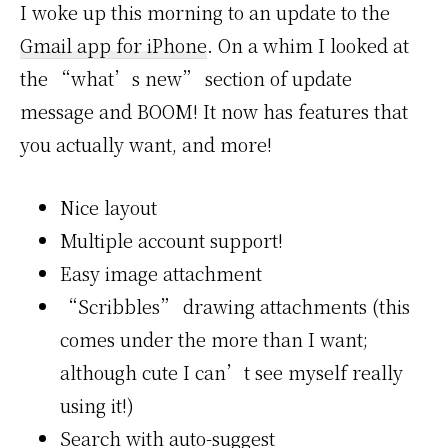
I woke up this morning to an update to the
Gmail app for iPhone
. On a whim I looked at
the “what’s new” section of update
message and BOOM! It now has features that
you actually want, and more!
Nice layout
Multiple account support!
Easy image attachment
“Scribbles” drawing attachments (this
comes under the more than I want;
although cute I can’t see myself really
using it!)
Search with auto-suggest