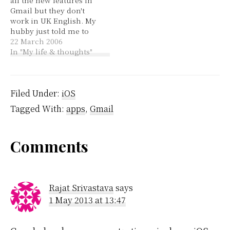
account at all... Until
new things like
Gmail but they don't
now. The email address
assigning contact
work in UK English. My
that I…
groups and…
hubby just told me to
change it to US English
22 March 2006
so I did and now I have
In "My life & thoughts"
all the features. I'm less
excited about this than I
could have been…
Filed Under:
iOS
Tagged With:
apps
,
Gmail
Reader
Comments
Interactions
Rajat Srivastava
says
1 May 2013 at 13:47