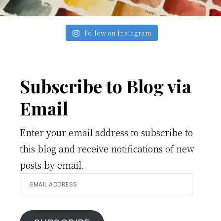
Follow on Instagram
Footer
Subscribe to Blog via
Email
Enter your email address to subscribe to
this blog and receive notifications of new
posts by email.
Email
Address