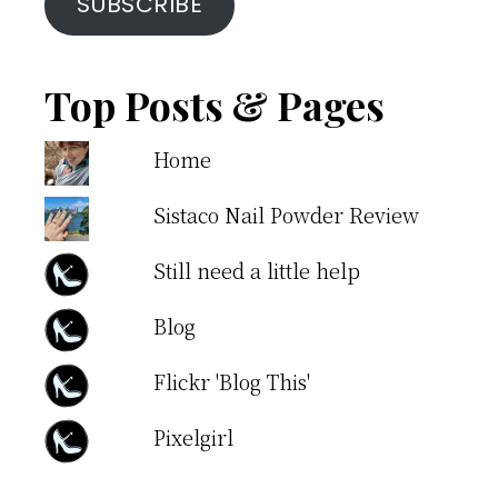
SUBSCRIBE
Top Posts & Pages
Home
Sistaco Nail Powder Review
Still need a little help
Blog
Flickr 'Blog This'
Pixelgirl