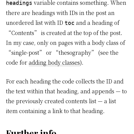
variable contains something. When
headings
there are headings with IDs in the post an
unordered list with ID
and a heading of
toc
“Contents” is created at the top of the post.
In my case, only on pages with a body class of
“single-post” or “thesography” (see the
code for
adding body classes
).
For each heading the code collects the ID and
the text within that heading, and appends — to
the previously created contents list — a list
item containing a link to that heading.
Further info