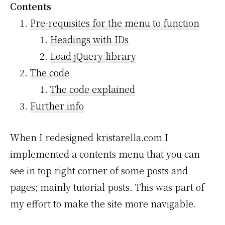
Contents
Pre-requisites for the menu to function
Headings with IDs
Load jQuery library
The code
The code explained
Further info
When I redesigned kristarella.com I
implemented a contents menu that you can
see in top right corner of some posts and
pages; mainly tutorial posts. This was part of
my effort to make the site more navigable.