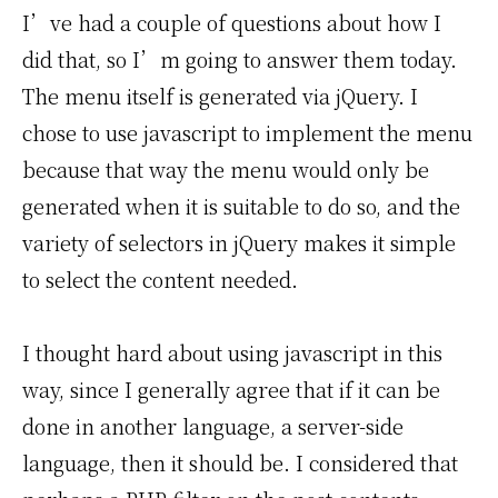
I’ve had a couple of questions about how I
did that, so I’m going to answer them today.
The menu itself is generated via jQuery. I
chose to use javascript to implement the menu
because that way the menu would only be
generated when it is suitable to do so, and the
variety of selectors in jQuery makes it simple
to select the content needed.
I thought hard about using javascript in this
way, since I generally agree that if it can be
done in another language, a server-side
language, then it should be. I considered that