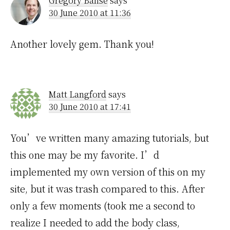
Gregory Banse
says
30 June 2010 at 11:36
Another lovely gem. Thank you!
Matt Langford
says
30 June 2010 at 17:41
You’ve written many amazing tutorials, but
this one may be my favorite. I’d
implemented my own version of this on my
site, but it was trash compared to this. After
only a few moments (took me a second to
realize I needed to add the body class,