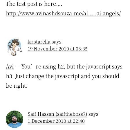
The test post is here….
http://www.avinashdsouza.me/al.....ai-angels/
kristarella
says
19 November 2010 at 08:35
Avi
— You’re using h2, but the javascript says
h3. Just change the javascript and you should
be right.
Saif Hassan (saiftheboss7)
says
1 December 2010 at 22:40