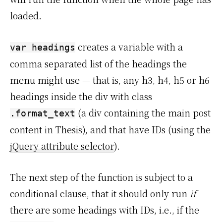
loaded.
creates a variable with a
var headings
comma separated list of the headings the
menu might use — that is, any h3, h4, h5 or h6
headings inside the div with class
(a div containing the main post
.format_text
content in Thesis), and that have IDs (using the
jQuery attribute selector
).
The next step of the function is subject to a
conditional clause, that it should only run
if
there are some headings with IDs, i.e., if the