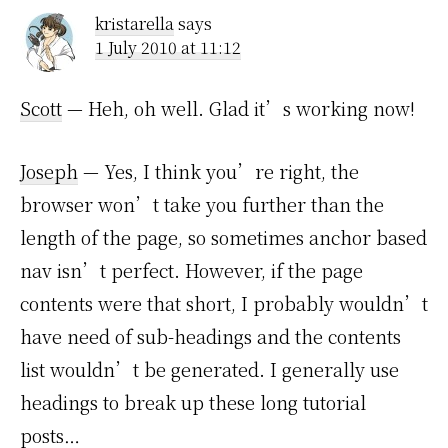
kristarella
says
1 July 2010 at 11:12
Scott
— Heh, oh well. Glad it’s working now!
Joseph
— Yes, I think you’re right, the
browser won’t take you further than the
length of the page, so sometimes anchor based
nav isn’t perfect. However, if the page
contents were that short, I probably wouldn’t
have need of sub-headings and the contents
list wouldn’t be generated. I generally use
headings to break up these long tutorial
posts…