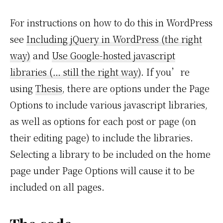
For instructions on how to do this in WordPress
see
Including jQuery in WordPress (the right
way)
and
Use Google-hosted javascript
libraries (… still the right way)
. If you’re
using
Thesis
, there are options under the Page
Options to include various javascript libraries,
as well as options for each post or page (on
their editing page) to include the libraries.
Selecting a library to be included on the home
page under Page Options will cause it to be
included on all pages.