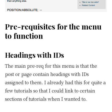
Pre-requisites for the menu
to function
Headings with IDs
The main pre-req for this menu is that the
post or page contain headings with IDs
assigned to them. I already had this for quite a
few tutorials so that I could link to certain
sections of tutorials when I wanted to.