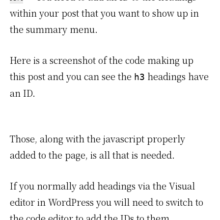
within your post that you want to show up in
the summary menu.
Here is a screenshot of the code making up
this post and you can see the
headings have
h3
an ID.
Those, along with the javascript properly
added to the page, is all that is needed.
If you normally add headings via the Visual
editor in WordPress you will need to switch to
the code editor to add the IDs to them.