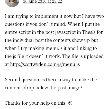
30 June 2010 at 23:22
I am trying to implement it now but I have two
questions if you don’t mind. When I put the
entire script in the post javascript in Thesis for
the individual post the contents show up but
when I try making menu.js it and linking to
the js file it doesn’t work. The file is uploaded
at
http://scottwyden.com/js/menu.js
Second question, is there a way to make the
contents drop below the post image?
Thanks for your help on this. 🙂