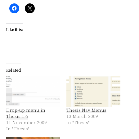
Like this:
Related
Drop-up menu in
Thesis Nav Menus
Thesis 1.6
13 March 2009
11 November 2009
In "Thesis"
In "Thesis"