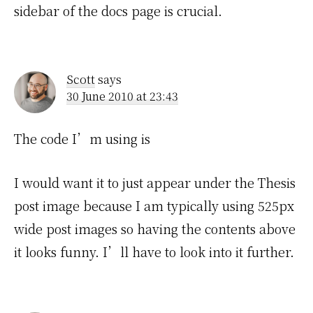
sidebar of the docs page is crucial.
Scott
says
30 June 2010 at 23:43
The code I’m using is
I would want it to just appear under the Thesis
post image because I am typically using 525px
wide post images so having the contents above
it looks funny. I’ll have to look into it further.