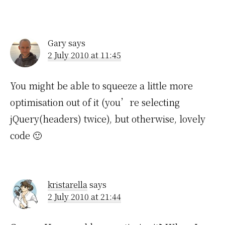
Gary
says
2 July 2010 at 11:45
You might be able to squeeze a little more
optimisation out of it (you’re selecting
jQuery(headers) twice), but otherwise, lovely
code 🙂
kristarella
says
2 July 2010 at 21:44