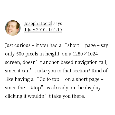
Joseph Hoetzl
says
1 July 2010 at 01:10
Just curious – if you had a “short” page – say
only 500 pixels in height, on a 1280×1024
screen, doesn’t anchor based navigation fail,
since it can’t take you to that section? Kind of
like having a “Go to top” on a short page –
since the “#top” is already on the display,
clicking it wouldn’t take you there.