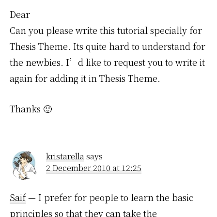
Dear
Can you please write this tutorial specially for
Thesis Theme. Its quite hard to understand for
the newbies. I’d like to request you to write it
again for adding it in Thesis Theme.
Thanks 🙂
kristarella
says
2 December 2010 at 12:25
Saif
— I prefer for people to learn the basic
principles so that they can take the