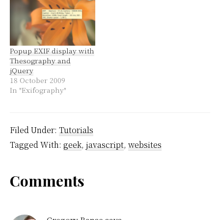
Popup EXIF display with
Thesography and
jQuery
18 October 2009
In "Exifography"
Filed Under:
Tutorials
Tagged With:
geek
,
javascript
,
websites
Reader
Comments
Interactions