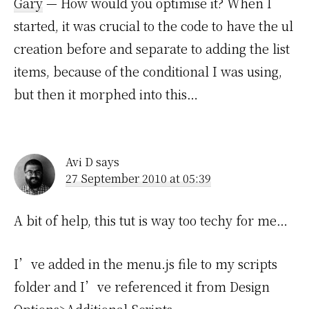
Gary
— How would you optimise it? When I
started, it was crucial to the code to have the ul
creation before and separate to adding the list
items, because of the conditional I was using,
but then it morphed into this…
Avi D
says
27 September 2010 at 05:39
A bit of help, this tut is way too techy for me…
I’ve added in the menu.js file to my scripts
folder and I’ve referenced it from Design