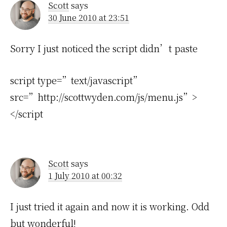
Scott
says
30 June 2010 at 23:51
Sorry I just noticed the script didn’t paste
script type=”text/javascript”
src=”http://scottwyden.com/js/menu.js”>
</script
Scott
says
1 July 2010 at 00:32
I just tried it again and now it is working. Odd
but wonderful!