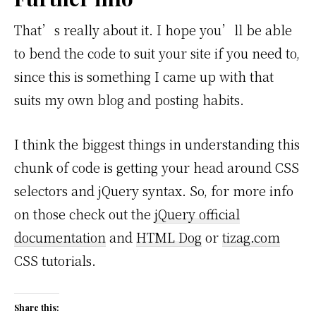
That’s really about it. I hope you’ll be able
to bend the code to suit your site if you need to,
since this is something I came up with that
suits my own blog and posting habits.
I think the biggest things in understanding this
chunk of code is getting your head around CSS
selectors and jQuery syntax. So, for more info
on those check out the
jQuery official
documentation
and
HTML Dog
or
tizag.com
CSS tutorials.
Share this: