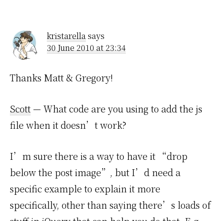
kristarella
says
30 June 2010 at 23:34
Thanks Matt & Gregory!
Scott
— What code are you using to add the js
file when it doesn’t work?
I’m sure there is a way to have it “drop
below the post image”, but I’d need a
specific example to explain it more
specifically, other than saying there’s loads of