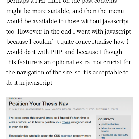
perhaps a PHP filter on the post contents
might be more suitable, and then the menu
would be available to those without javascript
too. However, in the end I went with javascript
because I couldn’t quite conceptualise how I
would do it with PHP, and because I thought
this feature is an optional extra, not crucial for
the navigation of the site, so it is acceptable to
do it in javascript.