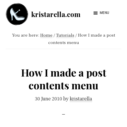
Skip
Skip
kristarella.com
to
to
MENU
Happiness
main
footer
Engineer
content
You are here:
Home
/
Tutorials
/
How I made a post
at
contents menu
Automattic,
lover
of
How I made a post
knitting,
contents menu
crochet,
sci-
30 June 2010
by
kristarella
fi
and
more