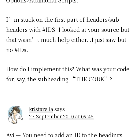
Options>Additional Scripts.
I’m stuck on the first part of headers/sub-
headers with #IDS. I looked at your source but
that wasn’t much help either…I just saw but
no #IDs.
How do I implement this? What was your code
for, say, the subheading “THE CODE”?
kristarella
says
27 September 2010 at 09:45
Avi
— You need to add an ID to the headings