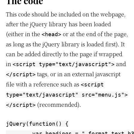
The code
This code should be included on the webpage,
after the jQuery library has been loaded
(either in the
or at the end of the page,
<head>
as long as the jQuery library is loaded first). It
can be added directly to the page if wrapped
in
and
<script type="text/javascript">
tags, or in an external javascript
</script>
file with a reference such as
<script
type="text/javascript" src="menu.js">
(recommended).
</script>
jQuery(function() {

	var headings = ".format_text h3[id], .format_text h4[id], .format_text h5[id], .format_text h6[id]";
