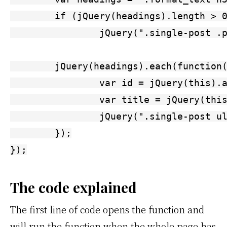
	if (jQuery(headings).length > 0)

		jQuery(".single-post .post_box .format_text, .thesography .post_box .format_text").prepend('<ul id="toc"><h3>Contents</h3></ul>');

	jQuery(headings).each(function() {

		var id = jQuery(this).attr("id");

		var title = jQuery(this).text();

		jQuery(".single-post ul#toc, .thesography ul#toc").append('<li><a href="#' + id + '">' + title + '</a></li>');

	});

});
The code explained
The first line of code opens the function and
will run the function when the whole page has