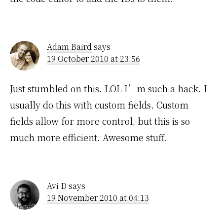
Adam Baird
says
19 October 2010 at 23:56
Just stumbled on this. LOL I’m such a hack. I
usually do this with custom fields. Custom
fields allow for more control, but this is so
much more efficient. Awesome stuff.
Avi D
says
19 November 2010 at 04:13