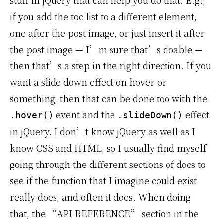
stuff in jQuery that can help you do that. E.g.,
if you add the toc list to a different element,
one after the post image, or just insert it after
the post image — I’m sure that’s doable —
then that’s a step in the right direction. If you
want a slide down effect on hover or
something, then that can be done too with the
event and the
effect
.hover()
.slideDown()
in jQuery. I don’t know jQuery as well as I
know CSS and HTML, so I usually find myself
going through the different sections of docs to
see if the function that I imagine could exist
really does, and often it does. When doing
that, the “API REFERENCE” section in the