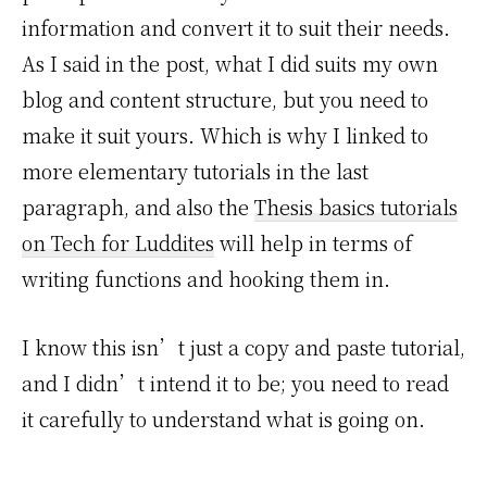
information and convert it to suit their needs.
As I said in the post, what I did suits my own
blog and content structure, but you need to
make it suit yours. Which is why I linked to
more elementary tutorials in the last
paragraph, and also the
Thesis basics tutorials
on Tech for Luddites
will help in terms of
writing functions and hooking them in.
I know this isn’t just a copy and paste tutorial,
and I didn’t intend it to be; you need to read
it carefully to understand what is going on.