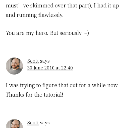
must’ve skimmed over that part), I had it up
and running flawlessly.
You are my hero. But seriously. =)
Scott
says
30 June 2010 at 22:40
I was trying to figure that out for a while now.
Thanks for the tutorial!
Scott
says