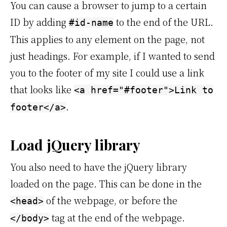
You can cause a browser to jump to a certain
ID by adding
to the end of the URL.
#id-name
This applies to any element on the page, not
just headings. For example, if I wanted to send
you to the footer of my site I could use a link
that looks like
<a href="#footer">Link to
.
footer</a>
Load jQuery library
You also need to have the jQuery library
loaded on the page. This can be done in the
of the webpage, or before the
<head>
tag at the end of the webpage.
</body>