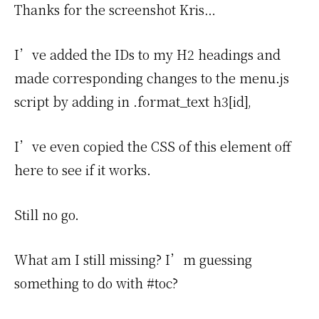
Thanks for the screenshot Kris…
I’ve added the IDs to my H2 headings and
made corresponding changes to the menu.js
script by adding in .format_text h3[id],
I’ve even copied the CSS of this element off
here to see if it works.
Still no go.
What am I still missing? I’m guessing
something to do with #toc?