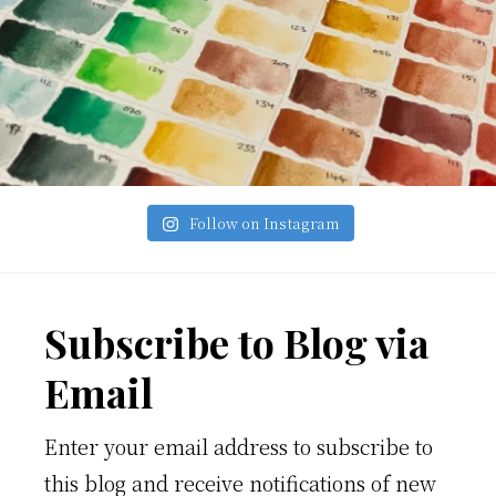
Follow on Instagram
Footer
Subscribe to Blog via
Email
Enter your email address to subscribe to
this blog and receive notifications of new