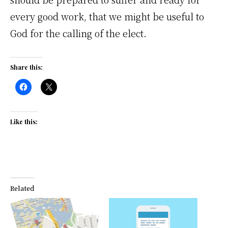
every good work, that we might be useful to
God for the calling of the elect.
Share this:
Like this:
Related