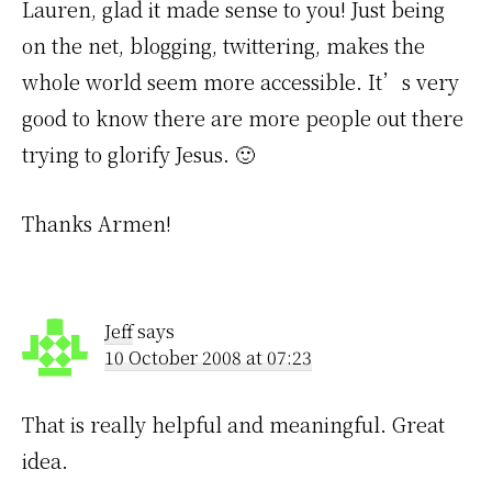
Lauren, glad it made sense to you! Just being
on the net, blogging, twittering, makes the
whole world seem more accessible. It’s very
good to know there are more people out there
trying to glorify Jesus. 🙂
Thanks Armen!
Jeff
says
10 October 2008 at 07:23
That is really helpful and meaningful. Great
idea.