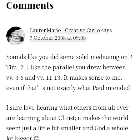
Reader
Comments
Interactions
LaurenMarie - Creative Curio
says
7 October 2008 at 09:08
Sounds like you did some solid meditating on 2
Tim. 2. I like the parallel you drew between
vv. 3-6 and vv. 11-13. It makes sense to me,
even if that’s not exactly what Paul intended.
I sure love hearing what others from all over
are learning about Christ; it makes the world
seem just a little bit smaller and God a whole
lot bigger 🙂