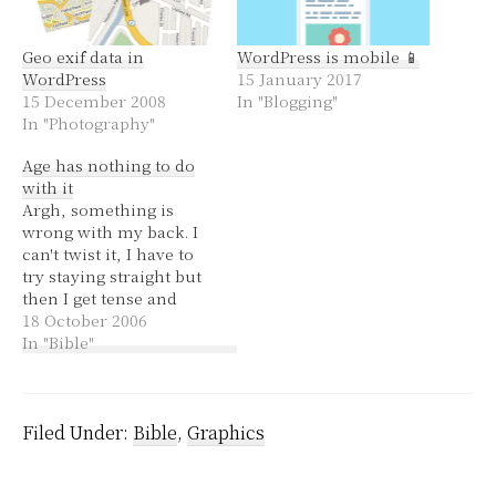
Geo exif data in
WordPress is mobile 📱
WordPress
15 January 2017
15 December 2008
In "Blogging"
In "Photography"
Age has nothing to do
with it
Argh, something is
wrong with my back. I
can't twist it, I have to
try staying straight but
then I get tense and
uncomfortable. I don't
18 October 2006
know what it is, a
In "Bible"
muscle or a disc, it
seems to be quite
distinctly on my right
side. ~ What is up with…
Filed Under:
Bible
,
Graphics