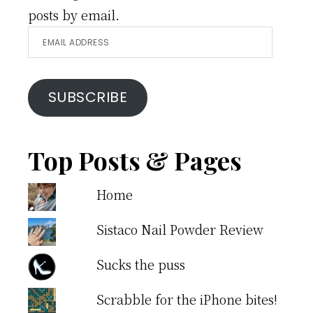
posts by email.
Email
Address
SUBSCRIBE
Top Posts & Pages
Home
Sistaco Nail Powder Review
Sucks the puss
Scrabble for the iPhone bites!