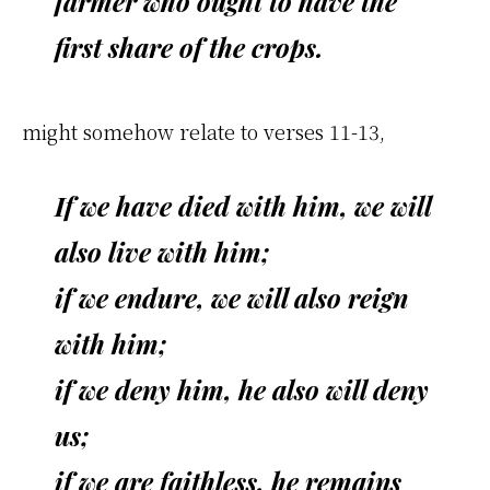
farmer who ought to have the
first share of the crops.
might somehow relate to verses 11-13,
If we have died with him, we will
also live with him;
if we endure, we will also reign
with him;
if we deny him, he also will deny
us;
if we are faithless, he remains