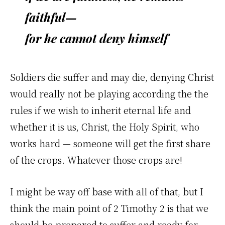
faithful—
for he cannot deny himself
Soldiers die suffer and may die, denying Christ
would really not be playing according the the
rules if we wish to inherit eternal life and
whether it is us, Christ, the Holy Spirit, who
works hard — someone will get the first share
of the crops. Whatever those crops are!
I might be way off base with all of that, but I
think the main point of 2 Timothy 2 is that we
should be prepared to suffer and ready for