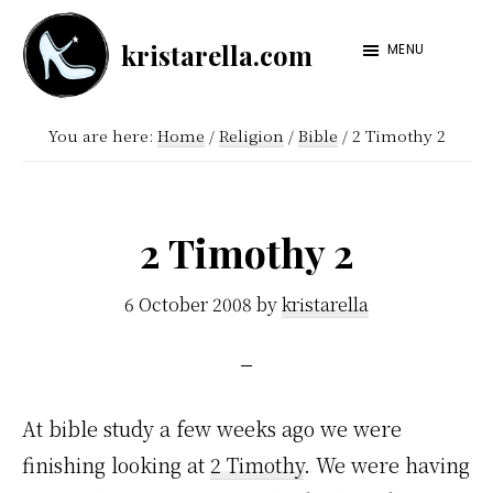
Skip
Skip
kristarella.com
to
to
MENU
Happiness
main
footer
Engineer
content
You are here:
Home
/
Religion
/
Bible
/
2 Timothy 2
at
Automattic,
lover
2 Timothy 2
of
knitting,
6 October 2008
by
kristarella
crochet,
sci-
fi
At bible study a few weeks ago we were
and
finishing looking at
2 Timothy
. We were having
more