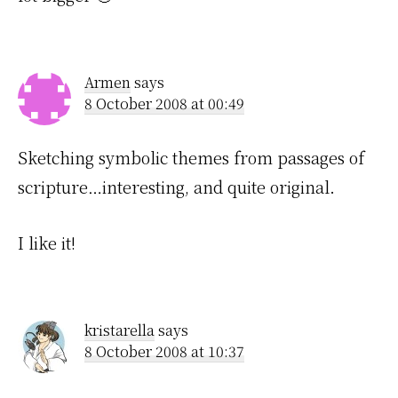
Armen
says
8 October 2008 at 00:49
Sketching symbolic themes from passages of
scripture…interesting, and quite original.
I like it!
kristarella
says
8 October 2008 at 10:37