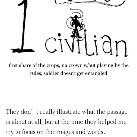
first share of the crops, no crown w/out playing by the
rules, soldier doesn't get entangled
They don’t really illustrate what the passage
is about at all, but at the time they helped me
try to focus on the images and words.