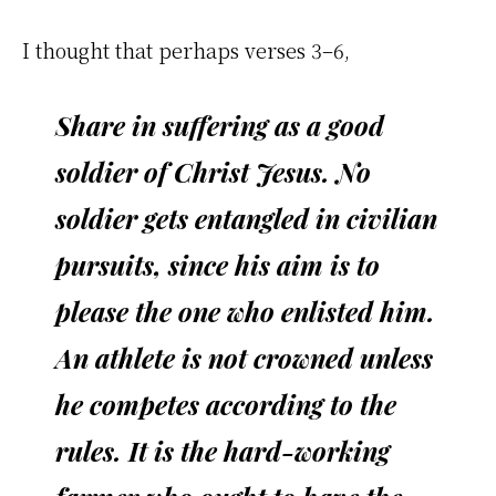
I thought that perhaps verses 3–6,
Share in suffering as a good
soldier of Christ Jesus. No
soldier gets entangled in civilian
pursuits, since his aim is to
please the one who enlisted him.
An athlete is not crowned unless
he competes according to the
rules. It is the hard-working