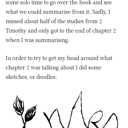
some solo time to go over the book and see
what we could summarise from it. Sadly, I
missed about half of the studies from 2
Timothy and only got to the end of chapter 2
when I was summarising.
In order to try to get my head around what
chapter 2 was talking about I did some
sketches, or doodles.