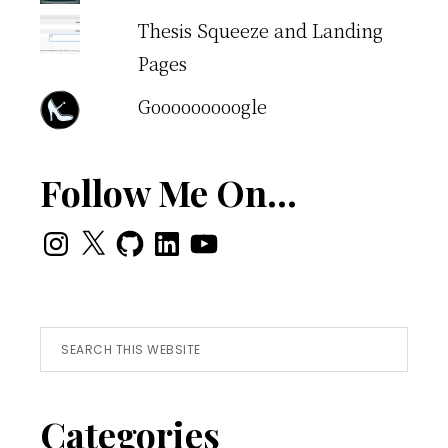
Thesis Squeeze and Landing
Pages
Gooooooooogle
Follow Me On…
Instagram
X
GitHub
LinkedIn
YouTube
Search
this
website
Categories