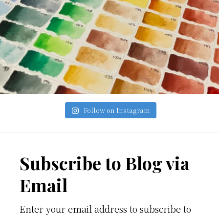
Follow on Instagram
Footer
Subscribe to Blog via
Email
Enter your email address to subscribe to