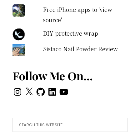
Free iPhone apps to 'view
source'
DIY protective wrap
Sistaco Nail Powder Review
Follow Me On…
Instagram
X
GitHub
LinkedIn
YouTube
Search
this