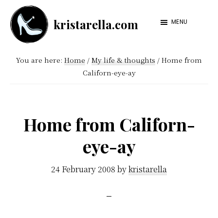
Skip
Skip
kristarella.com
to
to
MENU
Happiness
main
footer
Engineer
content
You are here:
Home
/
My life & thoughts
/
Home from
at
Californ-eye-ay
Automattic,
lover
of
Home from Californ-
knitting,
eye-ay
crochet,
sci-
24 February 2008
by
kristarella
fi
and
more