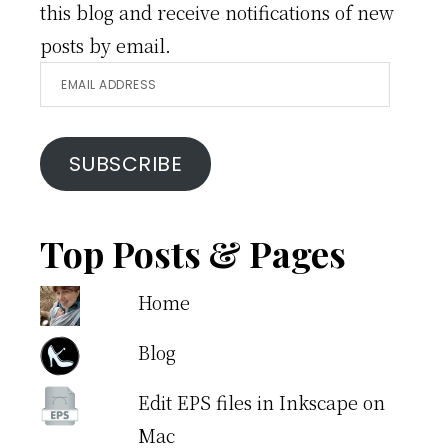
this blog and receive notifications of new
posts by email.
Email
Address
SUBSCRIBE
Top Posts & Pages
Home
Blog
Edit EPS files in Inkscape on
Mac