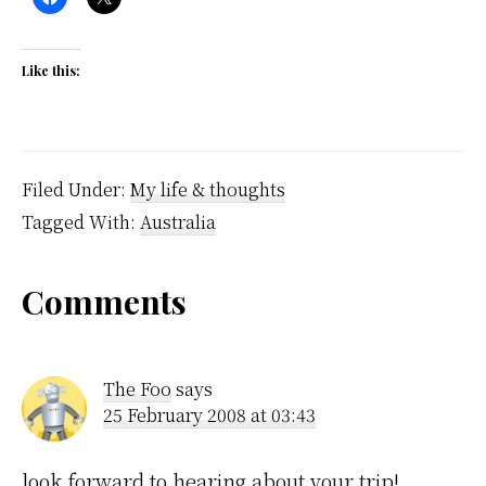
Like this:
Filed Under:
My life & thoughts
Tagged With:
Australia
Reader
Comments
Interactions
The Foo
says
25 February 2008 at 03:43
look forward to hearing about your trip!