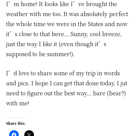
I’m home! It looks like I’ve brought the
weather with me too. It was absolutely perfect
the whole time we were in the States and now
it’s close to that here… Sunny, cool breeze,
just the way I like it (even though it’s
supposed to be summer!).
I’d love to share some of my trip in words
and pics. I hope I can get that done today, I jut
need to figure out the best way… bare (bear?)
with me!
Share this: