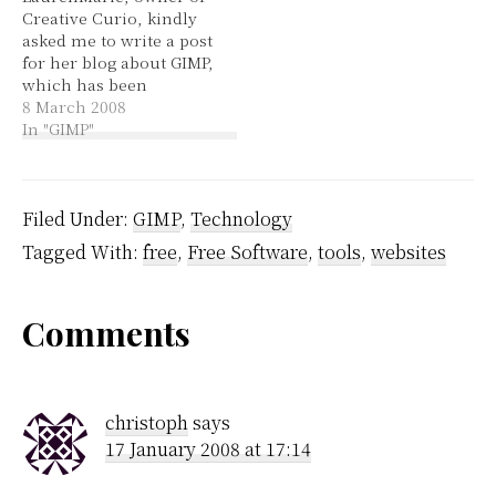
Creative Curio, kindly
how this tool was
package manager and
asked me to write a post
supposed to work. I
searched…
for her blog about GIMP,
found it rather
which has been
discouraging. After
published today. This
8 March 2008
shooting in…
GIMP introduction is
In "GIMP"
really just an overview
of some of the tools,
which I'll be expanding
on in the weeks to
Filed Under:
GIMP
,
Technology
come. :grin:
Tagged With:
free
,
Free Software
,
tools
,
websites
Reader
Comments
Interactions
christoph
says
17 January 2008 at 17:14