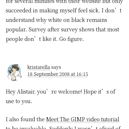
for several minutes with their website but only
succeeded in making myself feel sick. I don’t
understand why white on black remains
popular. Survey after survey shows that most
people don’t like it. Go figure.
kristarella
says
18 September 2008 at 16:15
Hey Alistair, you’re welcome! Hope it’s of
use to you.
I also found the
Meet The GIMP video tutorial
to be invaluable. Suddenly I wasn’t afraid of