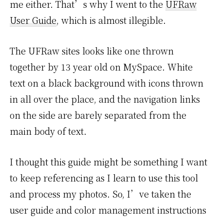
me either. That’s why I went to the
UFRaw
User Guide
, which is almost illegible.
The UFRaw sites looks like one thrown
together by 13 year old on MySpace. White
text on a black background with icons thrown
in all over the place, and the navigation links
on the side are barely separated from the
main body of text.
I thought this guide might be something I want
to keep referencing as I learn to use this tool
and process my photos. So, I’ve taken the
user guide and color management instructions