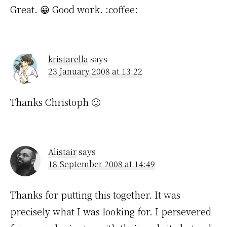
Great. 😀 Good work. :coffee:
kristarella
says
23 January 2008 at 13:22
Thanks Christoph 🙂
Alistair
says
18 September 2008 at 14:49
Thanks for putting this together. It was
precisely what I was looking for. I persevered