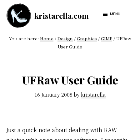
Skip
Skip
kristarella.com
to
to
MENU
Happiness
main
footer
Engineer
content
You are here:
Home
/
Design
/
Graphics
/
GIMP
/
UFRaw
at
User Guide
Automattic,
lover
of
UFRaw User Guide
knitting,
crochet,
16 January 2008
by
kristarella
sci-
fi
and
Just a quick note about dealing with RAW
more