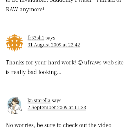
RAW anymore!
fr33sh1
says
31 August 2009 at 22:42
Thanks for your hard work! 🙂 ufraws web site
is really bad looking…
kristarella
says
2 September 2009 at 11:33
No worries, be sure to check out the video