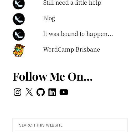
Still need a little help
Blog
It was bound to happen...
WordCamp Brisbane
Follow Me On…
Instagram
X
GitHub
LinkedIn
YouTube
Search
this