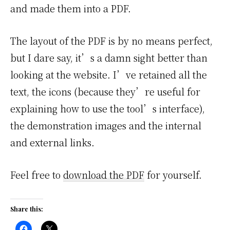
and made them into a PDF.
The layout of the PDF is by no means perfect,
but I dare say, it’s a damn sight better than
looking at the website. I’ve retained all the
text, the icons (because they’re useful for
explaining how to use the tool’s interface),
the demonstration images and the internal
and external links.
Feel free to
download the PDF
for yourself.
Share this: