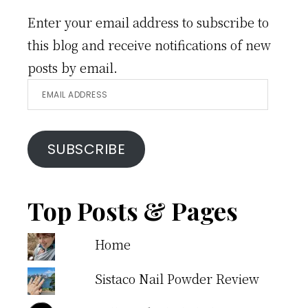
Enter your email address to subscribe to
this blog and receive notifications of new
posts by email.
Email
Address
SUBSCRIBE
Top Posts & Pages
Home
Sistaco Nail Powder Review