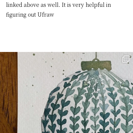
linked above as well. It is very helpful in
figuring out Ufraw