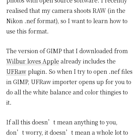
photos with open source software. I recently
realised that my camera shoots RAW (in the
Nikon .nef format), so I want to learn how to
use this format.
The version of GIMP that I downloaded from
Wilbur loves Apple
already includes the
UFRaw
plugin. So when I try to open .nef files
in GIMP, UFRaw importer opens up for you to
do all the white balance and color thingies to
it.
If all this doesn’t mean anything to you,
don’t worry, it doesn’t mean a whole lot to