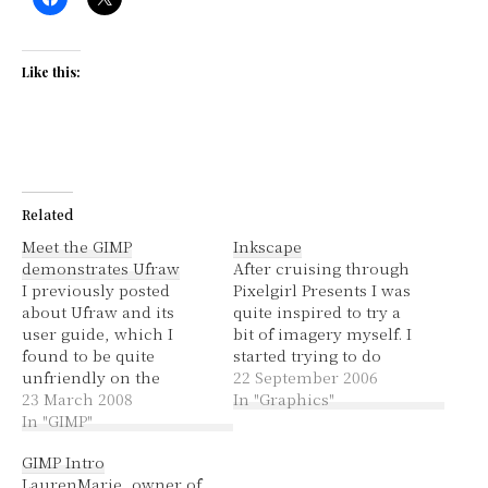
Like this:
Related
Meet the GIMP
Inkscape
demonstrates Ufraw
After cruising through
I previously posted
Pixelgirl Presents I was
about Ufraw and its
quite inspired to try a
user guide, which I
bit of imagery myself. I
found to be quite
started trying to do
unfriendly on the
something in The Gimp
22 September 2006
website. I created an
23 March 2008
but it didn't really have
In "Graphics"
easier-on-the-eyes pdf
In "GIMP"
a good way of drawing
version. Unfortunately
shapes other than
GIMP Intro
it didn't help, I still
freehand. So I went to
LaurenMarie, owner of
didn't understand at all
my trusty Adept