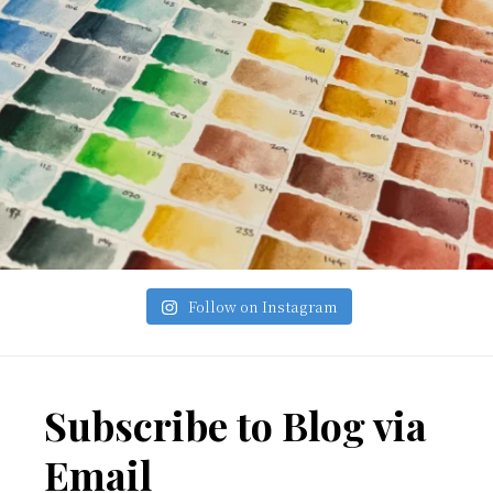
Follow on Instagram
Footer
Subscribe to Blog via
Email