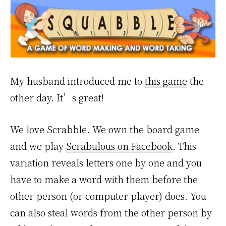
My husband introduced me to
this game
the
other day. It’s great!
We love Scrabble. We own the board game
and we play
Scrabulous on Facebook
. This
variation reveals letters one by one and you
have to make a word with them before the
other person (or computer player) does. You
can also steal words from the other person by