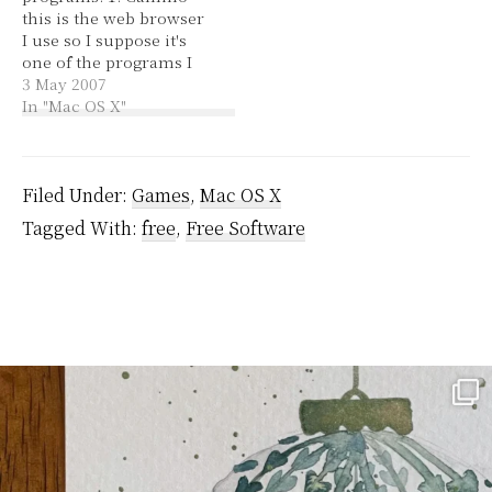
this is the web browser
avoided one, Sorry,
I use so I suppose it's
which was in between
one of the programs I
all of…
use more than any
3 May 2007
other. Hehe, it's okay to
In "Mac OS X"
use something other
than Firefox (as long as
they make an effort to
be compliant). 2.…
Filed Under:
Games
,
Mac OS X
Tagged With:
free
,
Free Software