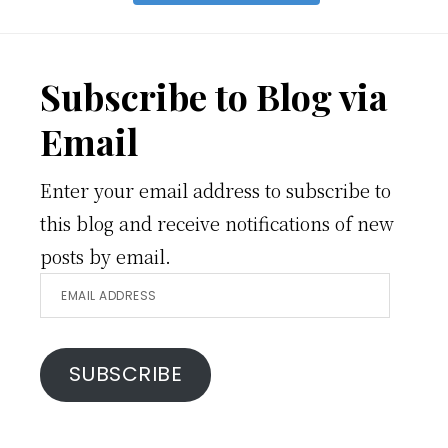
Footer
Subscribe to Blog via
Email
Enter your email address to subscribe to
this blog and receive notifications of new
posts by email.
Email
Address
SUBSCRIBE