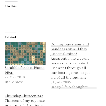
Like this:
Related
Do they buy shoes and
handbags or will they
just steal mine?
Apparently the weevils
have expensive taste. I
Scrabble for the iPhone
just went through all
bites!
our board games to get
27 May 2010
rid of all the squirmy
In "Games"
bastards and they had
31 July 2006
managed to infiltrate
In "My life & thoughts"
Scrabble, Battleships,
Thursday Thirteen #47
Trivial Pursuit and
Thirteen of my top mac
there was one in Guess
programs. 1. Camino -
Who. Somehow they