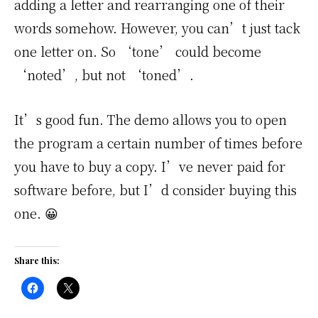
adding a letter and rearranging one of their
words somehow. However, you can’t just tack
one letter on. So ‘tone’ could become
‘noted’, but not ‘toned’.
It’s good fun. The demo allows you to open
the program a certain number of times before
you have to buy a copy. I’ve never paid for
software before, but I’d consider buying this
one. 😀
Share this: