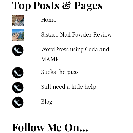
Top Posts & Pages
Home
Sistaco Nail Powder Review
WordPress using Coda and
MAMP
Sucks the puss
Still need a little help
Blog
Follow Me On…