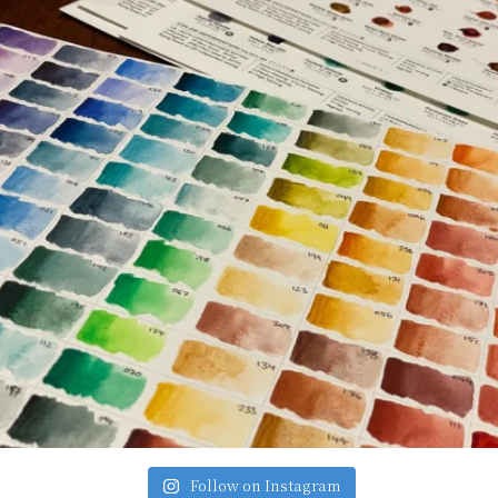
Follow on Instagram