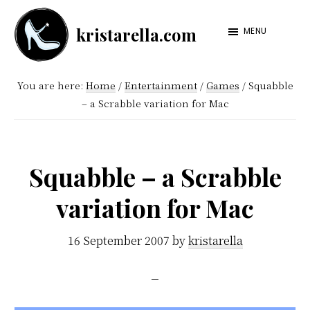
Skip
Skip
kristarella.com
to
to
MENU
Happiness
main
footer
Engineer
content
You are here:
Home
/
Entertainment
/
Games
/
Squabble
at
– a Scrabble variation for Mac
Automattic,
lover
of
Squabble – a Scrabble
knitting,
variation for Mac
crochet,
sci-
16 September 2007
by
kristarella
fi
and
more