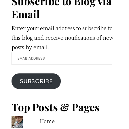
Footer
Subscribe to Blog via
Email
Enter your email address to subscribe to
this blog and receive notifications of new
posts by email.
Email
Address
SUBSCRIBE
Top Posts & Pages
Home