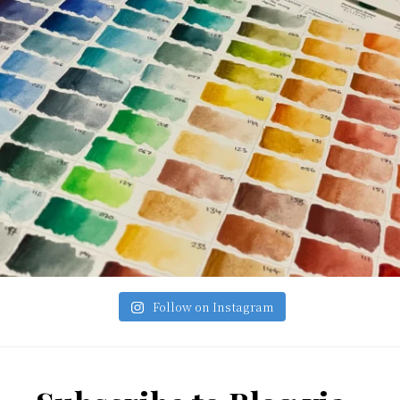
Follow on Instagram