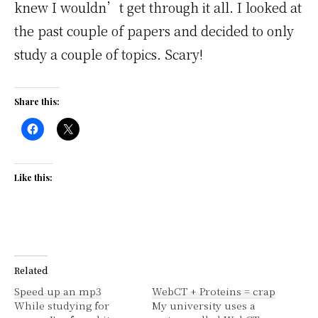
knew I wouldn’t get through it all. I looked at
the past couple of papers and decided to only
study a couple of topics. Scary!
Share this:
Like this:
Related
Speed up an mp3
WebCT + Proteins = crap
While studying for
My university uses a