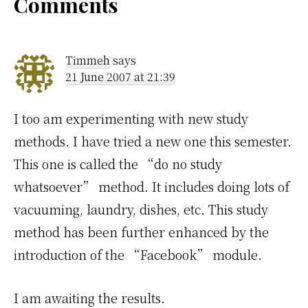
Reader
Comments
Interactions
Timmeh
says
21 June 2007 at 21:39
I too am experimenting with new study
methods. I have tried a new one this semester.
This one is called the “do no study
whatsoever” method. It includes doing lots of
vacuuming, laundry, dishes, etc. This study
method has been further enhanced by the
introduction of the “Facebook” module.
I am awaiting the results.