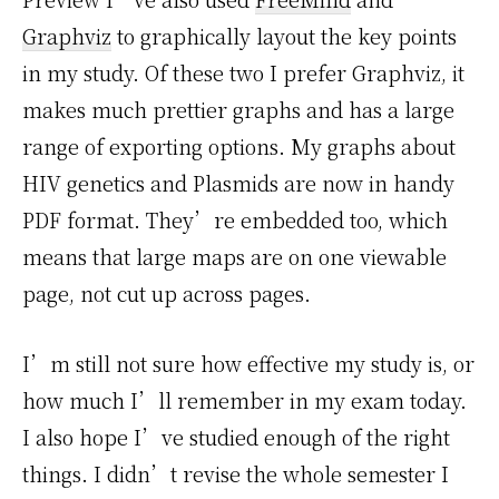
Graphviz
to graphically layout the key points
in my study. Of these two I prefer Graphviz, it
makes much prettier graphs and has a large
range of exporting options. My graphs about
HIV genetics and Plasmids are now in handy
PDF format. They’re embedded too, which
means that large maps are on one viewable
page, not cut up across pages.
I’m still not sure how effective my study is, or
how much I’ll remember in my exam today.
I also hope I’ve studied enough of the right
things. I didn’t revise the whole semester I