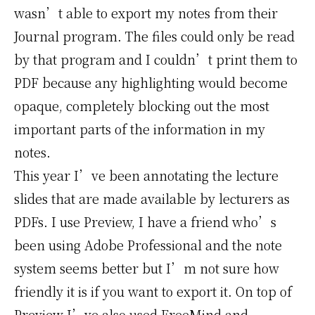
wasn’t able to export my notes from their
Journal program. The files could only be read
by that program and I couldn’t print them to
PDF because any highlighting would become
opaque, completely blocking out the most
important parts of the information in my
notes.
This year I’ve been annotating the lecture
slides that are made available by lecturers as
PDFs. I use Preview, I have a friend who’s
been using Adobe Professional and the note
system seems better but I’m not sure how
friendly it is if you want to export it. On top of
Preview I’ve also used
FreeMind
and