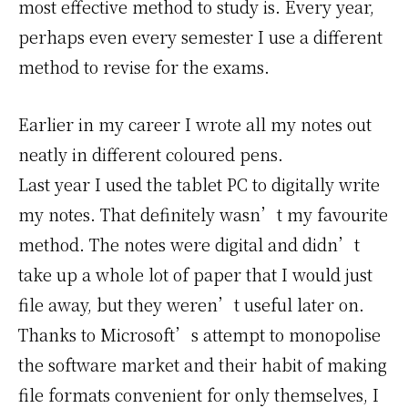
most effective method to study is. Every year,
perhaps even every semester I use a different
method to revise for the exams.
Earlier in my career I wrote all my notes out
neatly in different coloured pens.
Last year I used the tablet PC to digitally write
my notes. That definitely wasn’t my favourite
method. The notes were digital and didn’t
take up a whole lot of paper that I would just
file away, but they weren’t useful later on.
Thanks to Microsoft’s attempt to monopolise
the software market and their habit of making
file formats convenient for only themselves, I