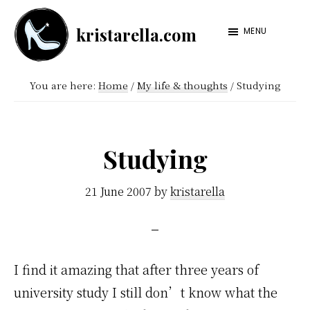
Skip
Skip
kristarella.com
to
to
MENU
Happiness
main
footer
Engineer
content
You are here:
Home
/
My life & thoughts
/
Studying
at
Automattic,
lover
Studying
of
knitting,
21 June 2007
by
kristarella
crochet,
sci-
fi
I find it amazing that after three years of
and
university study I still don’t know what the
more