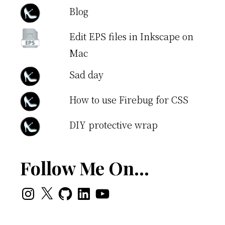
Blog
Edit EPS files in Inkscape on
Mac
Sad day
How to use Firebug for CSS
DIY protective wrap
Follow Me On…
Instagram
X
GitHub
LinkedIn
YouTube