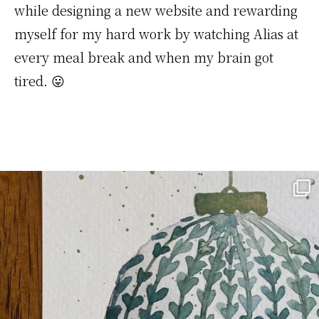
while designing a new website and rewarding
myself for my hard work by watching Alias at
every meal break and when my brain got
tired. 😛