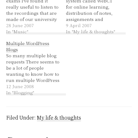
exams I've found it
system called WebCT
really useful to listen to
for online learning,
the recordings that are
distribution of notes,
made of our university
assignments and
lectures. They make the
28 June 2007
information, as well as
9 April 2007
lectures available to
In "Music"
providing a place for
In "My life & thoughts"
download as mp3s for
discussion. They do
Multiple WordPress
students enrolled in the
provide all these things
Blogs
course. Very handy,
in paper form when
So many multiple blog
especially for the
you turn up to lectures
requests There seems to
lectures I wasn't able to
and labs as well (not
be a lot of people
get to; it's quite…
everyone prints out
wanting to know how to
lecture notes for…
run multiple WordPress
blogs. Some people
12 June 2008
want multiple blogs
In "Blogging"
with one admin area, so
it's more convenient to
post. Some people want
multiple authors, each
Filed Under:
My life & thoughts
with their own blog.
Some people want…