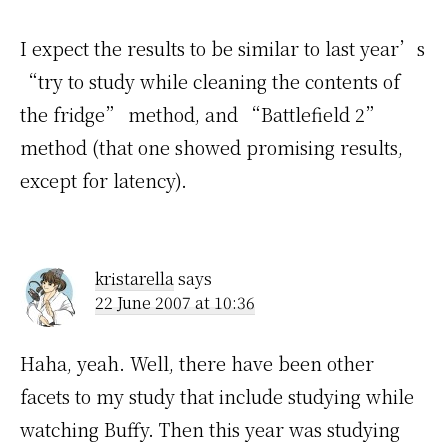
I expect the results to be similar to last year’s
“try to study while cleaning the contents of
the fridge” method, and “Battlefield 2”
method (that one showed promising results,
except for latency).
kristarella
says
22 June 2007 at 10:36
Haha, yeah. Well, there have been other
facets to my study that include studying while
watching Buffy. Then this year was studying