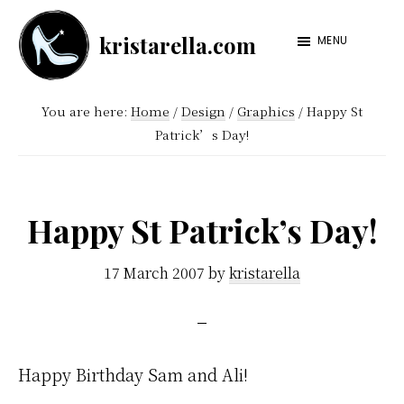
Skip
Skip
kristarella.com
to
to
MENU
Happiness
main
footer
Engineer
content
You are here:
Home
/
Design
/
Graphics
/
Happy St
at
Patrick’s Day!
Automattic,
lover
of
Happy St Patrick’s Day!
knitting,
crochet,
17 March 2007
by
kristarella
sci-
fi
and
Happy Birthday Sam and Ali!
more