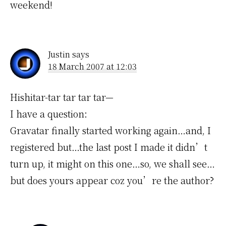
weekend!
Justin
says
18 March 2007 at 12:03
Hishitar-tar tar tar tar—
I have a question:
Gravatar finally started working again…and, I
registered but…the last post I made it didn’t
turn up, it might on this one…so, we shall see…
but does yours appear coz you’re the author?