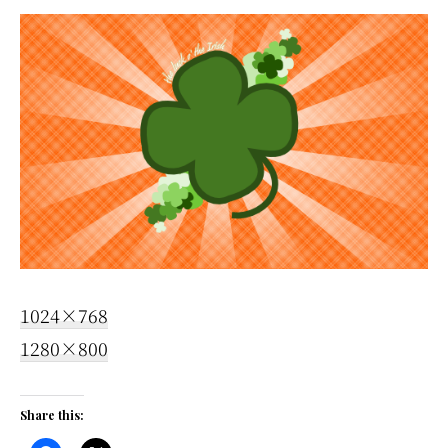
1024×768
1280×800
Share this: