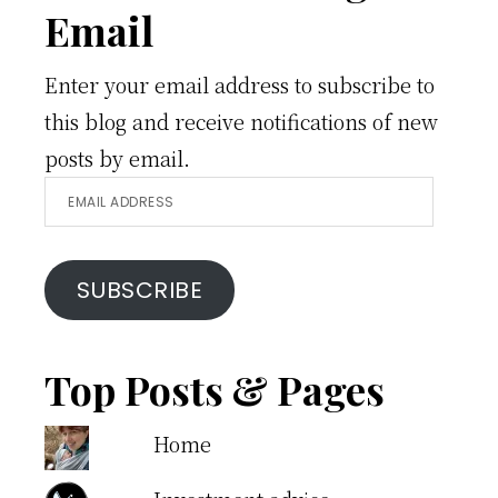
Email
Enter your email address to subscribe to
this blog and receive notifications of new
posts by email.
Email
Address
SUBSCRIBE
Top Posts & Pages
Home