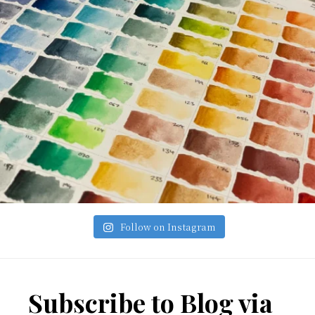
Follow on Instagram
Footer
Subscribe to Blog via