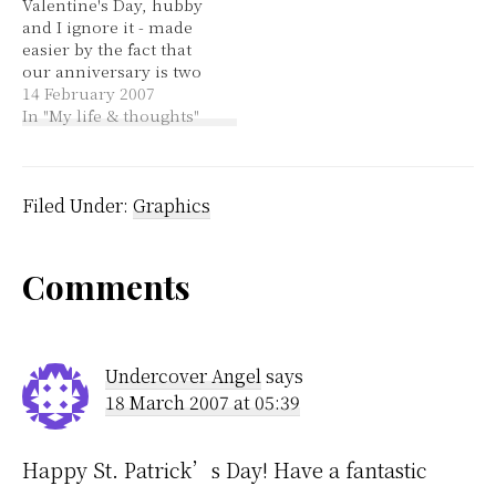
Valentine's Day, hubby
Google, and custom
and I ignore it - made
GIMP brushes. It's
easier by the fact that
available in a mac
our anniversary is two
version…
days before it. Despite
14 February 2007
that, I thought that this
In "My life & thoughts"
article was rather sweet.
A couple from the Stone
Age have been
excavated, buried in
Filed Under:
Graphics
each other's arms.
Reader
Comments
Interactions
Undercover Angel
says
18 March 2007 at 05:39
Happy St. Patrick’s Day! Have a fantastic