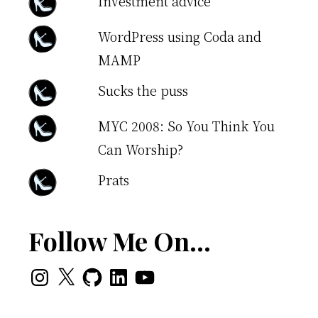
Investment advice
WordPress using Coda and
MAMP
Sucks the puss
MYC 2008: So You Think You
Can Worship?
Prats
Follow Me On…
Instagram
X
GitHub
LinkedIn
YouTube