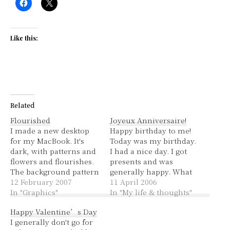
Like this:
Related
Flourished
Joyeux Anniversaire!
I made a new desktop
Happy birthday to me!
for my MacBook. It's
Today was my birthday.
dark, with patterns and
I had a nice day. I got
flowers and flourishes.
presents and was
The background pattern
generally happy. What
is from Squidfingers, it
12 February 2007
more could one ask for?
11 April 2006
was originally a
In "Graphics"
Perhaps some chinese
In "My life & thoughts"
greenish colour. The
food and gelato. Well, I
Happy Valentine’s Day
rest is an image of an
had those too!
I generally don't go for
iris - courtesy of