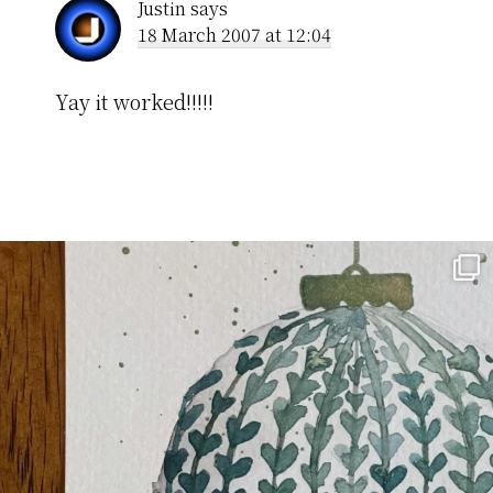
Justin
says
18 March 2007 at 12:04
Yay it worked!!!!!