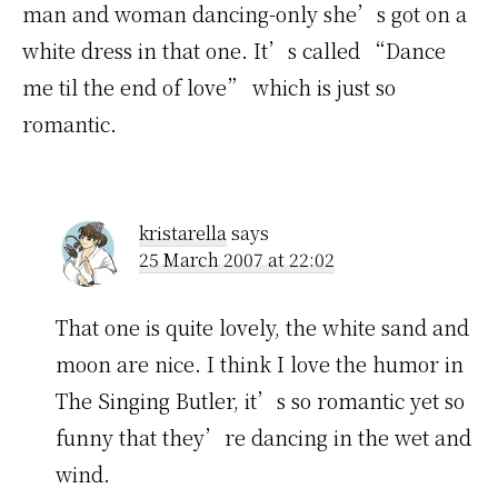
man and woman dancing-only she’s got on a
white dress in that one. It’s called “Dance
me til the end of love” which is just so
romantic.
kristarella
says
25 March 2007 at 22:02
That one is quite lovely, the white sand and
moon are nice. I think I love the humor in
The Singing Butler, it’s so romantic yet so
funny that they’re dancing in the wet and
wind.