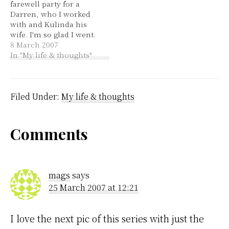
farewell party for a
discovers he's a
necklace but he doesn't
Darren, who I worked
vampire. 2. It Doesn't
flinch.…
with and Kulinda his
Matter by Alison Krauss
wife. I'm so glad I went.
& Union Station…
I was so tired this
8 March 2007
morning, I've had bags
In "My life & thoughts"
under my eyes all day.
They're leaving
tomorrow and it was a
great party. She is from
Filed Under:
My life & thoughts
Kenya…
Reader
Comments
Interactions
mags
says
25 March 2007 at 12:21
I love the next pic of this series with just the