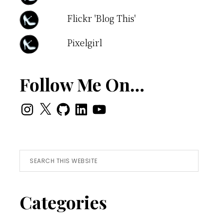
Flickr 'Blog This'
Pixelgirl
Follow Me On…
Instagram
X
GitHub
LinkedIn
YouTube
Search
this
website
Categories