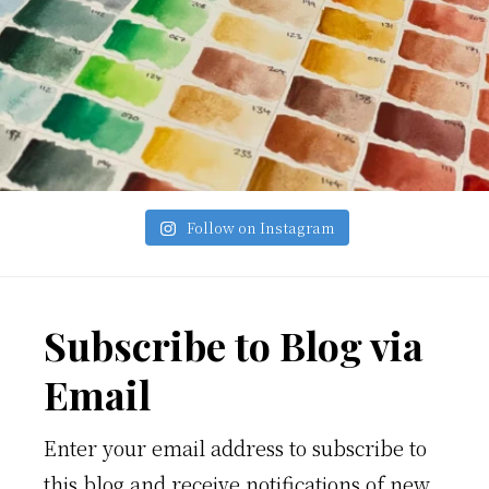
Follow on Instagram
Footer
Subscribe to Blog via
Email
Enter your email address to subscribe to
this blog and receive notifications of new