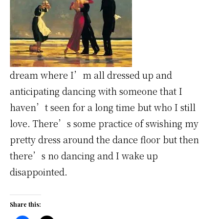
dream where I’m all dressed up and
anticipating dancing with someone that I
haven’t seen for a long time but who I still
love. There’s some practice of swishing my
pretty dress around the dance floor but then
there’s no dancing and I wake up
disappointed.
Share this: