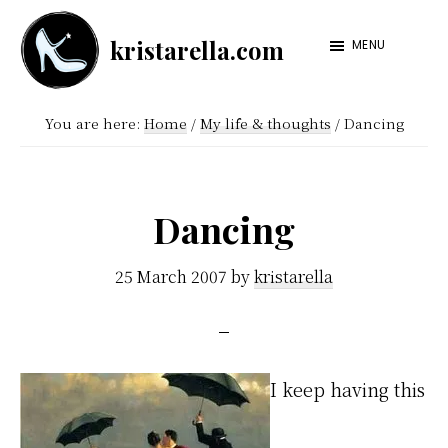
Skip
Skip
kristarella.com
to
to
MENU
Happiness
main
footer
Engineer
content
You are here:
Home
/
My life & thoughts
/
Dancing
at
Automattic,
lover
Dancing
of
knitting,
25 March 2007
by
kristarella
crochet,
sci-
fi
I keep having this
and
more