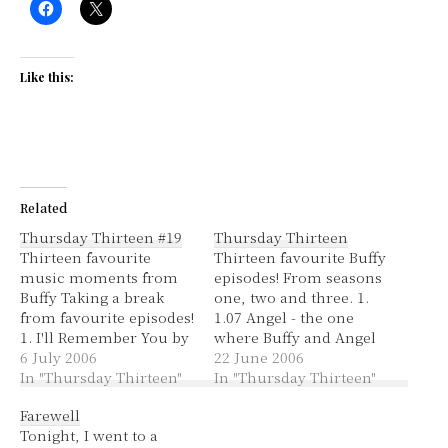
Like this:
Related
Thursday Thirteen #19
Thursday Thirteen
Thirteen favourite
Thirteen favourite Buffy
music moments from
episodes! From seasons
Buffy Taking a break
one, two and three. 1.
from favourite episodes!
1.07 Angel - the one
1. I'll Remember You by
where Buffy and Angel
Sophie Zelmanie -
6 July 2006
first kiss and she finds
22 June 2006
beautiful song in the
In "Thursday Thirteen"
out that he's a vampire.
In "Thursday Thirteen"
episode Angel, the one
It's so cote at the end
Farewell
where Buffy and Angel
when they kiss and he
Tonight, I went to a
first kiss and she
gets burnt by her