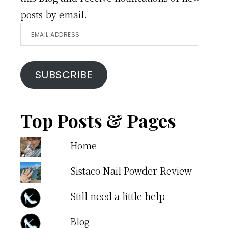
posts by email.
Email
Address
SUBSCRIBE
Top Posts & Pages
Home
Sistaco Nail Powder Review
Still need a little help
Blog