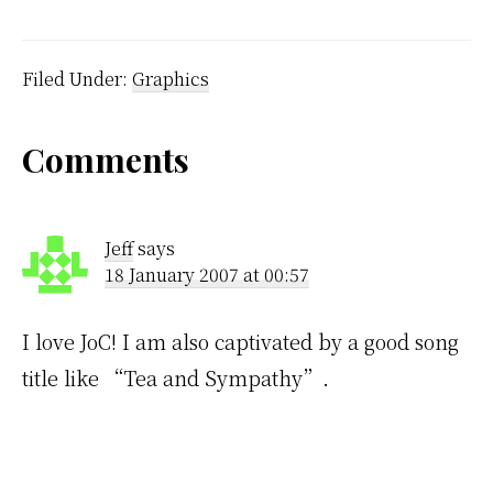
husband told me that
train and bus worker's
plan to strike on World
Youth Day if the
Filed Under:
Graphics
government doesn't do
something to improve…
Reader
Comments
Interactions
Jeff
says
18 January 2007 at 00:57
I love JoC! I am also captivated by a good song
title like “Tea and Sympathy”.