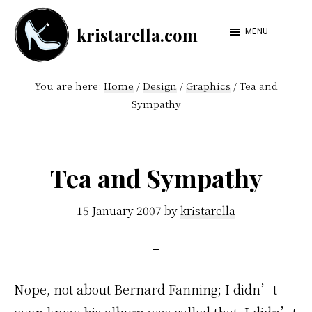
Skip
Skip
kristarella.com
to
to
MENU
Happiness
main
footer
Engineer
content
You are here:
Home
/
Design
/
Graphics
/
Tea and
at
Sympathy
Automattic,
lover
of
Tea and Sympathy
knitting,
crochet,
15 January 2007
by
kristarella
sci-
fi
and
Nope, not about Bernard Fanning; I didn’t
more