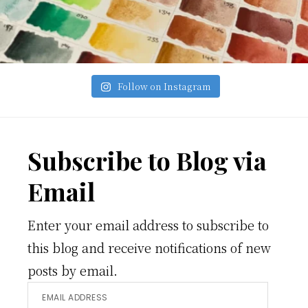
Follow on Instagram
Footer
Subscribe to Blog via
Email
Enter your email address to subscribe to
this blog and receive notifications of new
posts by email.
Email