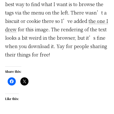
best way to find what I want is to browse the
tags via the menu on the left. There wasn’t a
biscuit or cookie there so I’ve added
the one I
drew
for this image. The rendering of the text
looks a bit weird in the browser, but it’s fine
when you download it. Yay for people sharing
their things for free!
Share this:
Like this: