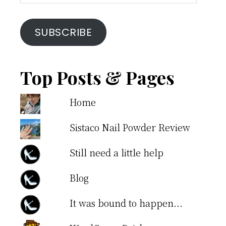
Address
SUBSCRIBE
Top Posts & Pages
Home
Sistaco Nail Powder Review
Still need a little help
Blog
It was bound to happen...