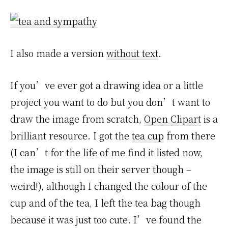
I also made a version
without text
.
If you’ve ever got a drawing idea or a little
project you want to do but you don’t want to
draw the image from scratch,
Open Clipart
is a
brilliant resource. I got the
tea cup
from there
(I can’t for the life of me find it listed now,
the image is still on their server though –
weird!), although I changed the colour of the
cup and of the tea, I left the tea bag though
because it was just too cute. I’ve found the