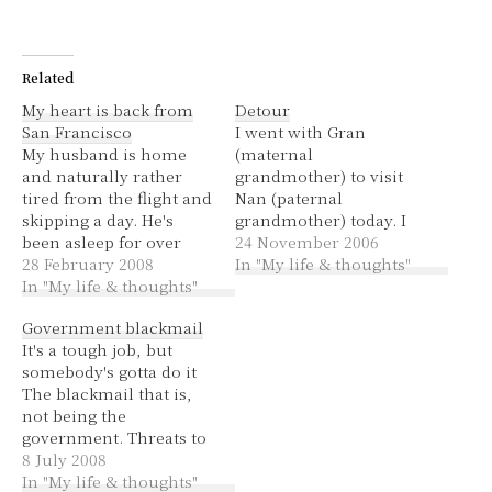
Related
My heart is back from
Detour
San Francisco
I went with Gran
My husband is home
(maternal
and naturally rather
grandmother) to visit
tired from the flight and
Nan (paternal
skipping a day. He's
grandmother) today. I
been asleep for over
decided to take the
24 November 2006
four hours and really
28 February 2008
"quickest route"
In "My life & thoughts"
needs to get up because
In "My life & thoughts"
according to
it's only 4:54pm!
whereis.com. This
Government blackmail
Yesterday I got up to
included a couple of
It's a tough job, but
those crazy Sea Lions at
tolls, which was fine
somebody's gotta do it
Pier 39. Mountain View I
because we now have
The blackmail that is,
didn't take that…
an E-Tag. Getting there
not being the
was pretty sweet except
government. Threats to
that I missed one turn,
strike public transport
8 July 2008
costing us…
on WYD Last night my
In "My life & thoughts"