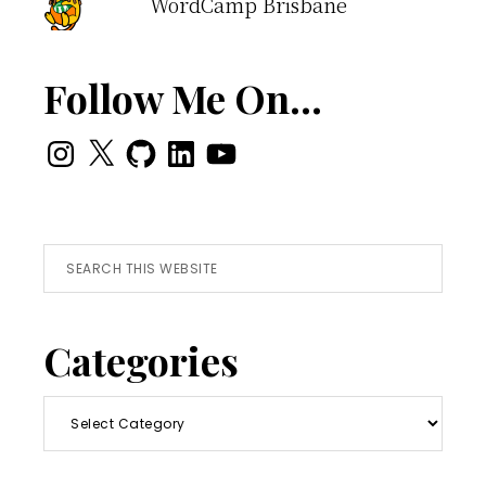
WordCamp Brisbane
Follow Me On…
Instagram
X
GitHub
LinkedIn
YouTube
Search
this
website
Categories
Categories