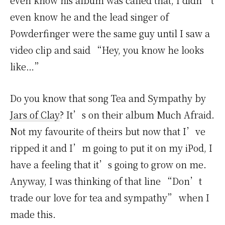
even know his album was called that, I didn’t
even know he and the lead singer of
Powderfinger were the same guy until I saw a
video clip and said “Hey, you know he looks
like…”
Do you know that song Tea and Sympathy by
Jars of Clay
? It’s on their album Much Afraid.
Not my favourite of theirs but now that I’ve
ripped it and I’m going to put it on my iPod, I
have a feeling that it’s going to grow on me.
Anyway, I was thinking of that line “Don’t
trade our love for tea and sympathy” when I
made this.