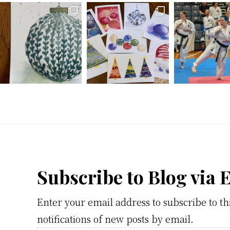
Footer
Subscribe to Blog via 
Enter your email address to subscribe to th
notifications of new posts by email.