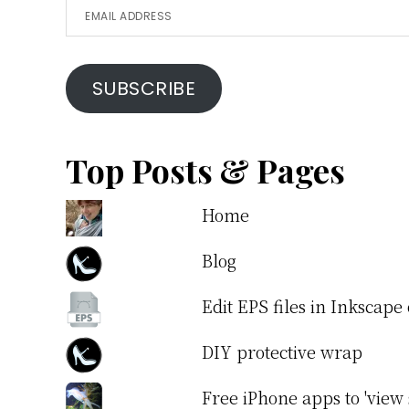
Email
Address
SUBSCRIBE
Top Posts & Pages
Home
Blog
Edit EPS files in Inkscap
DIY protective wrap
Free iPhone apps to 'view 