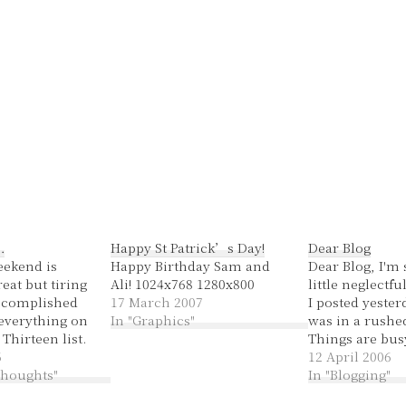
…
Happy St Patrick’s Day!
Dear Blog
eekend is
Happy Birthday Sam and
Dear Blog, I'm s
reat but tiring
Ali! 1024x768 1280x800
little neglectfu
accomplished
17 March 2007
I posted yesterd
everything on
In "Graphics"
was in a rushe
hirteen list.
Things are busy
Amy's 21st was
6
moment. I hope
12 April 2006
idn't finish the
 thoughts"
forgive me. We
In "Blogging"
making until
some quality t