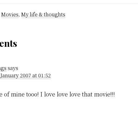
y started. We
soon. In the m
cause we were
this haiku is f
:
Movies
,
My life & thoughts
my…
der
nts
ractions
gs
says
 January 2007 at 01:52
 of mine tooo! I love love love that movie!!!