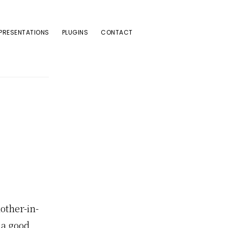
PRESENTATIONS
PLUGINS
CONTACT
other-in-
 a good