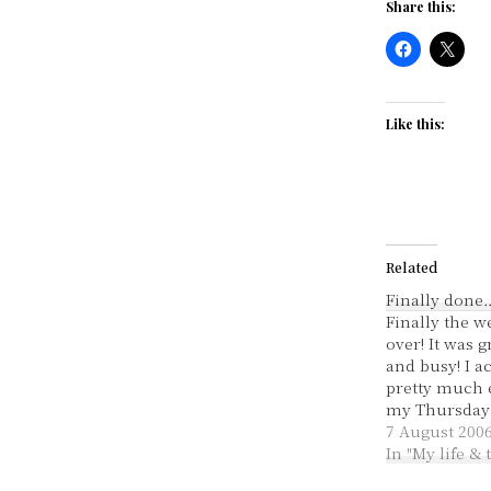
Share this:
Like this:
Related
Finally done
Finally the w
over! It was g
and busy! I 
pretty much 
my Thursday T
Like I said, 
7 August 200
excellent. I d
In "My life &
movie I was 