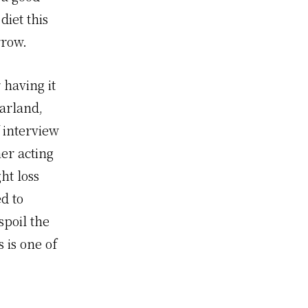
iet this
rrow.
 having it
Garland,
 interview
er acting
ht loss
d to
spoil the
 is one of