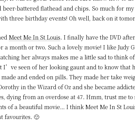
d beer-battered flathead and chips. So much for my d
th three birthday events! Oh well, back on it tomo
ched
Meet Me In St Louis
. I finally have the DVD after
r a month or two. Such a lovely movie! I like Judy 
atching her always makes me a little sad to think of
at I’ve seen of her looking gaunt and to know that h
 made and ended on pills. They made her take weig
e Dorothy in the Wizard of Oz and she became addicte
es, dying from an overdose at 47. Hmm, trust me to 
ts of a beautiful movie… I think Meet Me In St Louis
t favourites. 🙂