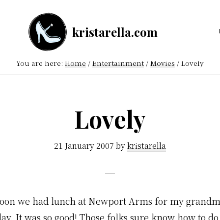
kristarella.com
Happiness
Engineer
You are here:
Home
/
Entertainment
/
Movies
/
Lovely
at
Automattic,
lover
Lovely
of
knitting,
21 January 2007
by
kristarella
crochet,
sci-
fi
noon we had lunch at Newport Arms for my grandm
and
ay. It was so good! Those folks sure know how to do
more