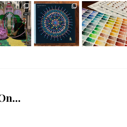
 On…
n
Tube