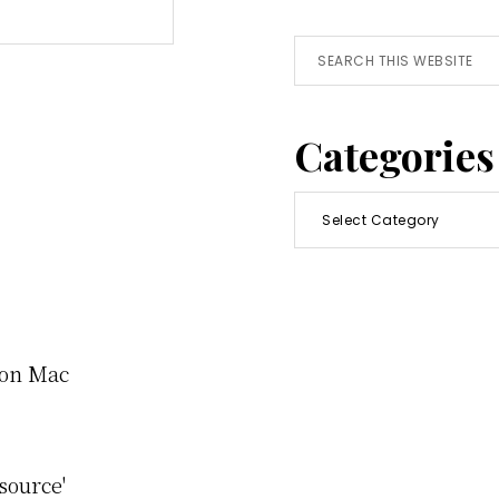
Search
this
website
Categories
Categories
e on Mac
source'