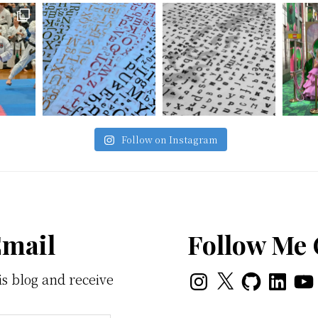
Follow on Instagram
Email
Follow Me
Instagram
X
GitHub
LinkedI
You
is blog and receive