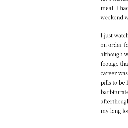
meal. I ha
weekend wi
I just wat
on order fo
although w
footage th
career was
pills to b
barbiturat
afterthough
my long los