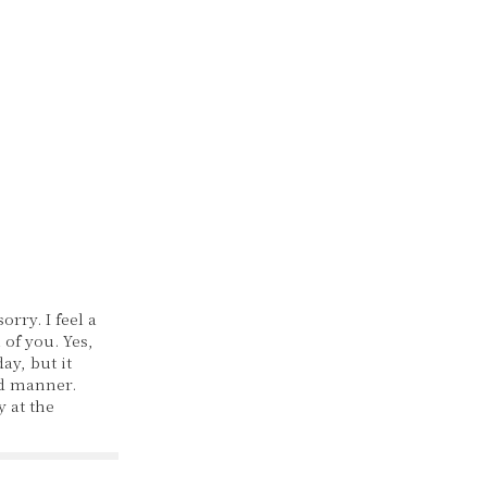
orry. I feel a
l of you. Yes,
ay, but it
d manner.
 at the
 you'll
'll spend
ime together