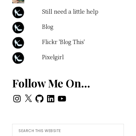
Still need a little help
Blog
Flickr 'Blog This'
Pixelgirl
Follow Me On…
Instagram
X
GitHub
LinkedIn
YouTube
Search