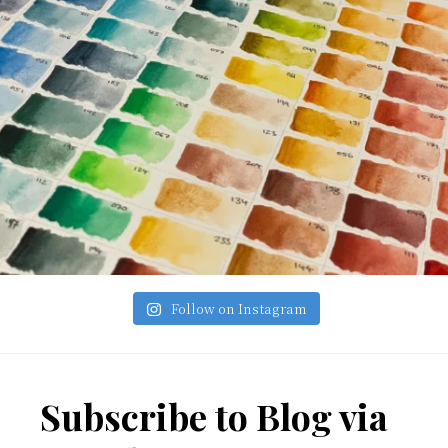
Follow on Instagram
Footer
Subscribe to Blog via