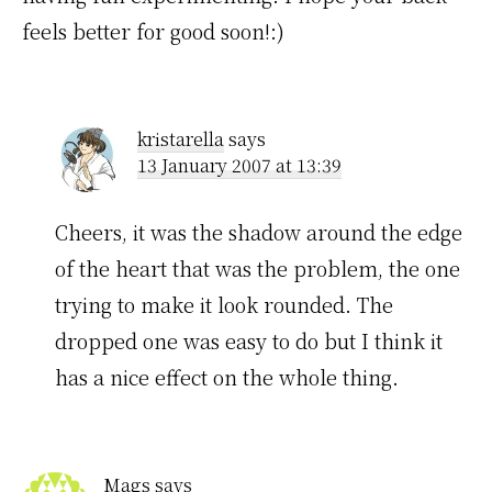
feels better for good soon!:)
kristarella
says
13 January 2007 at 13:39
Cheers, it was the shadow around the edge
of the heart that was the problem, the one
trying to make it look rounded. The
dropped one was easy to do but I think it
has a nice effect on the whole thing.
Mags
says