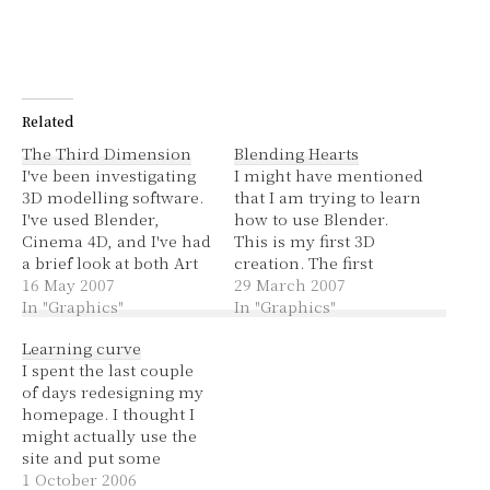
Related
The Third Dimension
Blending Hearts
I've been investigating
I might have mentioned
3D modelling software.
that I am trying to learn
I've used Blender,
how to use Blender.
Cinema 4D, and I've had
This is my first 3D
a brief look at both Art
creation. The first
of Illusion and Maya. I
16 May 2007
tutorial I did was a 2D
29 March 2007
thought I'd give a
In "Graphics"
smiley and it was really
In "Graphics"
summary of my
just getting the hang of
Learning curve
thoughts on them. Be
selecting, moving and
I spent the last couple
warned, I am a 3D
scaling, rather than
of days redesigning my
modelling noob, don't
producing something
homepage. I thought I
take offence to any
pretty. I realise these…
might actually use the
negative comments,…
site and put some
things on there, albeit
1 October 2006