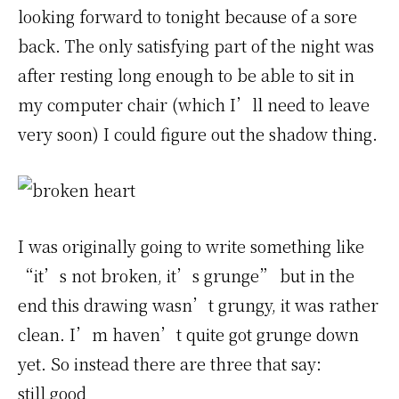
looking forward to tonight because of a sore
back. The only satisfying part of the night was
after resting long enough to be able to sit in
my computer chair (which I’ll need to leave
very soon) I could figure out the shadow thing.
I was originally going to write something like
“it’s not broken, it’s grunge” but in the
end this drawing wasn’t grungy, it was rather
clean. I’m haven’t quite got grunge down
yet. So instead there are three that say:
still good