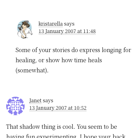
kristarella
says
13 January 2007 at 11:48
Some of your stories do express longing for
healing, or show how time heals
(somewhat).
Janet
says
13 January 2007 at 10:52
That shadow thing is cool. You seem to be
having fun experimenting. I hope your back