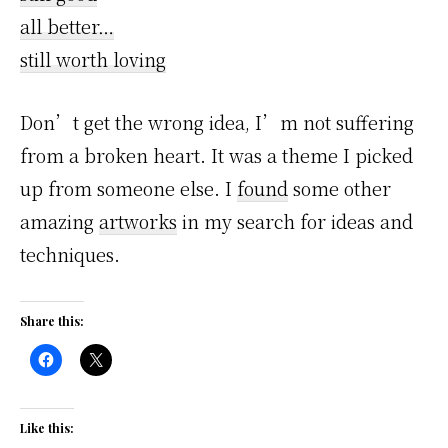
all better…
still worth loving
Don’t get the wrong idea, I’m not suffering
from a broken heart. It was a theme I picked
up from someone else. I
found
some other
amazing
artworks
in my search for ideas and
techniques.
Share this:
Like this: