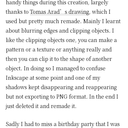
handy things during this creation, largely
thanks to
Tomas Arad’s drawing
, which I
used but pretty much remade. Mainly I learnt
about blurring edges and clipping objects. I
like the clipping objects one, you can make a
pattern or a texture or anything really and
then you can clip it to the shape of another
object. In doing so I managed to confuse
Inkscape at some point and one of my
shadows kept disappearing and reappearing
but not exporting to PNG format. In the end I
just deleted it and remade it.
Sadly I had to miss a birthday party that I was