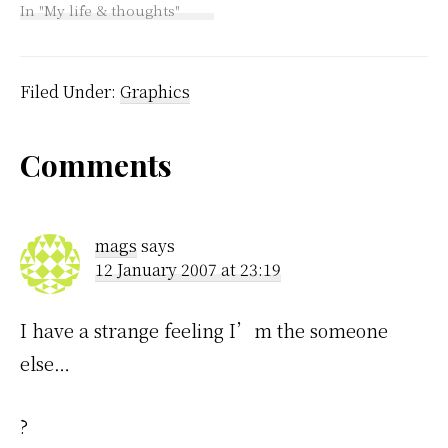
gradually. I wanted to
In "My life & thoughts"
figure out how to do
those spiffy sliding
menus at the top which
I did and I learnt that
Filed Under:
Graphics
the order…
Reader
Comments
Interactions
mags
says
12 January 2007 at 23:19
I have a strange feeling I’m the someone
else…
?