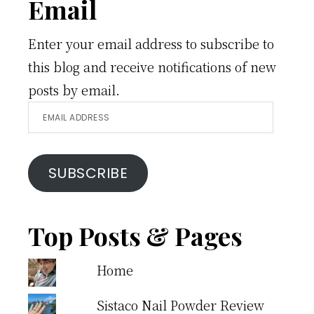
Email
Enter your email address to subscribe to
this blog and receive notifications of new
posts by email.
Email
Address
SUBSCRIBE
Top Posts & Pages
Home
Sistaco Nail Powder Review