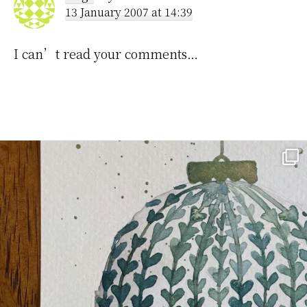
13 January 2007 at 14:39
I can’t read your comments…