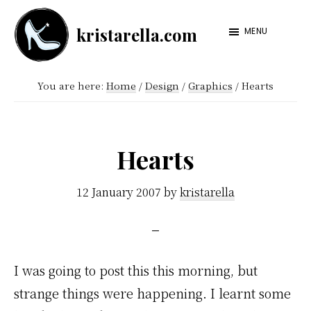
Skip
Skip
kristarella.com
to
to
MENU
Happiness
main
footer
Engineer
content
You are here:
Home
/
Design
/
Graphics
/
Hearts
at
Automattic,
lover
Hearts
of
knitting,
12 January 2007
by
kristarella
crochet,
sci-
fi
I was going to post this this morning, but
and
strange things were happening. I learnt some
more