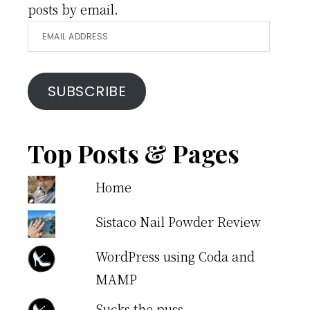
posts by email.
Email
Address
SUBSCRIBE
Top Posts & Pages
Home
Sistaco Nail Powder Review
WordPress using Coda and
MAMP
Sucks the puss