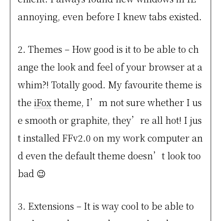
annoying, even before I knew tabs existed.
2. Themes – How good is it to be able to ch
ange the look and feel of your browser at a
whim?! Totally good. My favourite theme is
the
iFox
theme, I’m not sure whether I us
e smooth or graphite, they’re all hot! I jus
t installed FFv2.0 on my work computer an
d even the default theme doesn’t look too
bad 😉
3. Extensions – It is way cool to be able to