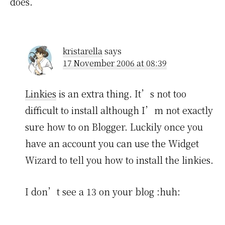
does.
kristarella
says
17 November 2006 at 08:39
Linkies
is an extra thing. It’s not too
difficult to install although I’m not exactly
sure how to on Blogger. Luckily once you
have an account you can use the Widget
Wizard to tell you how to install the linkies.
I don’t see a 13 on your blog :huh: