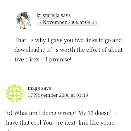
kristarella
says
17 November 2006 at 08:34
That’s why I gave you two links to go and
download it! It’s worth the effort of about
five clicks – I promise!
mags
says
17 November 2006 at 01:19
>:( What am I doing wrong? My 13 doesn’t
have that cool You’re next! link like yours