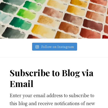
Follow on Instagram
Footer
Subscribe to Blog via
Email
Enter your email address to subscribe to
this blog and receive notifications of new