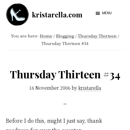
Skip
Skip
kristarella.com
to
to
MENU
Happiness
main
footer
Engineer
content
You are here:
Home
/
Blogging
/
Thursday Thirteen
/
at
Thursday Thirteen #34
Automattic,
lover
of
Thursday Thirteen #34
knitting,
crochet,
16 November 2006
by
kristarella
sci-
fi
and
Before I do this, might I just say, thank
more