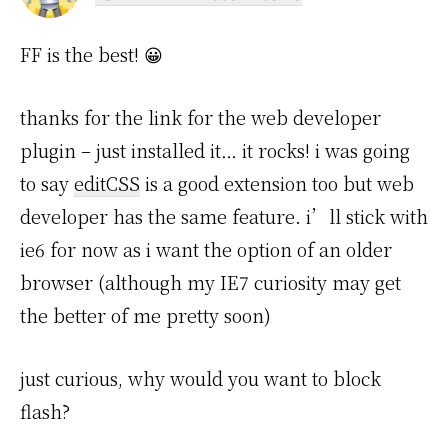
FF is the best! 😀
thanks for the link for the web developer
plugin – just installed it… it rocks! i was going
to say
editCSS
is a good extension too but web
developer has the same feature. i’ll stick with
ie6 for now as i want the option of an older
browser (although my IE7 curiosity may get
the better of me pretty soon)
just curious, why would you want to block
flash?