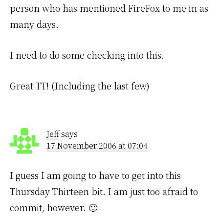
person who has mentioned FireFox to me in as
many days.
I need to do some checking into this.
Great TT! (Including the last few)
Jeff
says
17 November 2006 at 07:04
I guess I am going to have to get into this
Thursday Thirteen bit. I am just too afraid to
commit, however. 🙂