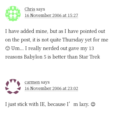
Chris
says
16 November 2006 at 15:27
I have added mine, but as I have pointed out
on the post, it is not quite Thursday yet for me
🙂 Um… I really nerded out gave my 13
reasons Babylon 5 is better than Star Trek
carmen
says
16 November 2006 at 23:02
I just stick with IE, because I’m lazy. 😉