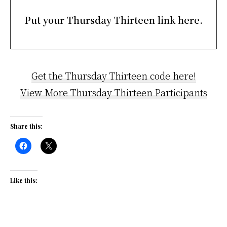
Put your Thursday Thirteen link here.
Get the Thursday Thirteen code here!
View More Thursday Thirteen Participants
Share this:
Like this: