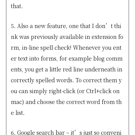
that.
5. Also a new feature, one that I don’t thi
nk was previously available in extension fo
rm, in-line spell check! Whenever you ent
er text into forms, for example blog comm
ents, you get a little red line underneath in
correctly spelled words. To correct them y
ou can simply right-click (or Ctrl+click on
mac) and choose the correct word from th
e list.
6. Google search bar – it’s just so conveni