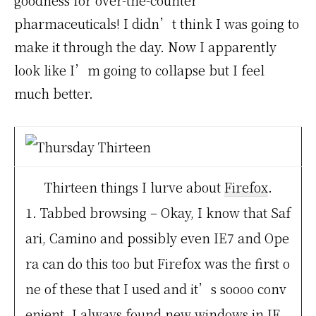
goodness for over-the-counter
pharmaceuticals! I didn’t think I was going to
make it through the day. Now I apparently
look like I’m going to collapse but I feel
much better.
Thirteen things I lurve about
Firefox
.
1. Tabbed browsing – Okay, I know that Saf
ari, Camino and possibly even IE7 and Ope
ra can do this too but Firefox was the first o
ne of these that I used and it’s soooo conv
enient. I always found new windows in IE