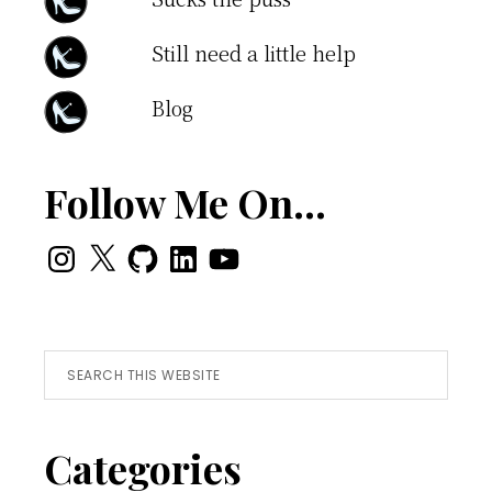
Still need a little help
Blog
Follow Me On…
Instagram
X
GitHub
LinkedIn
YouTube
Search
this
website
Categories