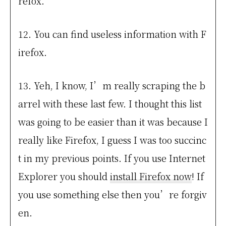
refox.
12. You can find useless information with F
irefox.
13. Yeh, I know, I’m really scraping the b
arrel with these last few. I thought this list
was going to be easier than it was because I
really like Firefox, I guess I was too succinc
t in my previous points. If you use Internet
Explorer you should
install Firefox now
! If
you use something else then you’re forgiv
en.