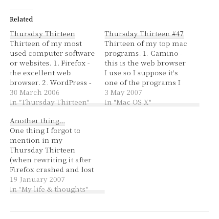
Related
Thursday Thirteen
Thursday Thirteen #47
Thirteen of my most
Thirteen of my top mac
used computer software
programs. 1. Camino -
or websites. 1. Firefox -
this is the web browser
the excellent web
I use so I suppose it's
browser. 2. WordPress -
one of the programs I
so far a much more
30 March 2006
use more than any
3 May 2007
reliable blogging tool
In "Thursday Thirteen"
other. Hehe, it's okay to
In "Mac OS X"
than Blogger, if only I
use something other
Another thing…
could find a good spell
than Firefox (as long as
One thing I forgot to
checker! 3. Bloglines -
they make an effort to
mention in my
an easy to use RSS feed
be compliant). 2.…
Thursday Thirteen
subscriber for those…
(when rewriting it after
Firefox crashed and lost
my post) is that you
19 January 2007
should look where you
In "My life & thoughts"
want to go, actually
turn your head in the
direction. If you're