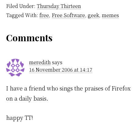
going around a corner
Filed Under:
Thursday Thirteen
actually turn your head
Tagged With:
free
,
Free Software
,
geek
,
memes
to see what's…
Reader
Comments
Interactions
meredith
says
16 November 2006 at 14:17
I have a friend who sings the praises of Firefox
on a daily basis.
happy TT!