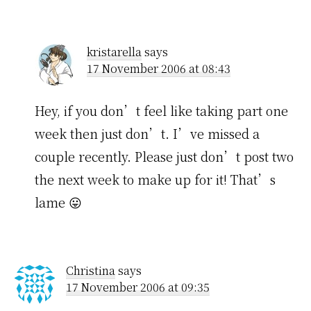
kristarella
says
17 November 2006 at 08:43
Hey, if you don’t feel like taking part one
week then just don’t. I’ve missed a
couple recently. Please just don’t post two
the next week to make up for it! That’s
lame 😛
Christina
says
17 November 2006 at 09:35