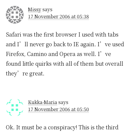
Missy
says
17 November 2006 at 05:38
Safari was the first browser I used with tabs
and I’ll never go back to IE again. I’ve used
Firefox, Camino and Opera as well. I’ve
found little quirks with all of them but overall
they’re great.
Kukka-Maria
says
17 November 2006 at 05:50
Ok. It must be a conspiracy! This is the third