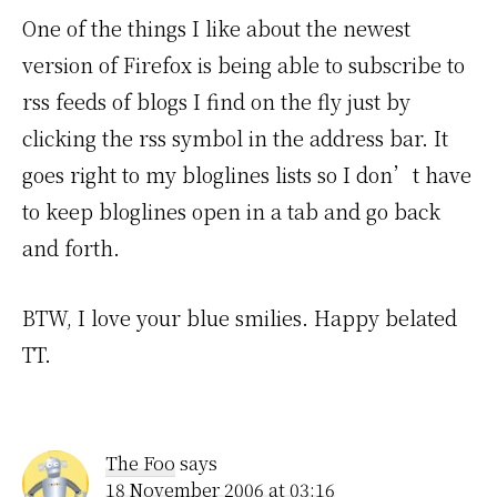
One of the things I like about the newest
version of Firefox is being able to subscribe to
rss feeds of blogs I find on the fly just by
clicking the rss symbol in the address bar. It
goes right to my bloglines lists so I don’t have
to keep bloglines open in a tab and go back
and forth.
BTW, I love your blue smilies. Happy belated
TT.
The Foo
says
18 November 2006 at 03:16