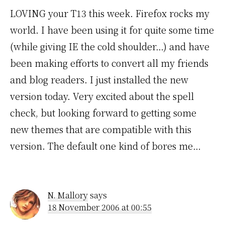
LOVING your T13 this week. Firefox rocks my
world. I have been using it for quite some time
(while giving IE the cold shoulder…) and have
been making efforts to convert all my friends
and blog readers. I just installed the new
version today. Very excited about the spell
check, but looking forward to getting some
new themes that are compatible with this
version. The default one kind of bores me…
N. Mallory
says
18 November 2006 at 00:55