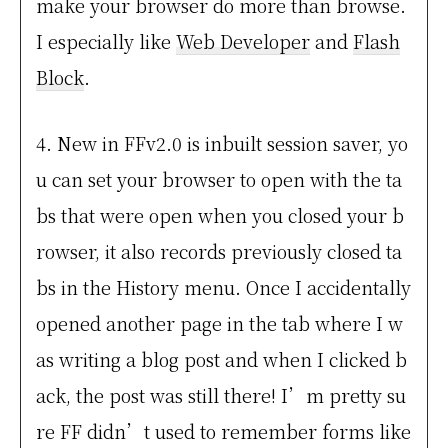
make your browser do more than browse.
I especially like
Web Developer
and
Flash
Block
.
4. New in FFv2.0 is inbuilt session saver, yo
u can set your browser to open with the ta
bs that were open when you closed your b
rowser, it also records previously closed ta
bs in the History menu. Once I accidentally
opened another page in the tab where I w
as writing a blog post and when I clicked b
ack, the post was still there! I’m pretty su
re FF didn’t used to remember forms like