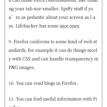
ng your tab size smaller. Spiffy stuff if yo
u’re as pedantic about your screen as I a
m. Lifehacker has some
nice ones
.
9. Firefox conforms to some kind of web st
andards, for example it can do things nicel
y with CSS and can handle transparency in
PNG images.
10. You can read blogs in Firefox.
11. You can find useful information with Fi