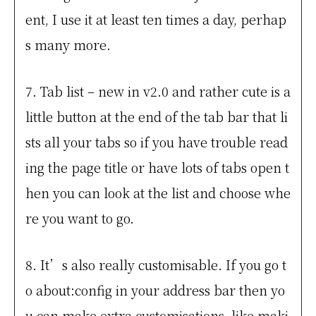
ent, I use it at least ten times a day, perhap
s many more.
7. Tab list – new in v2.0 and rather cute is a
little button at the end of the tab bar that li
sts all your tabs so if you have trouble read
ing the page title or have lots of tabs open t
hen you can look at the list and choose whe
re you want to go.
8. It’s also really customisable. If you go t
o about:config in your address bar then yo
u can make extra customisations, like maki