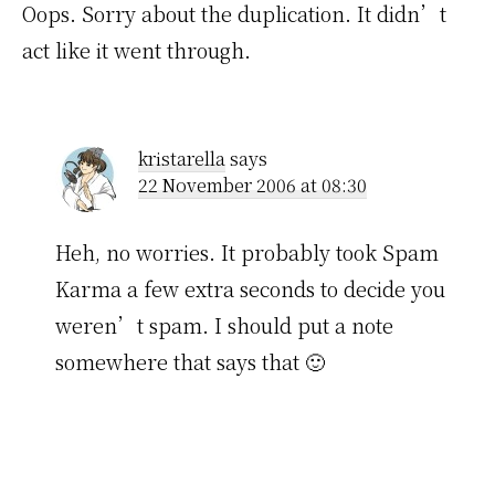
Oops. Sorry about the duplication. It didn’t
act like it went through.
kristarella
says
22 November 2006 at 08:30
Heh, no worries. It probably took Spam
Karma a few extra seconds to decide you
weren’t spam. I should put a note
somewhere that says that 🙂