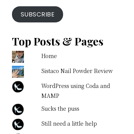
SUBSCRIBE
Top Posts & Pages
Home
Sistaco Nail Powder Review
WordPress using Coda and
MAMP
Sucks the puss
Still need a little help