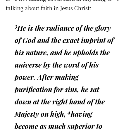
talking about faith in Jesus Christ:
3
He is the radiance of the glory
of God and the exact imprint of
his nature, and he upholds the
universe by the word of his
power. After making
purification for sins, he sat
down at the right hand of the
4
Majesty on high,
having
become as much superior to