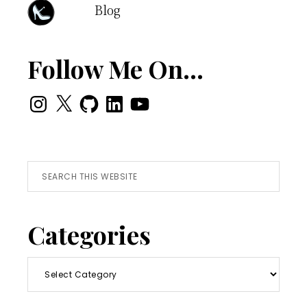
Blog
Follow Me On…
Instagram
X
GitHub
LinkedIn
YouTube
Search
this
website
Categories
Categories