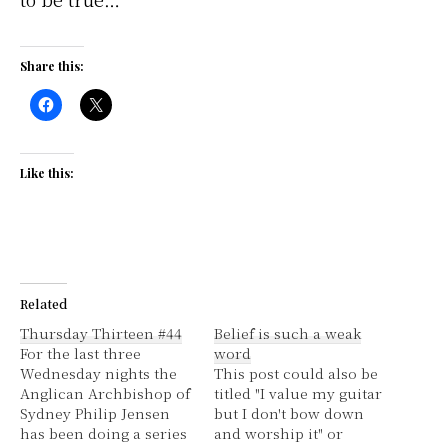
Share this:
Like this:
Related
Thursday Thirteen #44
Belief is such a weak
For the last three
word
Wednesday nights the
This post could also be
Anglican Archbishop of
titled "I value my guitar
Sydney Philip Jensen
but I don't bow down
has been doing a series
and worship it" or