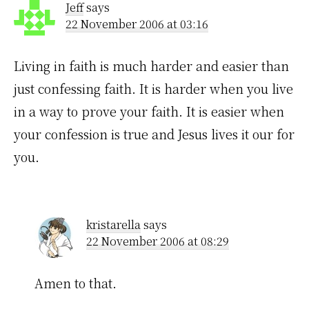
Jeff
says
22 November 2006 at 03:16
Living in faith is much harder and easier than
just confessing faith. It is harder when you live
in a way to prove your faith. It is easier when
your confession is true and Jesus lives it our for
you.
kristarella
says
22 November 2006 at 08:29
Amen to that.