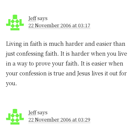
Jeff
says
22 November 2006 at 03:17
Living in faith is much harder and easier than
just confessing faith. It is harder when you live
in a way to prove your faith. It is easier when
your confession is true and Jesus lives it out for
you.
Jeff
says
22 November 2006 at 03:29