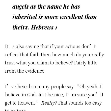
angels as the name he has
inherited is more excellent than
theirs.
Hebrews 1
It’s also saying that if your actions don’t
reflect that faith then how much do you really
trust what you claim to believe? Fairly little
from the evidence.
I’ve heard so many people say “Oh yeah, I
believe in God. Just be nice, I’m sure you’ll
get to heaven.”
Really?
That sounds too easy
to be true…