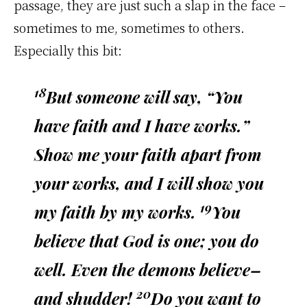
passage, they are just such a slap in the face –
sometimes to me, sometimes to others.
Especially this bit:
18
But someone will say, “You
have faith and I have works.”
Show me your faith apart from
your works, and I will show you
19
my faith by my works.
You
believe that God is one; you do
well. Even the demons believe–
20
and shudder!
Do you want to