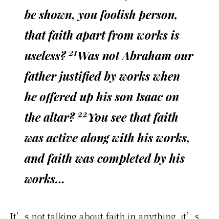
be shown, you foolish person,
that faith apart from works is
21
useless?
Was not Abraham our
father justified by works when
he offered up his son Isaac on
22
the altar?
You see that faith
was active along with his works,
and faith was completed by his
works…
It’s not talking about faith in anything, it’s