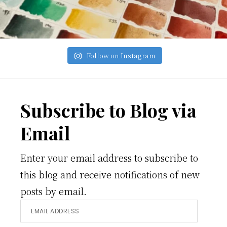
Follow on Instagram
Footer
Subscribe to Blog via
Email
Enter your email address to subscribe to
this blog and receive notifications of new
posts by email.
Email
Address