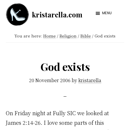
Skip
Skip
kristarella.com
to
to
MENU
Happiness
main
footer
Engineer
content
You are here:
Home
/
Religion
/
Bible
/
God exists
at
Automattic,
lover
God exists
of
knitting,
20 November 2006
by
kristarella
crochet,
sci-
fi
On Friday night at Fully SIC we looked at
and
James 2:14-26. I love some parts of this
more