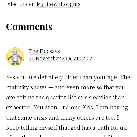
much every song ever
Filed Under:
My life & thoughts
played on Buffy the
Vampire Slayer. They
used so many…
Reader
Comments
Interactions
The Foo
says
30 November 2006 at 02:02
Yes you are definitely older than your age. The
maturity shows — and even more so that you
are getting the quarter life crisis earlier than
expected. You aren’t alone Kris, I am having
that same crisis and many others are too. I
keep telling myself that god has a path for all