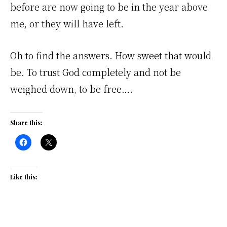
before are now going to be in the year above
me, or they will have left.
Oh to find the answers. How sweet that would
be. To trust God completely and not be
weighed down, to be free….
Share this:
Like this: