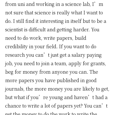
from uni and working in a science lab, I’m
not sure that science is really what I want to
do. I still find it interesting in itself but to be a
scientist is difficult and getting harder. You
need to do work, write papers, build
credibility in your field. If you want to do
research you can’t just get a salary paying
job, you need to join a team, apply for grants,
beg for money from anyone you can. The
more papers you have published in good
journals, the more money you are likely to get,
but what if you’re young and haven’t had a
chance to write a lot of papers yet? You can’t
get the money to do the work to write the