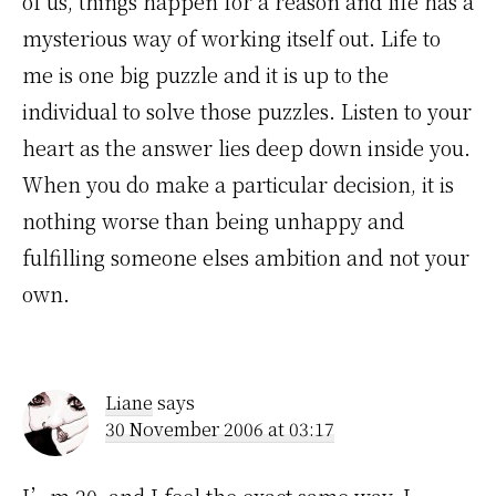
of us, things happen for a reason and life has a
mysterious way of working itself out. Life to
me is one big puzzle and it is up to the
individual to solve those puzzles. Listen to your
heart as the answer lies deep down inside you.
When you do make a particular decision, it is
nothing worse than being unhappy and
fulfilling someone elses ambition and not your
own.
Liane
says
30 November 2006 at 03:17