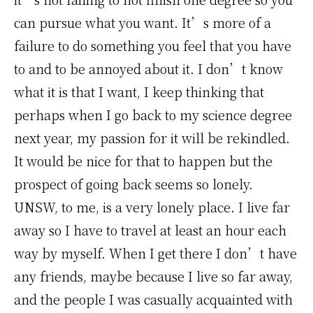
can pursue what you want. It’s more of a
failure to do something you feel that you have
to and to be annoyed about it. I don’t know
what it is that I want, I keep thinking that
perhaps when I go back to my science degree
next year, my passion for it will be rekindled.
It would be nice for that to happen but the
prospect of going back seems so lonely.
UNSW, to me, is a very lonely place. I live far
away so I have to travel at least an hour each
way by myself. When I get there I don’t have
any friends, maybe because I live so far away,
and the people I was casually acquainted with