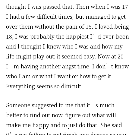
thought I was passed that. Then when I was 17
I had a few difficult times, but managed to get
over them without the pain of 15. I loved being
18, I was probably the happiest I’d ever been
and I thought I knew who I was and how my
life might play out; it seemed easy. Now at 20
I’m having another angst time, I don’t know
who I am or what I want or how to get it.
Everything seems so difficult.
Someone suggested to me that it’s much
better to find out now, figure out what will
make me happy and to just do that. She said
it’s not failing to not finish one degree so you