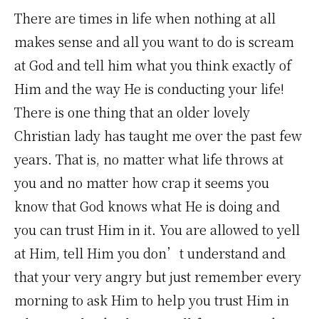
There are times in life when nothing at all
makes sense and all you want to do is scream
at God and tell him what you think exactly of
Him and the way He is conducting your life!
There is one thing that an older lovely
Christian lady has taught me over the past few
years. That is, no matter what life throws at
you and no matter how crap it seems you
know that God knows what He is doing and
you can trust Him in it. You are allowed to yell
at Him, tell Him you don’t understand and
that your very angry but just remember every
morning to ask Him to help you trust Him in