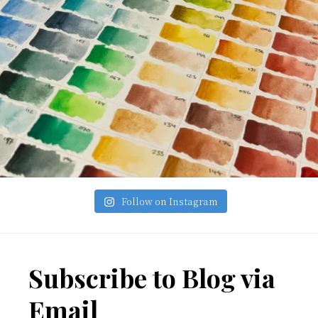
Follow on Instagram
Footer
Subscribe to Blog via
Email