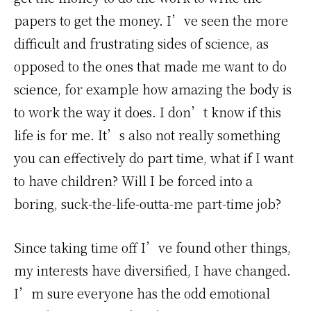
papers to get the money. I’ve seen the more
difficult and frustrating sides of science, as
opposed to the ones that made me want to do
science, for example how amazing the body is
to work the way it does. I don’t know if this
life is for me. It’s also not really something
you can effectively do part time, what if I want
to have children? Will I be forced into a
boring, suck-the-life-outta-me part-time job?
Since taking time off I’ve found other things,
my interests have diversified, I have changed.
I’m sure everyone has the odd emotional