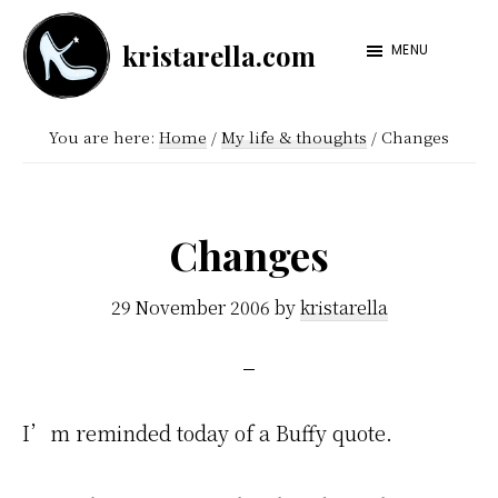
Skip
Skip
kristarella.com
to
to
MENU
Happiness
main
footer
Engineer
content
You are here:
Home
/
My life & thoughts
/
Changes
at
Automattic,
lover
Changes
of
knitting,
29 November 2006
by
kristarella
crochet,
sci-
fi
I’m reminded today of a Buffy quote.
and
more