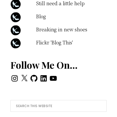
Still need a little help
Blog
Breaking in new shoes
Flickr 'Blog This'
Follow Me On…
Instagram
X
GitHub
LinkedIn
YouTube
Search
this