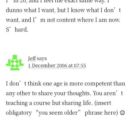
I’m 20, and I feel the exact same way. I
dunno what I want, but I know what I don’t
want, and I’m not content where I am now.
S’hard.
Jeff
says
1 December 2006 at 07:55
I don’t think one age is more competent than
any other to share your thoughts. You aren’t
teaching a course but sharing life. (insert
obligatory “you seem older” phrase here) 😉