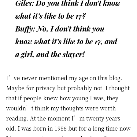
Giles: Do you think I don’t know
what it’s like to be 17?
Buffy: No, I don’t think you
know what it’s like to be 17, and
a girl, and the slayer!
I’ve never mentioned my age on this blog.
Maybe for privacy but probably not. I thought
that if people knew how young I was, they
wouldn’t think my thoughts were worth
reading. At the moment I’m twenty years
old. I was born in 1986 but for a long time now