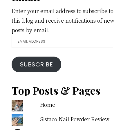
Enter your email address to subscribe to
this blog and receive notifications of new
posts by email.
Email
Address
SUBSCRIBE
Top Posts & Pages
Home
Sistaco Nail Powder Review