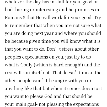
whatever the day has in stall for you, good or
bad, boring or interesting and he promises in
Romans 8 that He will work for your good. Try
to remember that when you are not sure what
you are doing next year and where you should
be because given time you will know what it is
that you want to do. Don’t stress about other
peoples expectations on you, just try to do
what is Godly (which is hard enough!) and the
rest will sort itself out. That doesn’t mean the
other people won’t be angry with you or
anything like that but when it comes down to it
you want to please God and that should be
your main goal- not pleasing the expectations