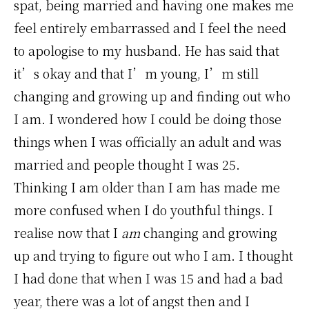
spat, being married and having one makes me
feel entirely embarrassed and I feel the need
to apologise to my husband. He has said that
it’s okay and that I’m young, I’m still
changing and growing up and finding out who
I am. I wondered how I could be doing those
things when I was officially an adult and was
married and people thought I was 25.
Thinking I am older than I am has made me
more confused when I do youthful things. I
realise now that I
am
changing and growing
up and trying to figure out who I am. I thought
I had done that when I was 15 and had a bad
year, there was a lot of angst then and I