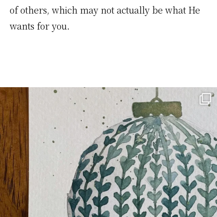
of others, which may not actually be what He
wants for you.