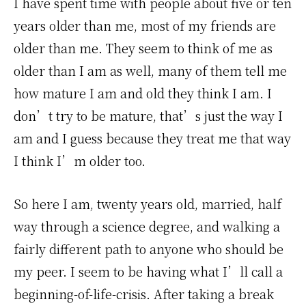
I have spent time with people about five or ten
years older than me, most of my friends are
older than me. They seem to think of me as
older than I am as well, many of them tell me
how mature I am and old they think I am. I
don’t try to be mature, that’s just the way I
am and I guess because they treat me that way
I think I’m older too.
So here I am, twenty years old, married, half
way through a science degree, and walking a
fairly different path to anyone who should be
my peer. I seem to be having what I’ll call a
beginning-of-life-crisis. After taking a break