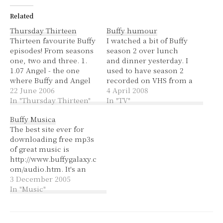
Related
Thursday Thirteen
Buffy humour
Thirteen favourite Buffy
I watched a bit of Buffy
episodes! From seasons
season 2 over lunch
one, two and three. 1.
and dinner yesterday. I
1.07 Angel - the one
used to have season 2
where Buffy and Angel
recorded on VHS from a
first kiss and she finds
22 June 2006
Fox8 marathon. I have
4 April 2008
out that he's a vampire.
In "Thursday Thirteen"
the DVDs now, but
In "TV"
It's so cote at the end
hadn't watched them
Buffy Musica
when they kiss and he
before. Buffy had just
The best site ever for
gets burnt by her
killed Angel, run away,
downloading free mp3s
necklace but he doesn't
her friends were
of great music is
flinch.…
wondering where she
http://www.buffygalaxy.c
was…
om/audio.htm. It's an
Italian website but you
3 December 2005
don't need to speak or
In "Music"
read Italian to navigate
it; it's pretty straight
forward. It has pretty