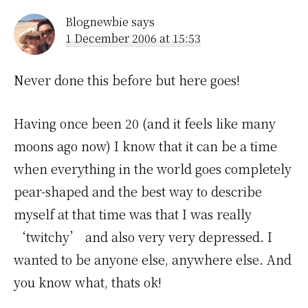
Blognewbie
says
1 December 2006 at 15:53
Never done this before but here goes!
Having once been 20 (and it feels like many
moons ago now) I know that it can be a time
when everything in the world goes completely
pear-shaped and the best way to describe
myself at that time was that I was really
‘twitchy’ and also very very depressed. I
wanted to be anyone else, anywhere else. And
you know what, thats ok!