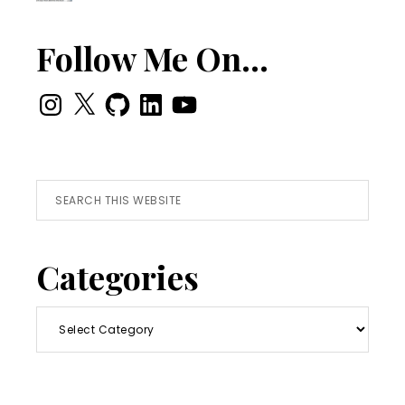
Follow Me On…
Instagram
X
GitHub
LinkedIn
YouTube
Search
this
website
Categories
Categories