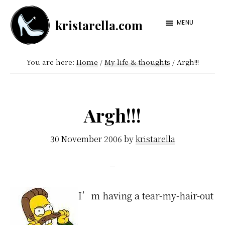
Skip
Skip
kristarella.com
to
to
MENU
Happiness
main
footer
Engineer
content
You are here:
Home
/
My life & thoughts
/
Argh!!!
at
Automattic,
lover
Argh!!!
of
knitting,
30 November 2006
by
kristarella
crochet,
sci-
fi
I’m having a tear-my-hair-out
and
more