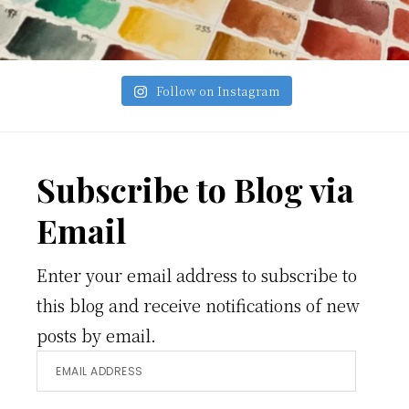
Follow on Instagram
Footer
Subscribe to Blog via
Email
Enter your email address to subscribe to
this blog and receive notifications of new
posts by email.
Email
Address