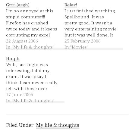
Grrr (argh)
Relax!
I'm so annoyed at this
I just finished watching
stupid computer!!!
Spellbound. It was
Firefox has crashed
pretty good. It wasn't a
twice today and it keeps
very entertaining movie
corrupting my excel
but it was well done. It
files. Previously they've
22 August 2006
introduces you to each
25 February 2006
been genotyping ones
In "My life & thoughts"
child they are
In "Movies"
that I can redo because
documenting in a way
Hmph
I've always recently
that makes you want
Well, last night was
emailed them to other
each to win the national
interesting. I did my
people and it's not too
spelling bee for their
exam. It was okay I
hard to update them
own individual reasons.
think. I can never really
but now my inventory
At the…
tell with those over
file…
specific multiple choice
17 June 2006
things. Then there were
In "My life & thoughts"
short answer questions,
I hope I gave enough
detail. I got to Fully SIC
and I set up my guitar
Filed Under:
My life & thoughts
then…