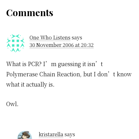
Reader
Comments
Interactions
One Who Listens
says
30 November 2006 at 20:32
What is PCR? I’m guessing it isn’t
Polymerase Chain Reaction, but I don’t know
what it actually is.
Owl.
kristarella
says