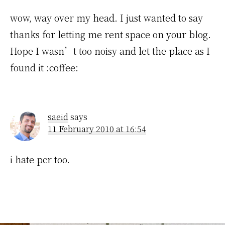
wow, way over my head. I just wanted to say
thanks for letting me rent space on your blog.
Hope I wasn’t too noisy and let the place as I
found it :coffee:
saeid
says
11 February 2010 at 16:54
i hate pcr too.