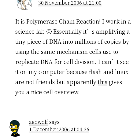
30 November 2006 at 21:00
It is Polymerase Chain Reaction! I work in a
science lab 🙂 Essentially it’s amplifying a
tiny piece of DNA into millions of copies by
using the same mechanism cells use to
replicate DNA for cell division. I can’t see
it on my computer because flash and linux
are not friends but apparently
this
gives
you a nice cell overview.
aeowolf
says
1 December 2006 at 04:36