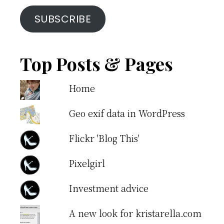
SUBSCRIBE
Top Posts & Pages
Home
Geo exif data in WordPress
Flickr 'Blog This'
Pixelgirl
Investment advice
A new look for kristarella.com