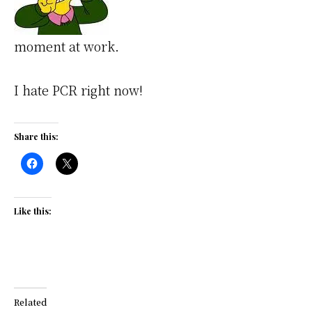
moment at work.
I hate PCR right now!
Share this:
Like this:
Related