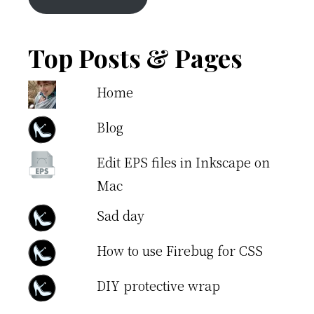
Top Posts & Pages
Home
Blog
Edit EPS files in Inkscape on
Mac
Sad day
How to use Firebug for CSS
DIY protective wrap