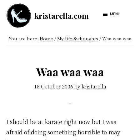
Skip
Skip
kristarella.com
to
to
MENU
Happiness
main
footer
Engineer
content
You are here:
Home
/
My life & thoughts
/
Waa waa waa
at
Automattic,
lover
Waa waa waa
of
knitting,
18 October 2006
by
kristarella
crochet,
sci-
fi
I should be at karate right now but I was
and
afraid of doing something horrible to may
more