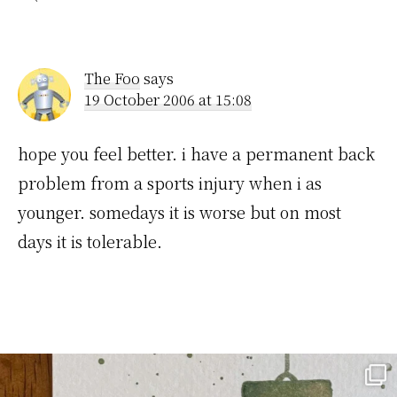
The Foo
says
19 October 2006 at 15:08
hope you feel better. i have a permanent back
problem from a sports injury when i as
younger. somedays it is worse but on most
days it is tolerable.