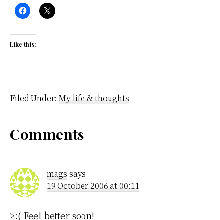
Like this:
Filed Under:
My life & thoughts
Reader
Comments
Interactions
mags
says
19 October 2006 at 00:11
>:( Feel better soon!