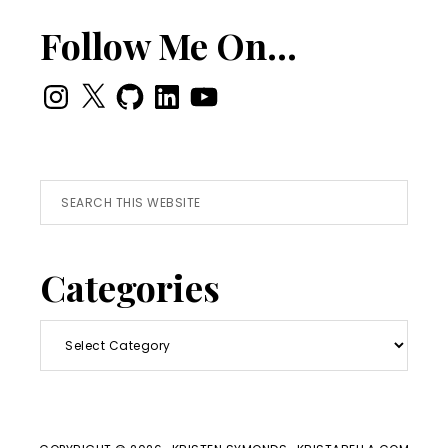
Follow Me On…
Instagram
X
GitHub
LinkedIn
YouTube
Search
this
website
Categories
Categories