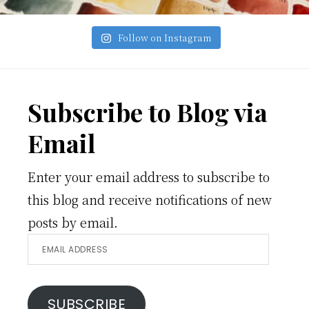
Follow on Instagram
Footer
Subscribe to Blog via
Email
Enter your email address to subscribe to
this blog and receive notifications of new
posts by email.
Email
Address
SUBSCRIBE