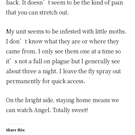
back. It doesn’t seem to be the kind of pain
that you can stretch out.
My unit seems to be infested with little moths.
I don’t know what they are or where they
came from. I only see them one at a time so
it’s not a full on plague but I generally see
about three a night. I leave the fly spray out
permanently for quick access.
On the bright side, staying home means we
can watch Angel. Totally sweet!
Share this: