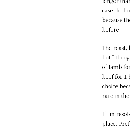
longer than
case the b
because the
before.
The roast, 
but I thoug
of lamb fo
beef for 1 
choice beca
rare in the
I’m resolv
place. Pref