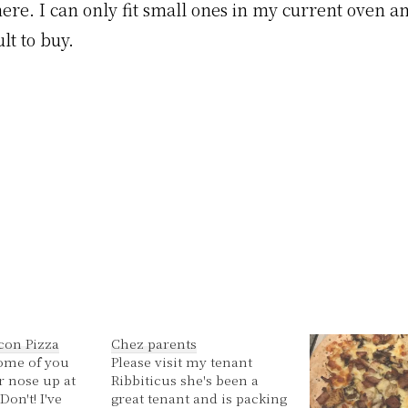
here. I can only fit small ones in my current oven 
ult to buy.
con Pizza
Chez parents
some of you
Please visit my tenant
r nose up at
Ribbiticus she's been a
Don't! I've
great tenant and is packing