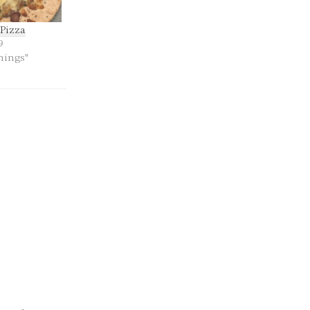
Pizza
9
hings"