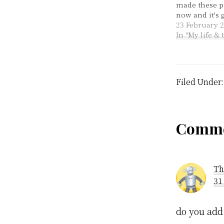
made these p
now and it's g
time I only 
23 February 
hubby said I
In "My life &
made two! The
from the lov
loveable Mag
Cooking…
Filed Under
Rea
Comme
Inte
Th
31
do you add