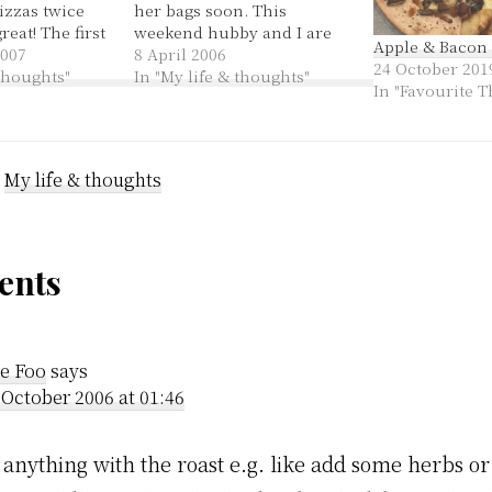
izzas twice
her bags soon. This
reat! The first
weekend hubby and I are
Apple & Bacon 
made one and
2007
staying at my parents'
8 April 2006
24 October 201
 should have
 thoughts"
place. I'm really happy to
In "My life & thoughts"
In "Favourite T
 recipe is
be here. It is excellent to
ely and
have wholesome, yummy
s aka
meals that I'm not cooking,
and time to just chill…
:
My life & thoughts
der
nts
ractions
e Foo
says
 October 2006 at 01:46
 anything with the roast e.g. like add some herbs or