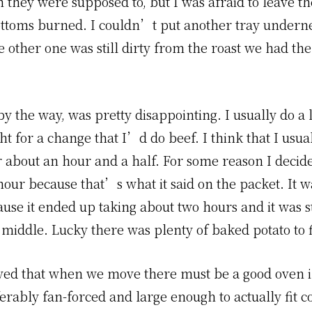
 they were supposed to, but I was afraid to leave t
ottoms burned. I couldn’t put another tray undern
 other one was still dirty from the roast we had the
by the way, was pretty disappointing. I usually do a
ht for a change that I’d do beef. I think that I usua
r about an hour and a half. For some reason I decide
hour because that’s what it said on the packet. It w
use it ended up taking about two hours and it was st
 middle. Lucky there was plenty of baked potato to fi
ed that when we move there must be a good oven i
erably fan-forced and large enough to actually fit c