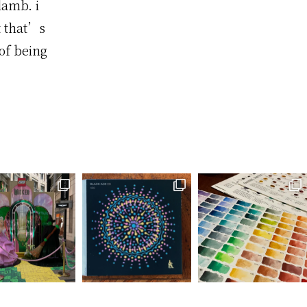
lamb. i
t that’s
of being