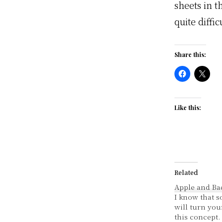
sheets in t
quite diffic
Share this:
Like this:
Related
Apple and Ba
I know that 
will turn you
this concept. 