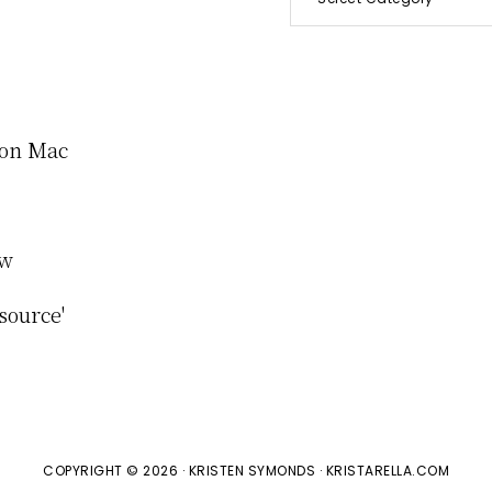
e on Mac
ew
source'
COPYRIGHT © 2026 · KRISTEN SYMONDS · KRISTARELLA.COM