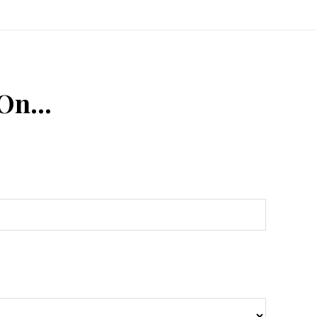
 On…
n
Tube