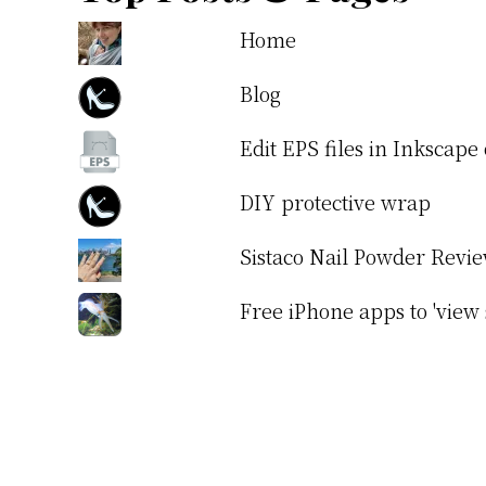
Home
Blog
Edit EPS files in Inkscap
DIY protective wrap
Sistaco Nail Powder Revi
Free iPhone apps to 'view 