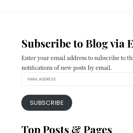
Footer
Subscribe to Blog via 
Enter your email address to subscribe to th
notifications of new posts by email.
Email
Address
SUBSCRIBE
Top Posts & Pages