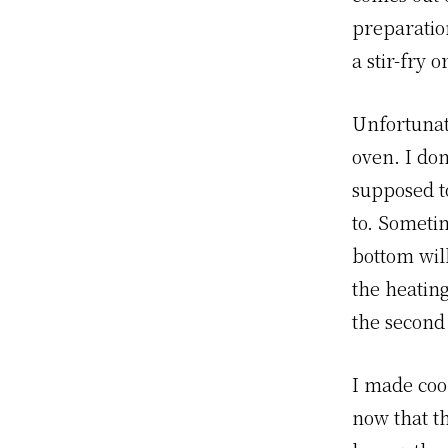
preparatio
a stir-fry 
Unfortunate
oven. I do
supposed t
to. Someti
bottom will
the heatin
the second s
I made cook
now that t