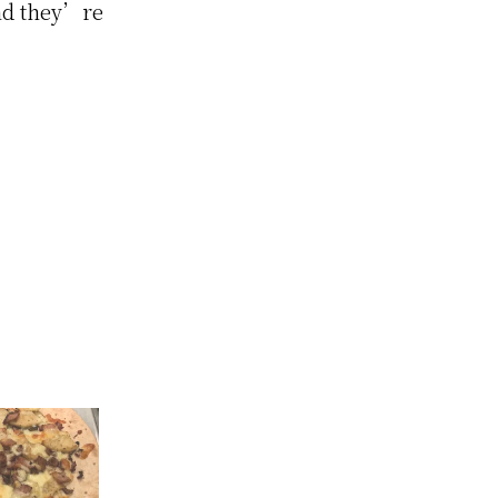
and they’re