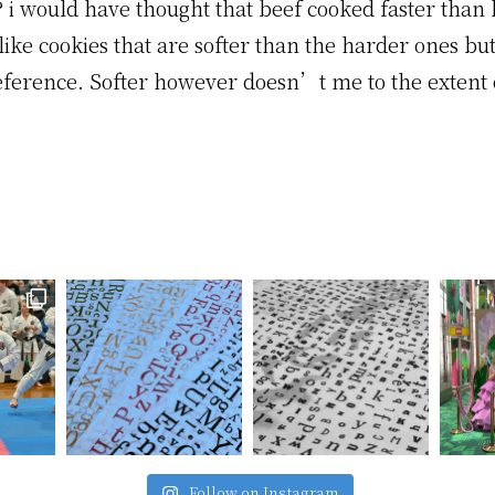
 i would have thought that beef cooked faster than 
ike cookies that are softer than the harder ones bu
eference. Softer however doesn’t me to the extent 
Follow on Instagram