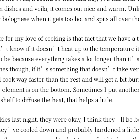
n dishes and voila, it comes out nice and warm. Unl
or bolognese when it gets too hot and spits all over th
 for my love of cooking is that fact that we have a 
n’t know if it doesn’t heat up to the temperature 
o be because everything takes a lot longer than it’
mes though, if it’s something that doesn’t take ver
 cook way faster than the rest and will get a bit bu
g element is on the bottom. Sometimes I put another
helf to diffuse the heat, that helps a little.
ies last night, they were okay, I think they’ll be b
hey’ve cooled down and probably hardened a little