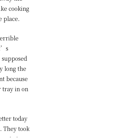
ike cooking
e place.
terrible
it’s
s supposed
y long the
rnt because
 tray in on
etter today
. They took