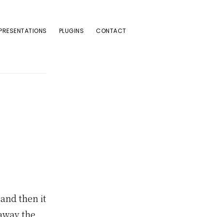
PRESENTATIONS
PLUGINS
CONTACT
 and then it
 away the