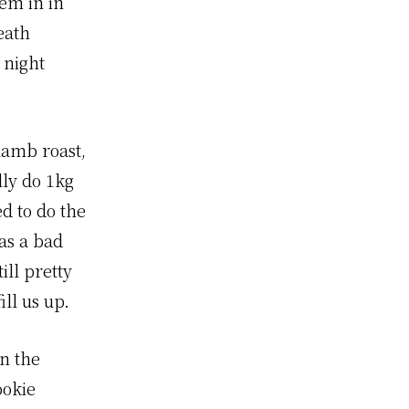
hem in in
eath
 night
 lamb roast,
lly do 1kg
d to do the
as a bad
ill pretty
ll us up.
n the
ookie