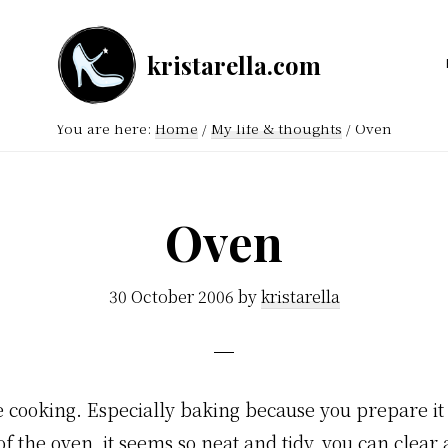
kristarella.com
Happiness
Engineer
You are here:
Home
/
My life & thoughts
/
Oven
at
Automattic,
lover
Oven
of
knitting,
30 October 2006
by
kristarella
crochet,
sci-
fi
ke cooking. Especially baking because you prepare it
and
f the oven, it seems so neat and tidy, you can clear
more