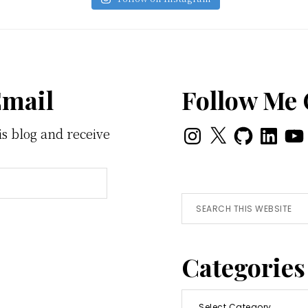
Email
Follow Me
Instagram
X
GitHub
LinkedI
You
is blog and receive
Search
this
website
Categories
Categories