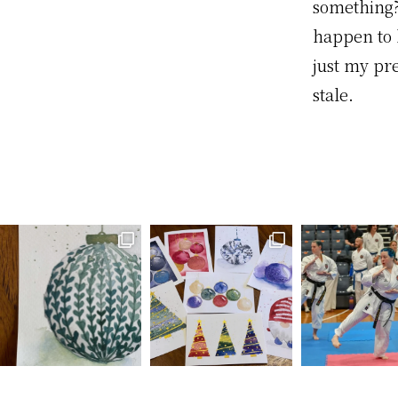
something?
happen to l
just my pr
stale.