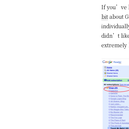
If you’ve 
bit
about Go
individual
didn’t like
extremely 