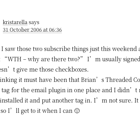
kristarella
says
31 October 2006 at 06:36
 I saw those two subscribe things just this weekend
t “WTH – why are there two?” I’m usually signed 
oesn’t give me those checkboxes.
inking it must have been that Brian’s Threaded 
 tag for the email plugin in one place and I didn’t 
installed it and put another tag in. I’m not sure. It 
 so I’ll get to it when I can 🙂