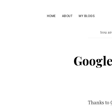
Skip
Skip
Skip
to
to
to
HOME
ABOUT
MY BLOGS
primary
main
footer
navigation
content
You ar
Google
Thanks to