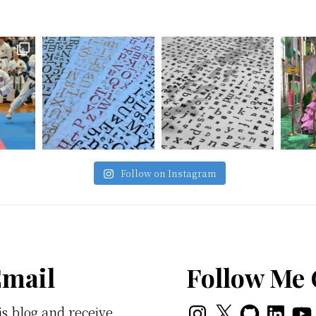
Follow on Instagram
Email
Follow Me
Instagram
X
GitHub
LinkedI
You
is blog and receive