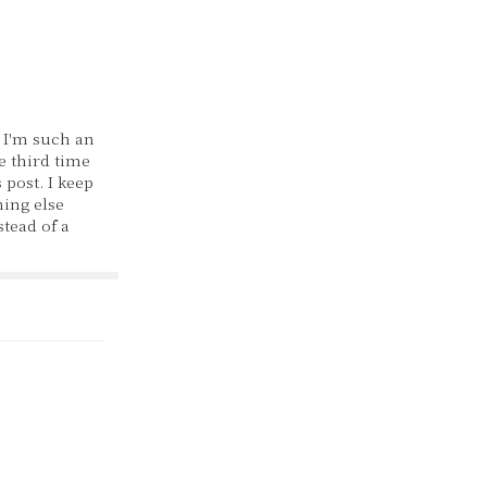
 I'm such an
he third time
 post. I keep
ing else
stead of a
y, as I've
 on this
her couple
 one post
d, I…