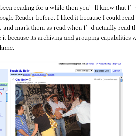
been reading for a while then you’ll know that I
ogle Reader before. I liked it because I could read 
ly and mark them as read when I’d actually read t
 it because its archiving and grouping capabilities 
lame.