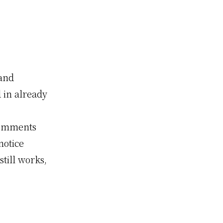
 and
in already
Comments
notice
still works,