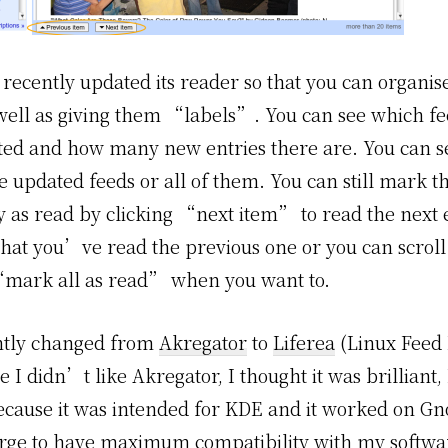
recently updated its reader so that you can organise
 well as giving them “labels”. You can see which f
ed and how many new entries there are. You can se
e updated feeds or all of them. You can still mark 
y as read by clicking “next item” to read the next 
 that you’ve read the previous one or you can scrol
“mark all as read” when you want to.
ntly changed from
Akregator
to
Liferea
(Linux Feed 
 I didn’t like Akregator, I thought it was brilliant, I
cause it was intended for KDE and it worked on Gn
urge to have maximum compatibility with my softwar