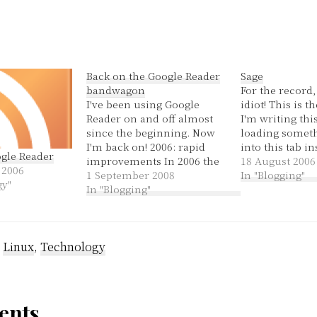
Back on the Google Reader
Sage
bandwagon
For the record,
I've been using Google
idiot! This is t
Reader on and off almost
I'm writing this
since the beginning. Now
loading someth
I'm back on! 2006: rapid
into this tab in
ogle Reader
improvements In 2006 the
new one. Anywa
18 August 2006
 2006
reader was a simple
1 September 2008
said previously
In "Blogging"
gy"
chronological reading list
In "Blogging"
blog, and anot
with a list of feeds that
of time in this
never indicated when they
that got delete
were updated. Even so, at
:
Linux
,
Technology
the time I still preferred
it…
nts