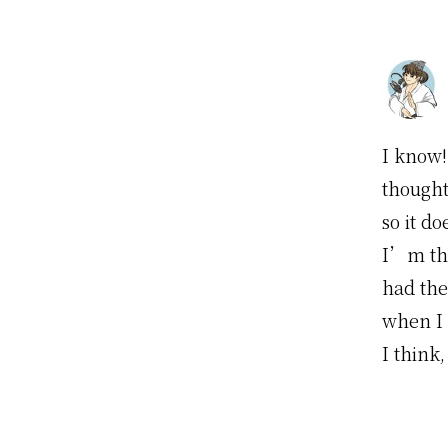
I know!
though
so it d
I’m th
had the
when I 
I think,