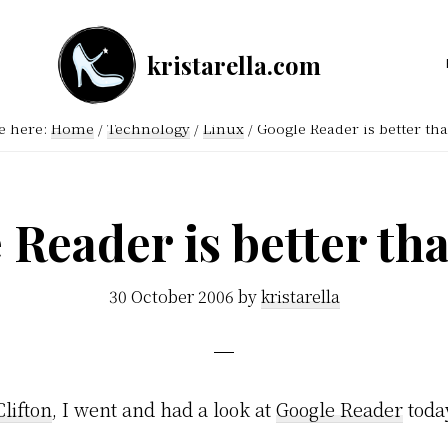
kristarella.com
Happiness
Engineer
e here:
Home
/
Technology
/
Linux
/
Google Reader is better tha
at
Automattic,
lover
 Reader is better tha
of
knitting,
30 October 2006
by
kristarella
crochet,
sci-
fi
Clifton
, I went and had a look at
Google Reader
toda
and
more