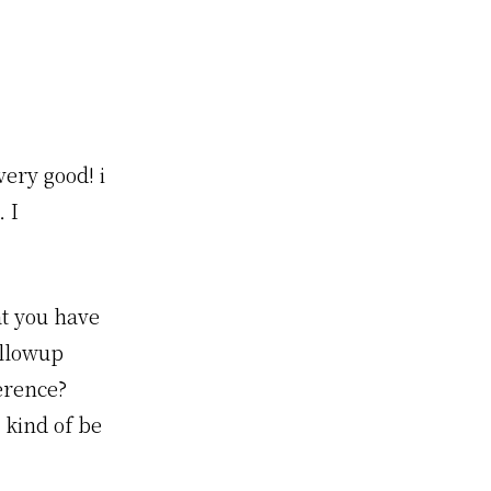
ery good! i
 I
at you have
ollowup
erence?
 kind of be