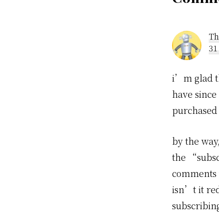
Rea
Inte
Th
31
i’m glad t
have since
purchased 
by the way,
the “subsc
comments v
isn’t it r
subscribin