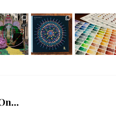
 On…
n
Tube