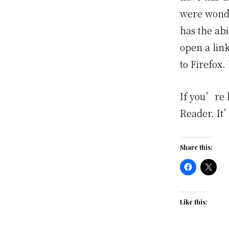
were wonde
has the ab
open a lin
to Firefox.
If you’re 
Reader. It
Share this:
Like this: