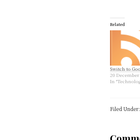
Related
Switch to Go
20 December
In "Technolo
Filed Under
Comme