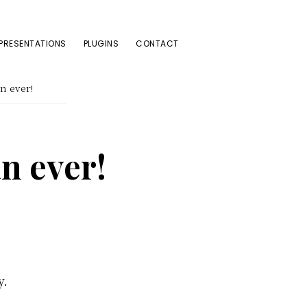
PRESENTATIONS
PLUGINS
CONTACT
n ever!
n ever!
y.