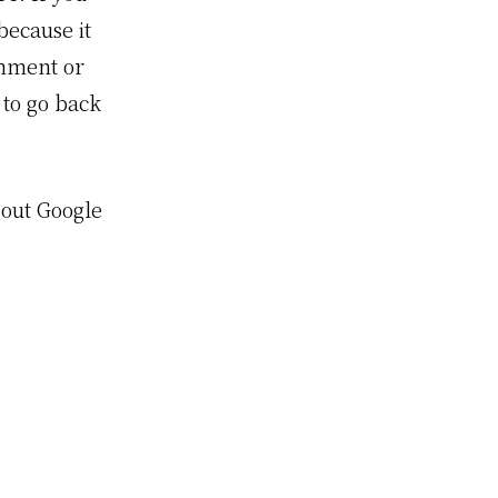
because it
omment or
 to go back
 out Google