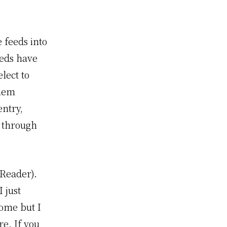
 feeds into
eeds have
lect to
them
entry,
l through
Reader).
 just
ome but I
e. If you