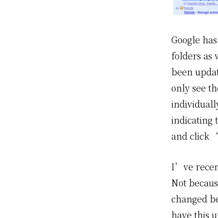
Google has 
folders as
been updat
only see th
individuall
indicating
and click 
I’ve rece
Not because
changed be
have this 