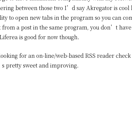
ring between those two I’d say Akregator is cool 
ility to open new tabs in the program so you can c
k from a post in the same program, you don’t have
 Liferea is good for now though.
looking for an on-line/web-based RSS reader check
’s pretty sweet and improving.