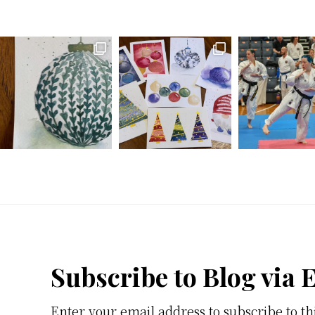
Footer
Subscribe to Blog via 
Enter your email address to subscribe to th