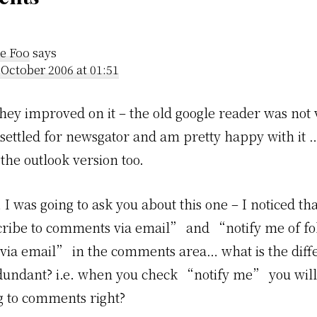
der
ractions
e Foo
says
 October 2006 at 01:51
hey improved on it – the old google reader was not v
 settled for newsgator and am pretty happy with it …
the outlook version too.
 I was going to ask you about this one – I noticed th
ribe to comments via email” and “notify me of f
ia email” in the comments area… what is the diff
edundant? i.e. when you check “notify me” you will
g to comments right?