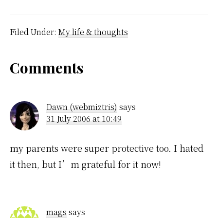
interesting. A page just
happened to be open on
an article about
Alcoholism, which I
Filed Under:
My life & thoughts
haven't actually read
because my brain is…
Reader
Comments
Interactions
Dawn (webmiztris)
says
31 July 2006 at 10:49
my parents were super protective too. I hated
it then, but I’m grateful for it now!
mags
says