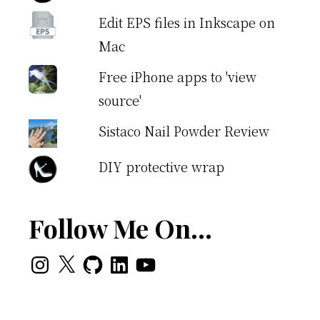
Edit EPS files in Inkscape on
Mac
Free iPhone apps to 'view
source'
Sistaco Nail Powder Review
DIY protective wrap
Follow Me On…
Instagram
X
GitHub
LinkedIn
YouTube