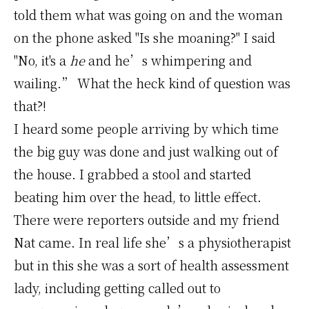
told them what was going on and the woman
on the phone asked "Is she moaning?" I said
"No, it's a
he
and he’s whimpering and
wailing.” What the heck kind of question was
that?!
I heard some people arriving by which time
the big guy was done and just walking out of
the house. I grabbed a stool and started
beating him over the head, to little effect.
There were reporters outside and my friend
Nat came. In real life she’s a physiotherapist
but in this she was a sort of health assessment
lady, including getting called out to