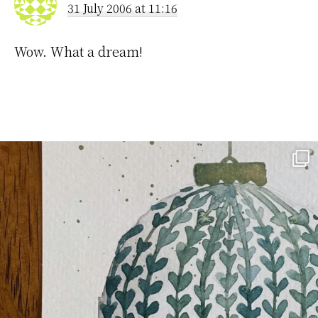
31 July 2006 at 11:16
Wow. What a dream!