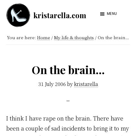
Skip
Skip
kristarella.com
to
to
MENU
Happiness
main
footer
Engineer
content
You are here:
Home
/
My life & thoughts
/
On the brain…
at
Automattic,
lover
On the brain…
of
knitting,
31 July 2006
by
kristarella
crochet,
sci-
fi
I think I have rape on the brain. There have
and
been a couple of sad incidents to bring it to my
more