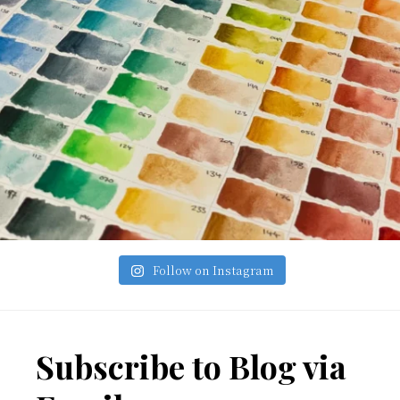
Follow on Instagram
Footer
Subscribe to Blog via