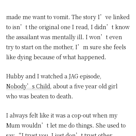
made me want to vomit. The story I’ve linked
to isn’t the original one I read, I didn’t know
the assailant was mentally ill. I won’t even
try to start on the mother, I’m sure she feels
like dying because of what happened.
Hubby and I watched a JAG episode,
Nobody’s Child
, about a five year old girl
who was beaten to death.
I always felt like it was a cop-out when my
Mum wouldn’t let me do things. She used to
say “I trust you, I just don’t trust other