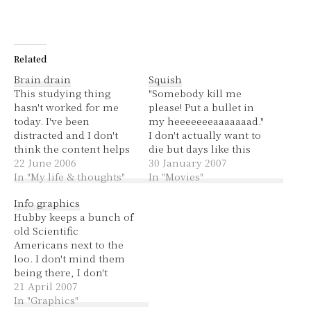
Related
Brain drain
Squish
This studying thing
"Somebody kill me
hasn't worked for me
please! Put a bullet in
today. I've been
my heeeeeeeaaaaaaad."
distracted and I don't
I don't actually want to
think the content helps
die but days like this
either. I've been looking
22 June 2006
remind me of that
30 January 2007
at genetics and we know
In "My life & thoughts"
Wedding Singer song. I
In "Movies"
how I feel about
didn't get left at the altar
Info graphics
genetics.The subject has
but I kind of feel like
Hubby keeps a bunch of
been a pain in the neck
I've been left out in the
old Scientific
for a year. I went for a
cold, lost with no…
Americans next to the
run/jog/walk earlier,
loo. I don't mind them
to…
being there, I don't
really read them in
21 April 2007
depth but they're pretty
In "Graphics"