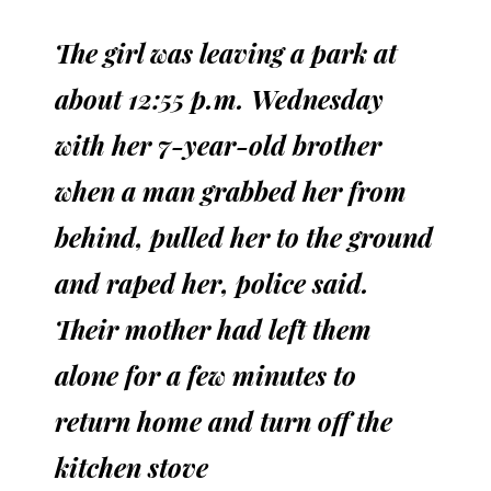
The girl was leaving a park at
about 12:55 p.m. Wednesday
with her 7-year-old brother
when a man grabbed her from
behind, pulled her to the ground
and raped her, police said.
Their mother had left them
alone for a few minutes to
return home and turn off the
kitchen stove