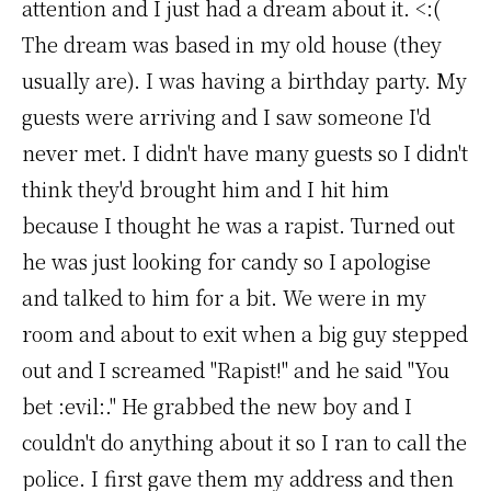
attention and I just had a dream about it. <:(
The dream was based in my old house (they
usually are). I was having a birthday party. My
guests were arriving and I saw someone I'd
never met. I didn't have many guests so I didn't
think they'd brought him and I hit him
because I thought he was a rapist. Turned out
he was just looking for candy so I apologise
and talked to him for a bit. We were in my
room and about to exit when a big guy stepped
out and I screamed "Rapist!" and he said "You
bet :evil:." He grabbed the new boy and I
couldn't do anything about it so I ran to call the
police. I first gave them my address and then