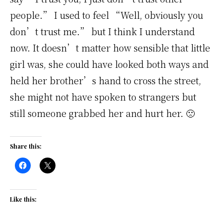
people.” I used to feel “Well, obviously you
don’t trust me.” but I think I understand
now. It doesn’t matter how sensible that little
girl was, she could have looked both ways and
held her brother’s hand to cross the street,
she might not have spoken to strangers but
still someone grabbed her and hurt her. 🙁
Share this:
Like this: