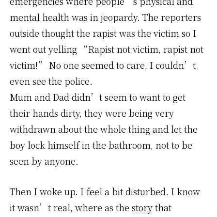
emergencies where people’s physical and
mental health was in jeopardy. The reporters
outside thought the rapist was the victim so I
went out yelling “Rapist not victim, rapist not
victim!” No one seemed to care, I couldn’t
even see the police.
Mum and Dad didn’t seem to want to get
their hands dirty, they were being very
withdrawn about the whole thing and let the
boy lock himself in the bathroom, not to be
seen by anyone.
Then I woke up. I feel a bit disturbed. I know
it wasn’t real, where as the
story
that