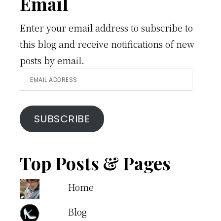
Email
Enter your email address to subscribe to
this blog and receive notifications of new
posts by email.
Email
Address
SUBSCRIBE
Top Posts & Pages
Home
Blog