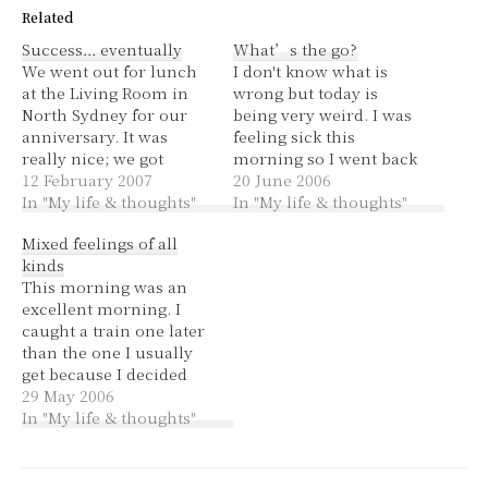
Related
Success… eventually
What’s the go?
We went out for lunch
I don't know what is
at the Living Room in
wrong but today is
North Sydney for our
being very weird. I was
anniversary. It was
feeling sick this
really nice; we got
morning so I went back
entrees and dessert. We
12 February 2007
to bed for a while. I got
20 June 2006
both had a marscapone
In "My life & thoughts"
into work at 1030 -
In "My life & thoughts"
pannacotta in a brandy
coffee time, I had
Mixed feelings of all
toffee bucket with
peppermint tea which
kinds
raspberry coulis. Very
my tummy liked. The
This morning was an
yummy! The
day has been going
excellent morning. I
atmosphere was nice,
sooo…
caught a train one later
clean and modern with
than the one I usually
an old-school…
get because I decided
two minutes before I
29 May 2006
usually leave that I
In "My life & thoughts"
wanted to update my
iPod. I must have had
excellent sleep last