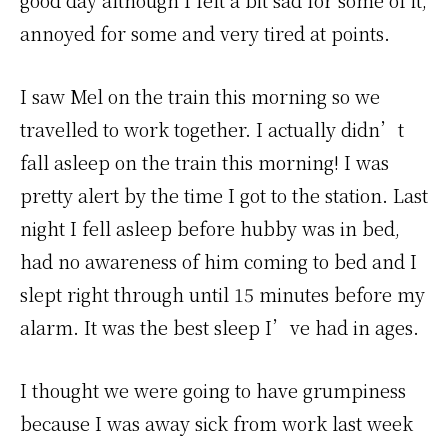
good day although I felt a bit sad for some of it,
annoyed for some and very tired at points.
I saw Mel on the train this morning so we
travelled to work together. I actually didn’t
fall asleep on the train this morning! I was
pretty alert by the time I got to the station. Last
night I fell asleep before hubby was in bed,
had no awareness of him coming to bed and I
slept right through until 15 minutes before my
alarm. It was the best sleep I’ve had in ages.
I thought we were going to have grumpiness
because I was away sick from work last week