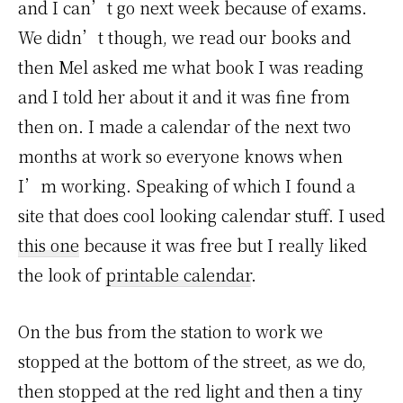
and I can’t go next week because of exams.
We didn’t though, we read our books and
then Mel asked me what book I was reading
and I told her about it and it was fine from
then on. I made a calendar of the next two
months at work so everyone knows when
I’m working. Speaking of which I found a
site that does cool looking calendar stuff. I used
this one
because it was free but I really liked
the look of
printable calendar
.
On the bus from the station to work we
stopped at the bottom of the street, as we do,
then stopped at the red light and then a tiny