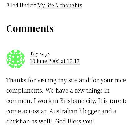
night because despite
Filed Under:
My life & thoughts
being sick I felt quite
good.…
Reader
Comments
Interactions
Tey
says
10 June 2006 at 12:17
Thanks for visiting my site and for your nice
compliments. We have a few things in
common. I work in Brisbane city. It is rare to
come across an Australian blogger and a
christian as well!. God Bless you!