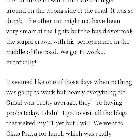
the car drive forward until we could get
around on the wrong side of the road. It was so
dumb. The other car might not have been
very smart at the lights but the bus driver took
the stupid crown with his performance in the
middle of the road. We got to work…
eventually!
It seemed like one of those days when nothing
was going to work but nearly everything did.
Gmail was pretty average, they’re having
probs today. I didn’t get to visit all the blogs
that visited my TT yet but I will. We went to
Chao Praya for lunch which was really