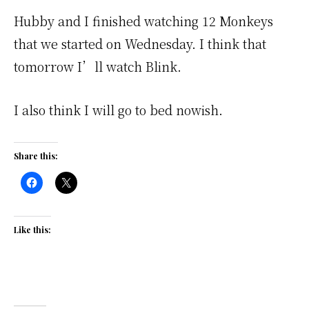
Hubby and I finished watching 12 Monkeys
that we started on Wednesday. I think that
tomorrow I’ll watch Blink.
I also think I will go to bed nowish.
Share this:
Like this: