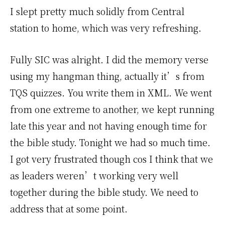
I slept pretty much solidly from Central
station to home, which was very refreshing.
Fully SIC was alright. I did the memory verse
using my hangman thing, actually it’s from
TQS quizzes. You write them in XML. We went
from one extreme to another, we kept running
late this year and not having enough time for
the bible study. Tonight we had so much time.
I got very frustrated though cos I think that we
as leaders weren’t working very well
together during the bible study. We need to
address that at some point.