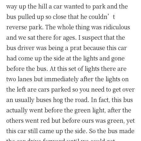
way up the hill a car wanted to park and the
bus pulled up so close that he couldn’t
reverse park. The whole thing was ridiculous
and we sat there for ages. I suspect that the
bus driver was being a prat because this car
had come up the side at the lights and gone
before the bus. At this set of lights there are
two lanes but immediately after the lights on
the left are cars parked so you need to get over
an usually buses hog the road. In fact, this bus
actually went before the green light, after the
others went red but before ours was green, yet
this car still came up the side. So the bus made