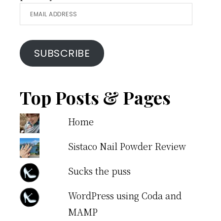
Email
Address
SUBSCRIBE
Top Posts & Pages
Home
Sistaco Nail Powder Review
Sucks the puss
WordPress using Coda and
MAMP