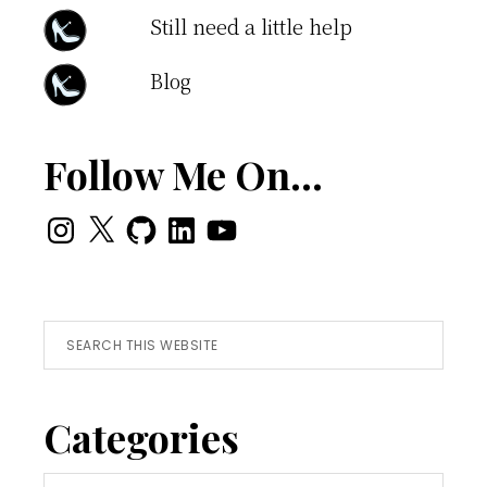
Still need a little help
Blog
Follow Me On…
Instagram
X
GitHub
LinkedIn
YouTube
Search
this
website
Categories