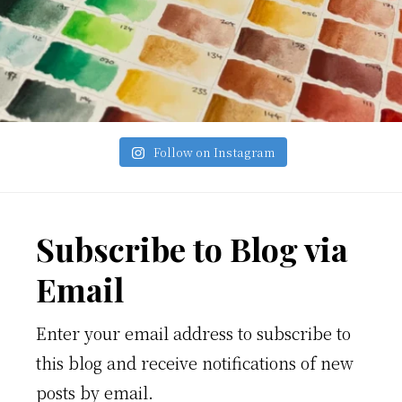
Follow on Instagram
Footer
Subscribe to Blog via
Email
Enter your email address to subscribe to
this blog and receive notifications of new
posts by email.