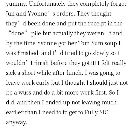
yummy. Unfortunately they completely forgot
Jun and Yvonne’s orders. They thought
they’d been done and put the receipt in the
“done” pile but actually they weren’t and
by the time Yvonne got her Tom Yum soup I
was finished, and I’d tried to go slowly so I
wouldn’t finish before they got it! I felt really
sick a short while after lunch. I was going to
leave work early but I thought I should just not
be a wuss and do a bit more work first. So I
did, and then I ended up not leaving much
earlier than I need to to get to Fully SIC
anyway.