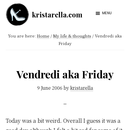
Skip
Skip
kristarella.com
to
to
MENU
Happiness
main
footer
Engineer
content
You are here:
Home
/
My life & thoughts
/
Vendredi aka
at
Friday
Automattic,
lover
of
Vendredi aka Friday
knitting,
crochet,
9 June 2006
by
kristarella
sci-
fi
and
Today was a bit weird. Overall I guess it was a
more