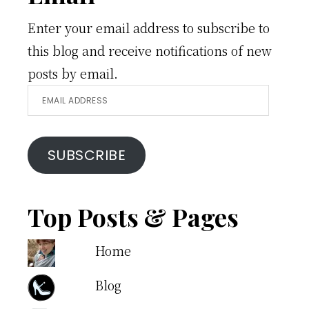
Enter your email address to subscribe to
this blog and receive notifications of new
posts by email.
Email
Address
SUBSCRIBE
Top Posts & Pages
Home
Blog