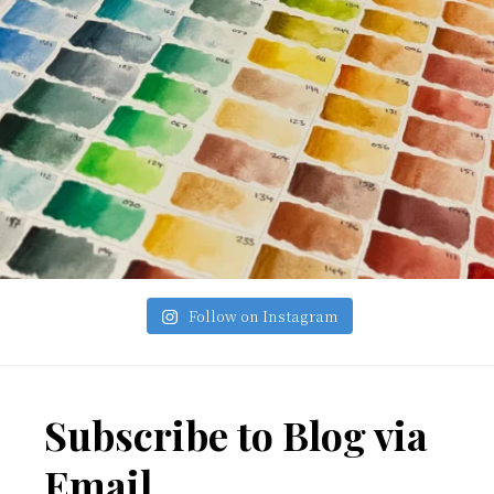
Follow on Instagram
Footer
Subscribe to Blog via
Email