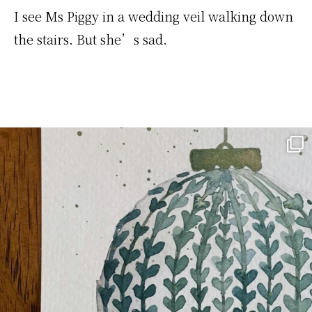
I see Ms Piggy in a wedding veil walking down
the stairs. But she’s sad.