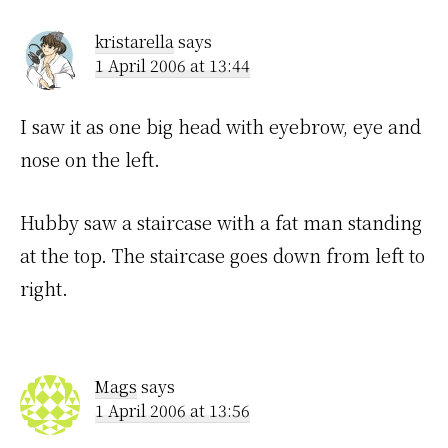
Interactions
kristarella
says
1 April 2006 at 13:44
I saw it as one big head with eyebrow, eye and
nose on the left.
Hubby saw a staircase with a fat man standing
at the top. The staircase goes down from left to
right.
Mags
says
1 April 2006 at 13:56