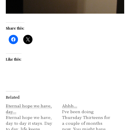
Share this:
Like this:
Related
Eternal hope we have,
Ahhh…
day…
I've been doing
Eternal hope we have,
Thursday Thirteens for
day to day it stays. Day
a couple of months
to day, life keeps
now. You might have