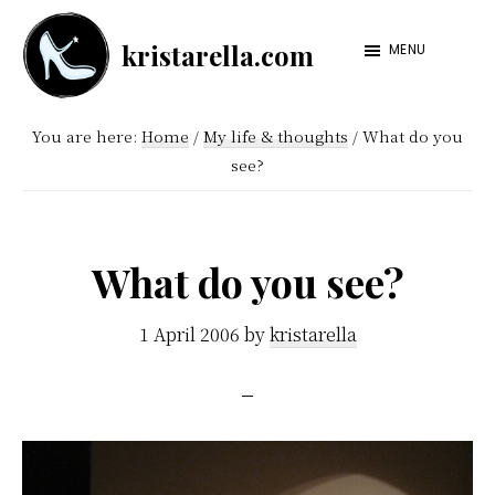
Skip
Skip
kristarella.com
to
to
MENU
Happiness
main
footer
Engineer
content
You are here:
Home
/
My life & thoughts
/
What do you
at
see?
Automattic,
lover
of
What do you see?
knitting,
crochet,
1 April 2006
by
kristarella
sci-
fi
and
more