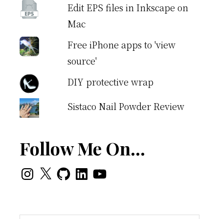
Edit EPS files in Inkscape on
Mac
Free iPhone apps to 'view
source'
DIY protective wrap
Sistaco Nail Powder Review
Follow Me On…
Instagram
X
GitHub
LinkedIn
YouTube