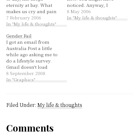
eternity at bay. What
noticed. Anyway, I
makes us cry and pain
never knew about the
8 May 2006
and sorrow? Why does
7 February 2006
hub,
In "My life & thoughts"
this life hurt us so?
In "My life & thoughts"
thursdaythirteen.com! I
Why can't God just tell
can hardly believe I
Gender Fail
us how? What is life if
didn't know about this,
I got an email from
not short and then
that's what someone
Australia Post a little
gone? I look…
mean when they said
while ago asking me to
they didn't see me on
do a lifestyle survey.
the blogroll. I'll join it
Gmail doesn't load
soon.…
images in emails unless
8 September 2008
you tell it to (or tell it to
In "Graphics"
always display images
from that sender), so
you get to see the
alternate text. Email
Filed Under:
My life & thoughts
before images…
Reader
Comments