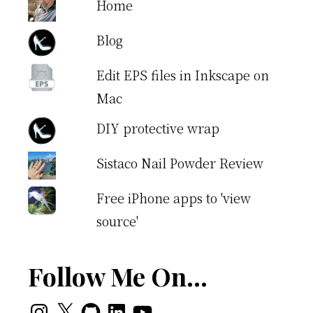
Home
Blog
Edit EPS files in Inkscape on
Mac
DIY protective wrap
Sistaco Nail Powder Review
Free iPhone apps to 'view
source'
Follow Me On…
Instagram
X
GitHub
LinkedIn
YouTube