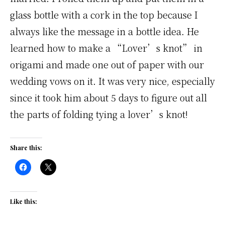
glass bottle with a cork in the top because I
always like the message in a bottle idea. He
learned how to make a “Lover’s knot” in
origami and made one out of paper with our
wedding vows on it. It was very nice, especially
since it took him about 5 days to figure out all
the parts of folding tying a lover’s knot!
Share this:
Like this: