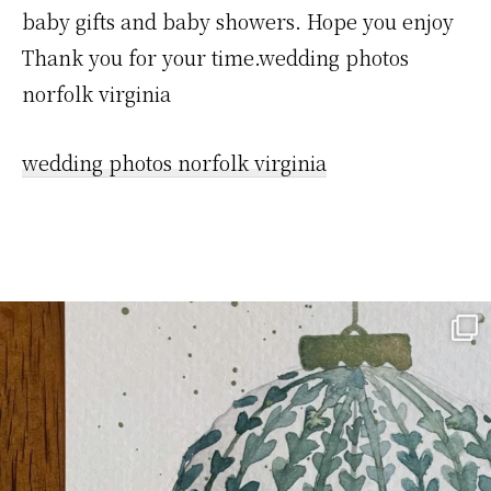
baby gifts and baby showers. Hope you enjoy
Thank you for your time.wedding photos
norfolk virginia
wedding photos norfolk virginia