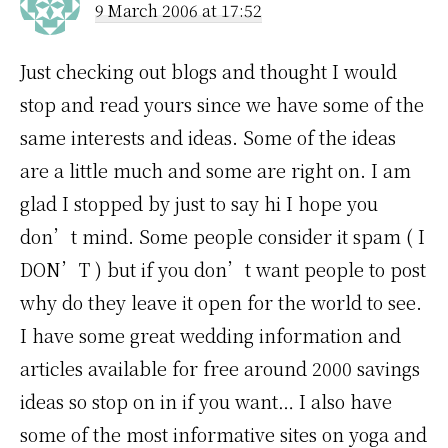
9 March 2006 at 17:52
Just checking out blogs and thought I would
stop and read yours since we have some of the
same interests and ideas. Some of the ideas
are a little much and some are right on. I am
glad I stopped by just to say hi I hope you
don’t mind. Some people consider it spam ( I
DON’T ) but if you don’t want people to post
why do they leave it open for the world to see.
I have some great wedding information and
articles available for free around 2000 savings
ideas so stop on in if you want… I also have
some of the most informative sites on yoga and