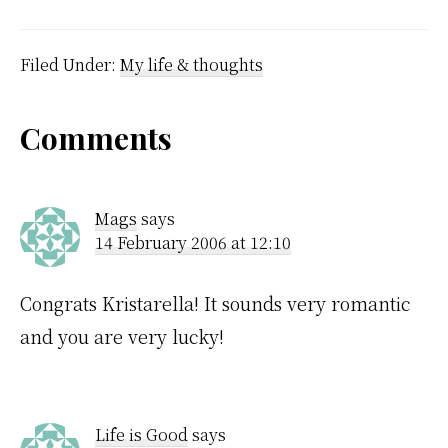
probably over 30
degrees. I had to go and
sleep on the couch next
to the open…
Filed Under:
My life & thoughts
Reader
Comments
Interactions
Mags
says
14 February 2006 at 12:10
Congrats Kristarella! It sounds very romantic
and you are very lucky!
Life is Good
says