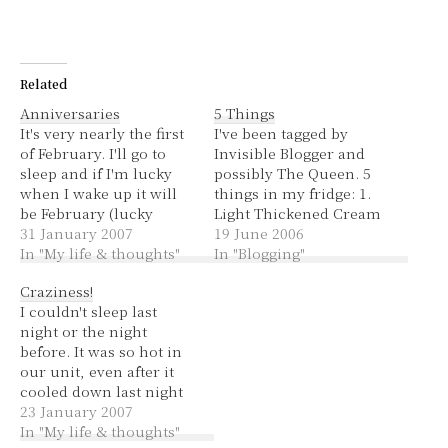
Related
Anniversaries
5 Things
It's very nearly the first
I've been tagged by
of February. I'll go to
Invisible Blogger and
sleep and if I'm lucky
possibly The Queen. 5
when I wake up it will
things in my fridge: 1.
be February (lucky
Light Thickened Cream
because that should
31 January 2007
2. Left over bolognese 3.
19 June 2006
mean I had a good night
In "My life & thoughts"
Soy Sauce 4. Light Milk
In "Blogging"
of sleep and didn't wake
5. Pub Squash 5 things
Craziness!
up). Our wedding
in my closet: 1. Clothes
I couldn't sleep last
anniversary is the 12th
2. Shoes 3. Handbags 4.
night or the night
of February. This year
A cardboard box that
before. It was so hot in
we…
hubby's Christmas…
our unit, even after it
cooled down last night
and I had the doors and
23 January 2007
windows open it was
In "My life & thoughts"