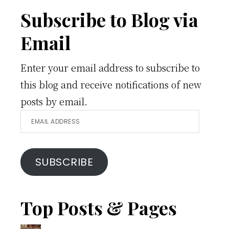
Footer
Subscribe to Blog via
Email
Enter your email address to subscribe to
this blog and receive notifications of new
posts by email.
Email
Address
SUBSCRIBE
Top Posts & Pages