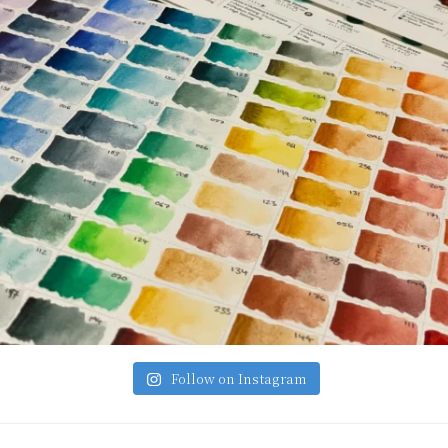
Follow on Instagram