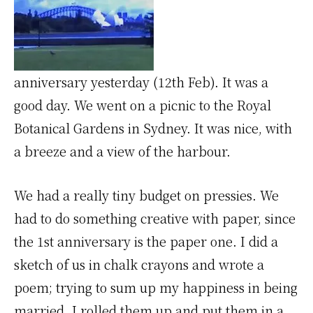
anniversary yesterday (12th Feb). It was a
good day. We went on a picnic to the Royal
Botanical Gardens in Sydney. It was nice, with
a breeze and a view of the harbour.
We had a really tiny budget on pressies. We
had to do something creative with paper, since
the 1st anniversary is the paper one. I did a
sketch of us in chalk crayons and wrote a
poem; trying to sum up my happiness in being
married. I rolled them up and put them in a