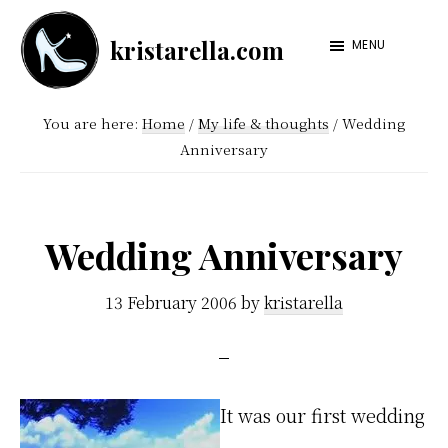
Skip
Skip
kristarella.com
to
to
MENU
Happiness
main
footer
Engineer
content
You are here:
Home
/
My life & thoughts
/
Wedding
at
Anniversary
Automattic,
lover
of
Wedding Anniversary
knitting,
crochet,
13 February 2006
by
kristarella
sci-
fi
and
It was our first wedding
more