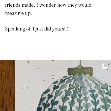
friends made. I wonder how they would
measure up.
Speaking of, I just did yours!:)