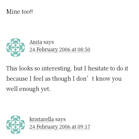
Mine too!!
Anita
says
24 February 2006 at 08:50
This looks so interesting, but I hesitate to do it
because I feel as though I don’t know you
well enough yet.
kristarella
says
24 February 2006 at 09:17