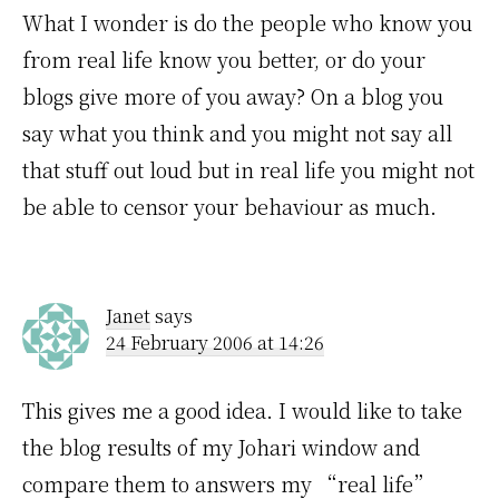
What I wonder is do the people who know you
from real life know you better, or do your
blogs give more of you away? On a blog you
say what you think and you might not say all
that stuff out loud but in real life you might not
be able to censor your behaviour as much.
Janet
says
24 February 2006 at 14:26
This gives me a good idea. I would like to take
the blog results of my Johari window and
compare them to answers my “real life”