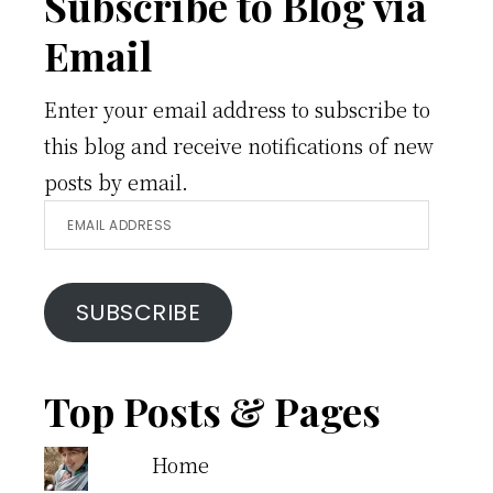
Footer
Subscribe to Blog via
Email
Enter your email address to subscribe to
this blog and receive notifications of new
posts by email.
Email
Address
SUBSCRIBE
Top Posts & Pages
Home