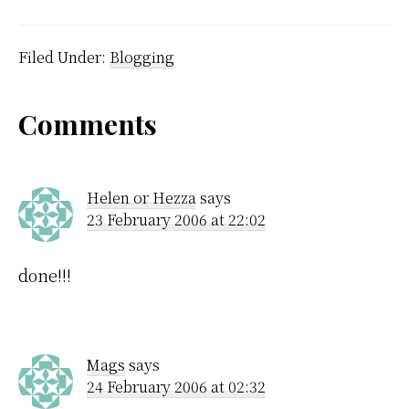
$300 or however much
they cost, these
programs are excellent.
Switching to the Mac
Filed Under:
Blogging
versions wasn't entirely
satisfactory. They run
under X11, which
Reader
Comments
doesn't use the apple
key…
Interactions
Helen or Hezza
says
23 February 2006 at 22:02
done!!!
Mags
says
24 February 2006 at 02:32