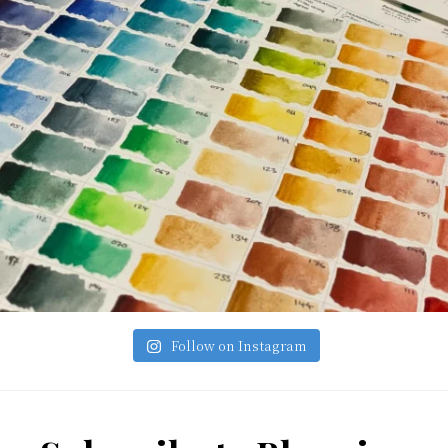
Follow on Instagram