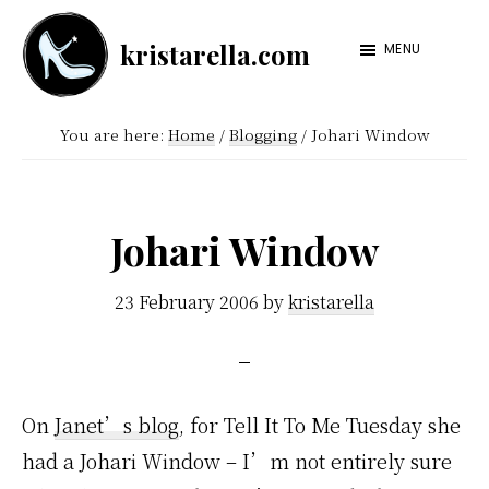
Skip
Skip
kristarella.com
to
to
MENU
Happiness
main
footer
Engineer
content
You are here:
Home
/
Blogging
/
Johari Window
at
Automattic,
lover
Johari Window
of
knitting,
23 February 2006
by
kristarella
crochet,
sci-
fi
On
Janet’s blog
, for Tell It To Me Tuesday she
and
had a Johari Window – I’m not entirely sure
more