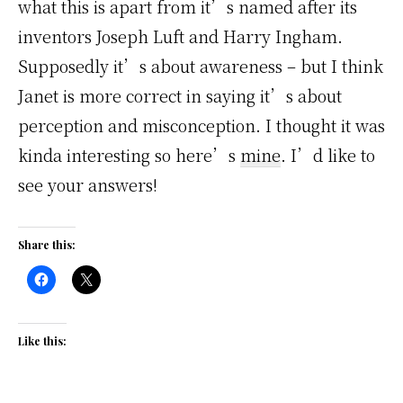
what this is apart from it’s named after its
inventors Joseph Luft and Harry Ingham.
Supposedly it’s about awareness – but I think
Janet is more correct in saying it’s about
perception and misconception. I thought it was
kinda interesting so here’s
mine
. I’d like to
see your answers!
Share this:
Like this: