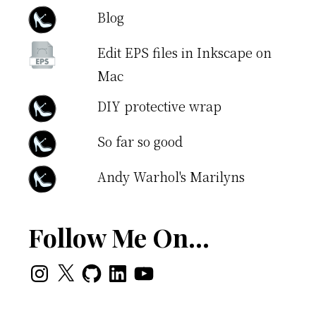
Blog
Edit EPS files in Inkscape on
Mac
DIY protective wrap
So far so good
Andy Warhol's Marilyns
Follow Me On…
Instagram
X
GitHub
LinkedIn
YouTube