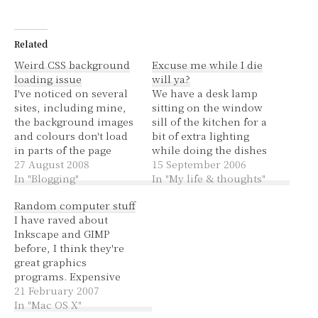
Related
Weird CSS background
Excuse me while I die
loading issue
will ya?
I've noticed on several
We have a desk lamp
sites, including mine,
sitting on the window
the background images
sill of the kitchen for a
and colours don't load
bit of extra lighting
in parts of the page
while doing the dishes
outside the window. So
27 August 2008
and such.
15 September 2006
if your web page is
In "Blogging"
Unfortunately it causes
In "My life & thoughts"
1000px wide and you've
some logistical
Random computer stuff
got your browser down
problems when it
I have raved about
at 800px wide, the parts
comes to opening and
Inkscape and GIMP
that you have to scroll
closing the window. I
before, I think they're
sideways to get to…
just opened the window
great graphics
and thought everything
programs. Expensive
was steady…
programs might be
21 February 2007
better but for saving
In "Mac OS X"