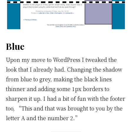
Blue
Upon my move to WordPress I tweaked the
look that I already had. Changing the shadow
from blue to grey, making the black lines
thinner and adding some 1px borders to
sharpen it up. I had a bit of fun with the footer
too, “This and that was brought to you by the
letter A and the number 2.”