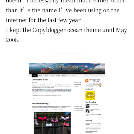
than it’s the name I’ve been using on the
internet for the last few year.
I kept the Copyblogger ocean theme until May
2008.