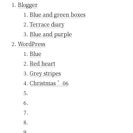
Blogger
Blue and green boxes
Terrace diary
Blue and purple
WordPress
Blue
Red heart
Grey stripes
Christmas ’06