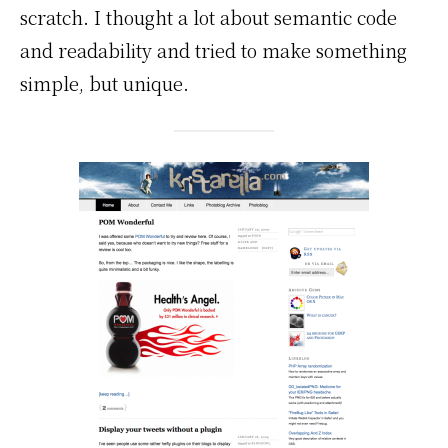
scratch. I thought a lot about semantic code
and readability and tried to make something
simple, but unique.