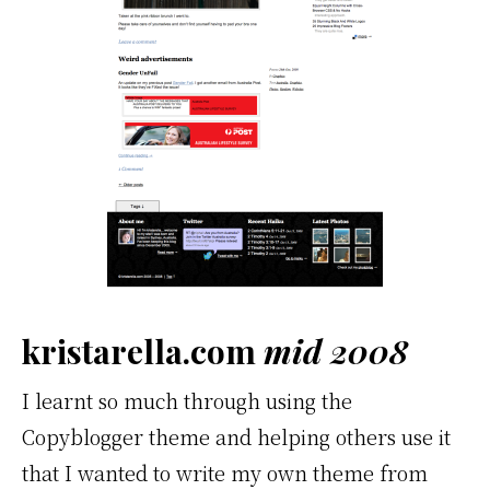
kristarella.com
mid 2008
I learnt so much through using the
Copyblogger theme and helping others use it
that I wanted to write my own theme from