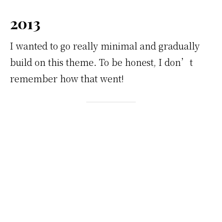
2013
I wanted to go really minimal and gradually
build on this theme. To be honest, I don’t
remember how that went!