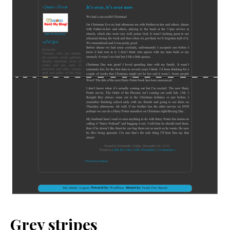
Grey stripes