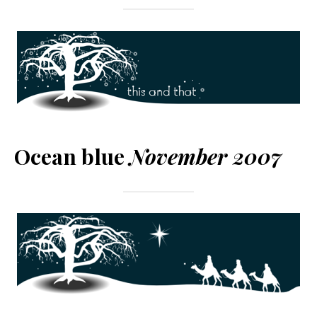
Ocean blue
November 2007