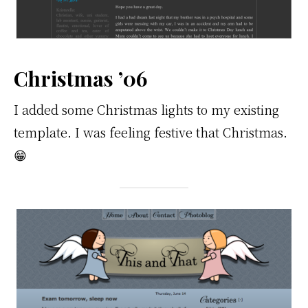
Christmas ’06
I added some Christmas lights to my existing
template. I was feeling festive that Christmas.
😁