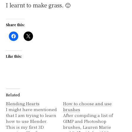
I learnt to make grass. 🙂
Share this:
Like this:
Related
Blending Hearts
How to choose and use
I might have mentioned
brushes
that I am trying to learn
After compiling a list of
how to use Blender.
GIMP and Photoshop
This is my first 3D
brushes, Lauren Marie