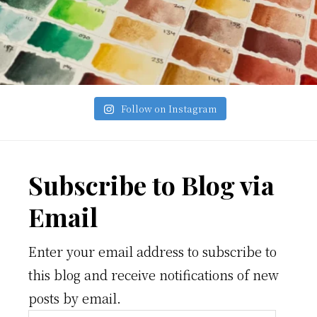
Follow on Instagram
Footer
Subscribe to Blog via
Email
Enter your email address to subscribe to
this blog and receive notifications of new
posts by email.