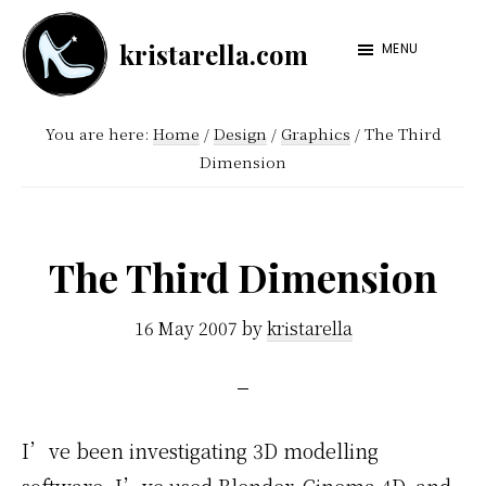
Skip
Skip
kristarella.com
to
to
MENU
Happiness
main
footer
Engineer
content
You are here:
Home
/
Design
/
Graphics
/
The Third
at
Dimension
Automattic,
lover
of
The Third Dimension
knitting,
crochet,
16 May 2007
by
kristarella
sci-
fi
and
I’ve been investigating 3D modelling
more