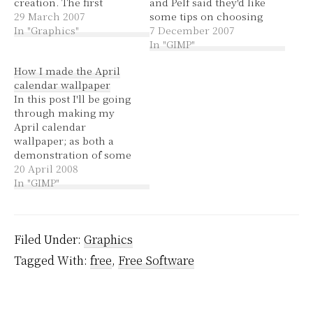
creation. The first
and Pelf said they'd like
tutorial I did was a 2D
29 March 2007
some tips on choosing
smiley and it was really
In "Graphics"
and using brushes. I
7 December 2007
just getting the hang of
linked to some
In "GIMP"
selecting, moving and
instructions on
How I made the April
scaling, rather than
installing brushes at the
calendar wallpaper
producing something
time. Now I'm going to
In this post I'll be going
pretty. I realise these…
give a run-down of how
through making my
I use choose and use
April calendar
brushes. If…
wallpaper; as both a
demonstration of some
tools in the GIMP and a
20 April 2008
translation of a great
In "GIMP"
photoshop tutorial. I've
seen several comments
in forums and on blogs
that flippantly tell
Filed Under:
Graphics
people to get
Tagged With:
free
,
Free Software
Photoshop. It annoys
me slightly,…