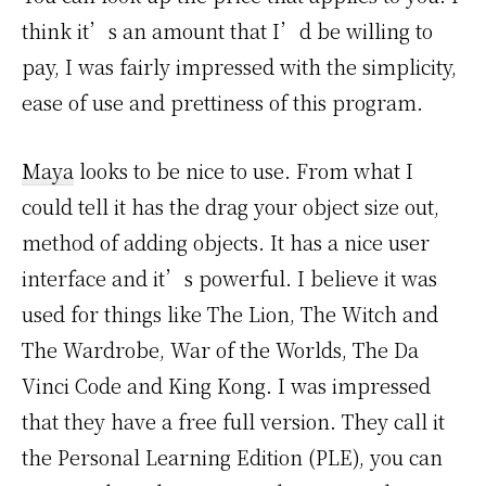
think it’s an amount that I’d be willing to
pay, I was fairly impressed with the simplicity,
ease of use and prettiness of this program.
Maya
looks to be nice to use. From what I
could tell it has the drag your object size out,
method of adding objects. It has a nice user
interface and it’s powerful. I believe it was
used for things like The Lion, The Witch and
The Wardrobe, War of the Worlds, The Da
Vinci Code and King Kong. I was impressed
that they have a free full version. They call it
the Personal Learning Edition (PLE), you can