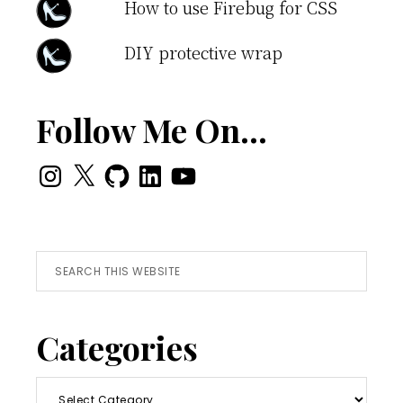
How to use Firebug for CSS
DIY protective wrap
Follow Me On…
Instagram
X
GitHub
LinkedIn
YouTube
Search
this
website
Categories
Categories