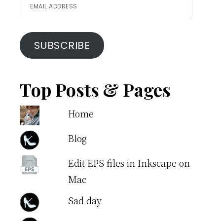
Email
Address
SUBSCRIBE
Top Posts & Pages
Home
Blog
Edit EPS files in Inkscape on
Mac
Sad day