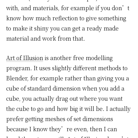
with, and materials, for example if you don’t
know how much reflection to give something
to make it shiny you can get a ready made
material and work from that.
Art of Illusion
is another free modelling
program. It uses slightly different methods to
Blender, for example rather than giving you a
cube of standard dimension when you add a
cube, you actually drag out where you want
the cube to go and how big it will be. I actually
prefer getting meshes of set dimensions
because I know they’re even, then I can