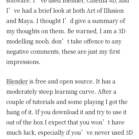
software. I’ve used Blender, Cinema 4D, and
I’ve had a brief look at both Art of Illusion
and Maya. I thought I’d give a summary of
my thoughts on them. Be warned, I am a 3D
modelling noob, don’t take offence to any
negative comments, these are just my first
impressions.
Blender
is free and open source. It has a
moderately steep learning curve. After a
couple of tutorials and some playing I got the
hang of it. If you download it and try to use it
out of the box I expect that you won’t have
much luck, especially if you’ve never used 3D