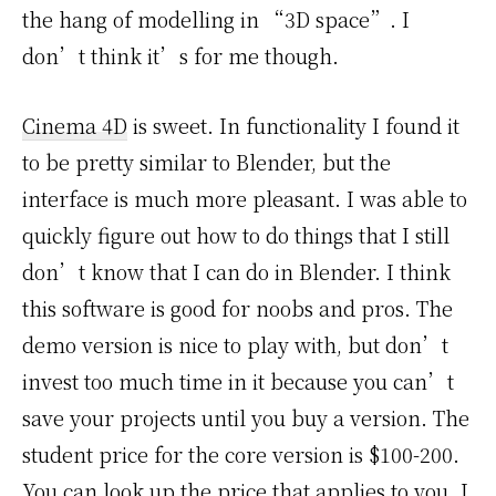
the hang of modelling in “3D space”. I
don’t think it’s for me though.
Cinema 4D
is sweet. In functionality I found it
to be pretty similar to Blender, but the
interface is much more pleasant. I was able to
quickly figure out how to do things that I still
don’t know that I can do in Blender. I think
this software is good for noobs and pros. The
demo version is nice to play with, but don’t
invest too much time in it because you can’t
save your projects until you buy a version. The
student price for the core version is $100-200.
You can look up the price that applies to you. I