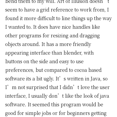
bend them to my will. Art of Illusion doesn’t
seem to have a grid reference to work from, I
found it more difficult to line things up the way
I wanted to. It does have nice handles like
other programs for resizing and dragging
objects around. It has a more friendly
appearing interface than blender, with
buttons on the side and easy to use
preferences, but compared to cocoa based
software its a bit ugly. It’s written in Java, so
I’m not surprised that I didn’t love the user
interface, I usually don’t like the look of java
software. It seemed this program would be
good for simple jobs or for beginners getting