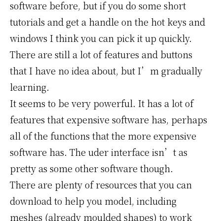
software before, but if you do some short
tutorials and get a handle on the hot keys and
windows I think you can pick it up quickly.
There are still a lot of features and buttons
that I have no idea about, but I’m gradually
learning.
It seems to be very powerful. It has a lot of
features that expensive software has, perhaps
all of the functions that the more expensive
software has. The uder interface isn’t as
pretty as some other software though.
There are plenty of resources that you can
download to help you model, including
meshes (already moulded shapes) to work