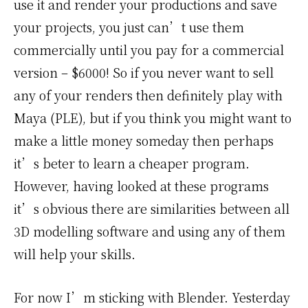
use it and render your productions and save
your projects, you just can’t use them
commercially until you pay for a commercial
version – $6000! So if you never want to sell
any of your renders then definitely play with
Maya (PLE), but if you think you might want to
make a little money someday then perhaps
it’s beter to learn a cheaper program.
However, having looked at these programs
it’s obvious there are similarities between all
3D modelling software and using any of them
will help your skills.
For now I’m sticking with Blender. Yesterday