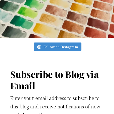
Follow on Instagram
Footer
Subscribe to Blog via
Email
Enter your email address to subscribe to
this blog and receive notifications of new