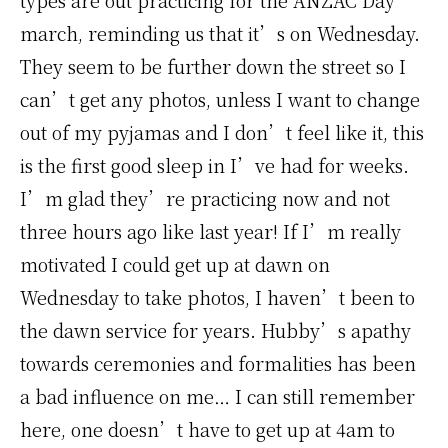
types are out practicing for the ANZAC Day
march, reminding us that it’s on Wednesday.
They seem to be further down the street so I
can’t get any photos, unless I want to change
out of my pyjamas and I don’t feel like it, this
is the first good sleep in I’ve had for weeks.
I’m glad they’re practicing now and not
three hours ago like last year! If I’m really
motivated I could get up at dawn on
Wednesday to take photos, I haven’t been to
the dawn service for years. Hubby’s apathy
towards ceremonies and formalities has been
a bad influence on me… I can still remember
here, one doesn’t have to get up at 4am to