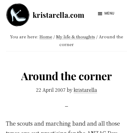
Skip
Skip
kristarella.com
to
to
MENU
Happiness
main
footer
Engineer
content
You are here:
Home
/
My life & thoughts
/
Around the
at
corner
Automattic,
lover
of
Around the corner
knitting,
crochet,
22 April 2007
by
kristarella
sci-
fi
and
The scouts and marching band and all those
more