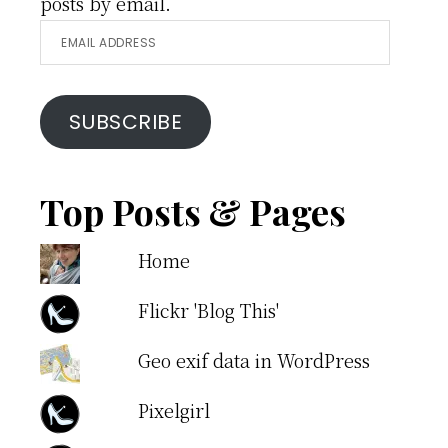
posts by email.
Email
Address
SUBSCRIBE
Top Posts & Pages
Home
Flickr 'Blog This'
Geo exif data in WordPress
Pixelgirl