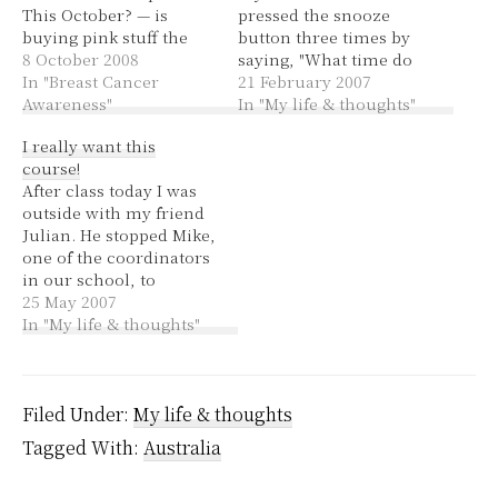
This October? — is
pressed the snooze
buying pink stuff the
button three times by
best way to use your
8 October 2008
saying, "What time do
money? Dawn @
In "Breast Cancer
you need to be at the
21 February 2007
Coming to a Nursery
Awareness"
courthouse?" He sat
In "My life & thoughts"
Near You — the right
half-way up with a
I really want this
response to pink, be
sleepy and confused
course!
inspired to make an
expression on his face,
After class today I was
appointment with your
so I continued, "The
outside with my friend
doctor!…
website said you weren't
Julian. He stopped Mike,
needed before…
one of the coordinators
in our school, to
inform him that he had
25 May 2007
an appointment to see
In "My life & thoughts"
him on Wednesday,
10:15am to talk about
doing the Biochem Lab
Project as a subject next
Filed Under:
My life & thoughts
semester.
Tagged With:
Australia
Coincidentally I have…