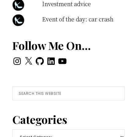
Investment advice
Event of the day: car crash
Follow Me On…
Instagram
X
GitHub
LinkedIn
YouTube
Search
this
website
Categories
Categories