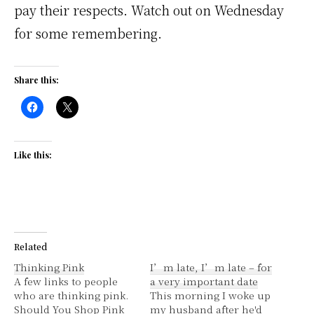
pay their respects. Watch out on Wednesday
for some remembering.
Share this:
Like this:
Related
Thinking Pink
I’m late, I’m late – for
A few links to people
a very important date
who are thinking pink.
This morning I woke up
Should You Shop Pink
my husband after he'd