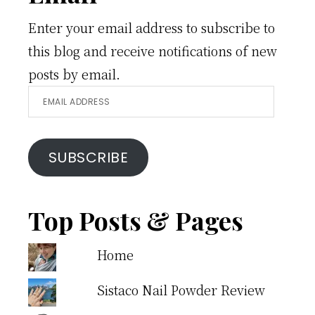
Enter your email address to subscribe to
this blog and receive notifications of new
posts by email.
Email
Address
SUBSCRIBE
Top Posts & Pages
Home
Sistaco Nail Powder Review