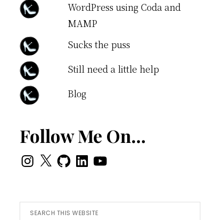
WordPress using Coda and
MAMP
Sucks the puss
Still need a little help
Blog
Follow Me On…
Instagram
X
GitHub
LinkedIn
YouTube
Search