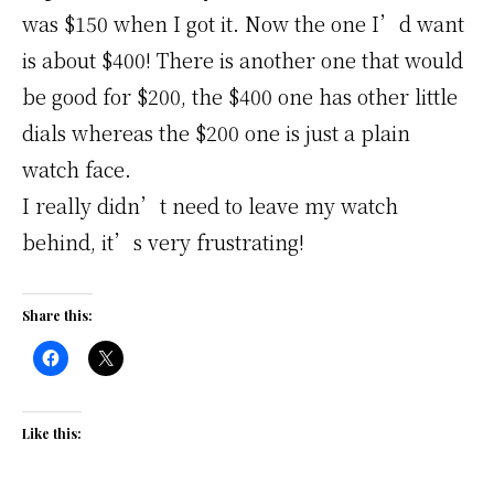
was $150 when I got it. Now the one I’d want
is about $400! There is another one that would
be good for $200, the $400 one has other little
dials whereas the $200 one is just a plain
watch face.
I really didn’t need to leave my watch
behind, it’s very frustrating!
Share this:
Like this: