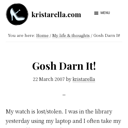
Skip
Skip
kristarella.com
to
to
MENU
Happiness
main
footer
Engineer
content
You are here:
Home
/
My life & thoughts
/
Gosh Darn It!
at
Automattic,
lover
Gosh Darn It!
of
knitting,
22 March 2007
by
kristarella
crochet,
sci-
fi
My watch is lost/stolen. I was in the library
and
yesterday using my laptop and I often take my
more