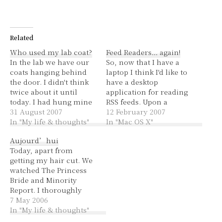
Related
Who used my lab coat?
Feed Readers… again!
In the lab we have our
So, now that I have a
coats hanging behind
laptop I think I'd like to
the door. I didn't think
have a desktop
twice about it until
application for reading
today. I had hung mine
RSS feeds. Upon a
on the back of a chair,
31 August 2007
Google search and
12 February 2007
then I came in and it
In "My life & thoughts"
questioning my
In "Mac OS X"
was behind the door -
husband and reading
Aujourd’hui
the chair had moved
comments about
Today, apart from
too so I guess it was…
readers, I think the
getting my hair cut. We
good (and free) options
watched The Princess
are Vienna,
Bride and Minority
NetNewsWire Lite and
Report. I thoroughly
Shrook. For anyone
enjoyed them both. The
7 May 2006
interested, there's…
Princess Bride is the
In "My life & thoughts"
only movie that I've