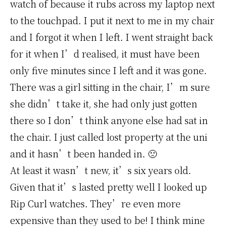
watch of because it rubs across my laptop next
to the touchpad. I put it next to me in my chair
and I forgot it when I left. I went straight back
for it when I’d realised, it must have been
only five minutes since I left and it was gone.
There was a girl sitting in the chair, I’m sure
she didn’t take it, she had only just gotten
there so I don’t think anyone else had sat in
the chair. I just called lost property at the uni
and it hasn’t been handed in. 🙁
At least it wasn’t new, it’s six years old.
Given that it’s lasted pretty well I looked up
Rip Curl watches. They’re even more
expensive than they used to be! I think mine