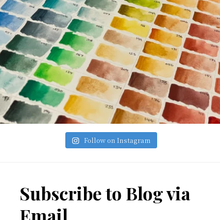
Follow on Instagram
Footer
Subscribe to Blog via
Email