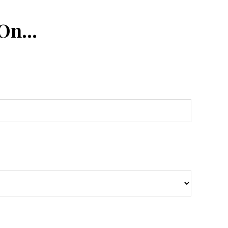
 On…
n
Tube