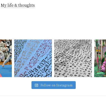
horribly as I w
:
My life & thoughts
emotionally…
Follow on Instagram