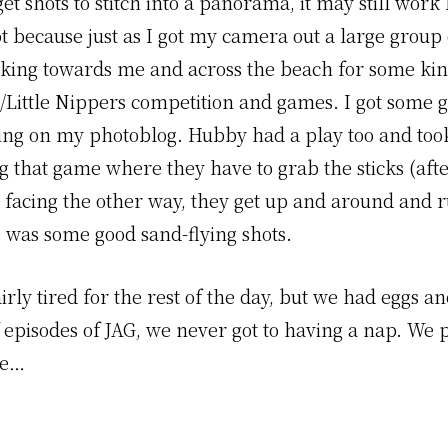
et shots to stitch into a panorama, it may still work
t because just as I got my camera out a large group
lking towards me and across the beach for some kin
g/Little Nippers competition and games. I got some 
oing on my photoblog. Hubby had a play too and too
g that game where they have to grab the sticks (afte
 facing the other way, they get up and around and r
e was some good sand-flying shots.
rly tired for the rest of the day, but we had eggs 
f episodes of JAG, we never got to having a nap. We
ve…