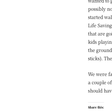
wanted to g
possibly no
started wa
Life Savin
that are g
kids playin
the ground
sticks). Th
We were fai
a couple o
should ha
Share this: