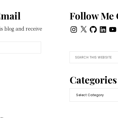
Email
Follow Me
Instagram
X
GitHub
LinkedI
You
is blog and receive
Search
this
website
Categories
Categories