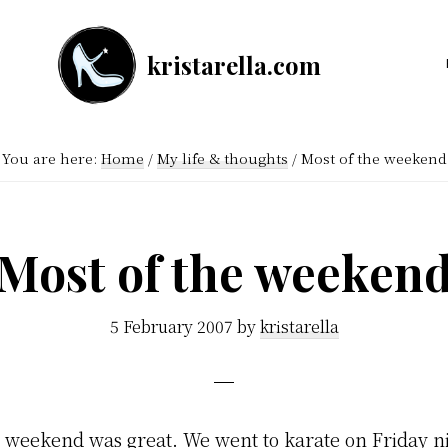
kristarella.com
Happiness
Engineer
at
You are here:
Home
/
My life & thoughts
/
Most of the weekend
Automattic,
lover
of
Most of the weeken
knitting,
crochet,
5 February 2007
by
kristarella
sci-
fi
and
e weekend was great. We went to karate on Friday n
more