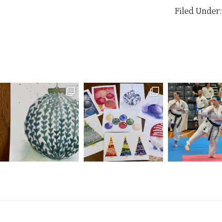
enough…
Filed Under