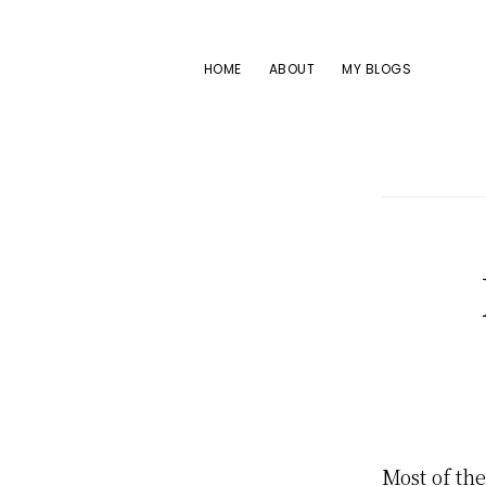
Skip
Skip
Skip
to
to
to
HOME
ABOUT
MY BLOGS
primary
main
footer
navigation
content
Most of th