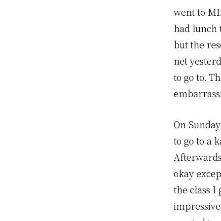
went to MI
had lunch 
but the res
net yester
to go to. T
embarrassi
On Sunday 
to go to a 
Afterwards 
okay except
the class 
impressive