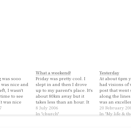
What a weekend!
Yesterday
 was sooo
Friday was pretty cool. I
At about 6pm y
n was nice and
slept in and then I drove
had visions of 
ft, I wasn't
up to my parent's place. It's
post that went
time to see
about 80km away but it
along the lines
It was nice
takes less than an hour. It
was an excellen
ctually felt
7
was a good drive up and
8 July 2006
most excellent 
20 February 20
 My exam is
back, the sun was shining
In "church"
started off horri
In "My life & t
goodness! It
and the traffic was pretty
end though it w
 I didn't have
light in the middle of the…
average day. It 