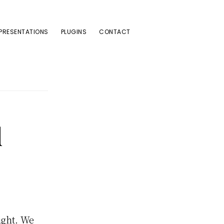
PRESENTATIONS
PLUGINS
CONTACT
d
ight. We