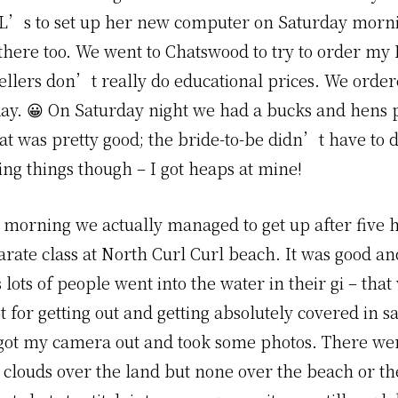
L’s to set up her new computer on Saturday morn
there too. We went to Chatswood to try to order m
ellers don’t really do educational prices. We order
day. 😀 On Saturday night we had a bucks and hens 
hat was pretty good; the bride-to-be didn’t have to 
ng things though – I got heaps at mine!
morning we actually managed to get up after five 
karate class at North Curl Curl beach. It was good an
lots of people went into the water in their gi – tha
 for getting out and getting absolutely covered in s
I got my camera out and took some photos. There w
 clouds over the land but none over the beach or the