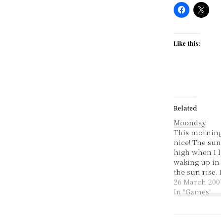
Like this:
Related
Moonday
This morning
nice! The su
high when I le
waking up in 
the sun rise. 
and cool, it a
26 March 200
like Autumn!
In "Games"
over - thank 
went okay but