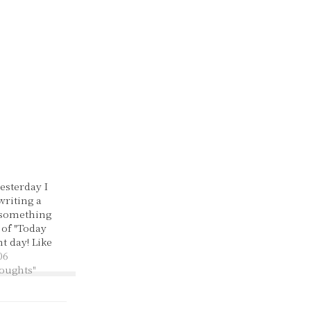
esterday I
writing a
 something
 of "Today
t day! Like
days it
06
bly..." in the
houghts"
as a pretty
started