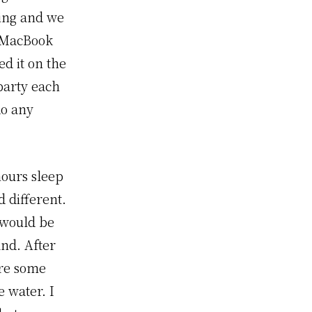
ing and we
y MacBook
ed it on the
party each
do any
hours sleep
d different.
t would be
and. After
ere some
 water. I