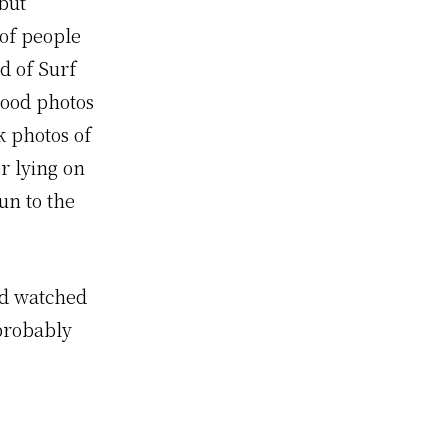
 but
 of people
d of Surf
good photos
k photos of
r lying on
un to the
and watched
 probably