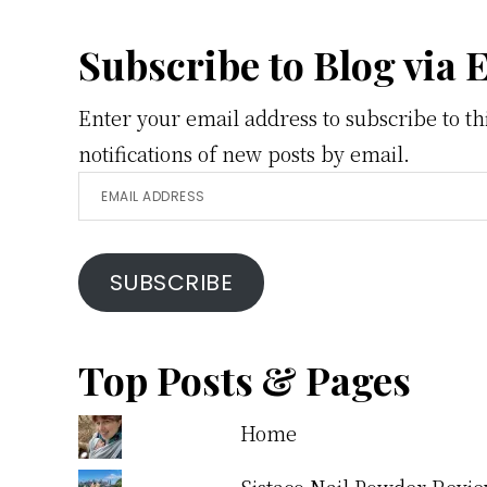
Footer
Subscribe to Blog via 
Enter your email address to subscribe to th
notifications of new posts by email.
Email
Address
SUBSCRIBE
Top Posts & Pages
Home