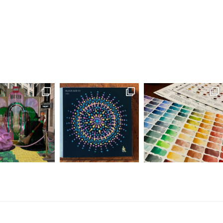
as angry and