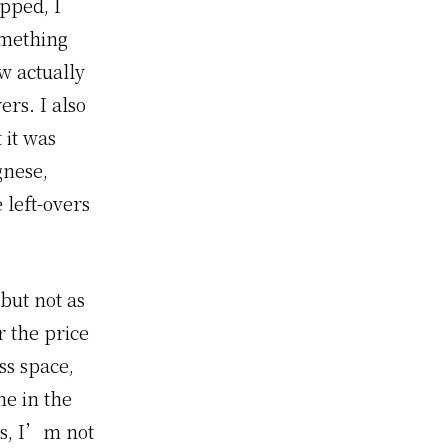
pped, I
omething
w actually
rs. I also
 it was
gnese,
 left-overs
 but not as
r the price
ss space,
ne in the
ies, I’m not