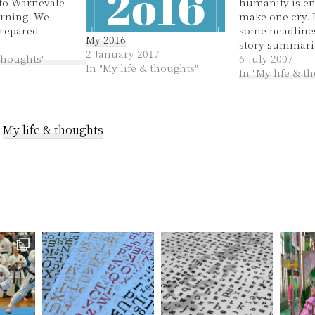
 to Warnevale
humanity is e
rning. We
make one cry. I
repared
some headline
My 2016
. Being the
story summarie
2 January 2017
hour we did
 thoughts"
last couple of 
6 July 2007
In "My life & thoughts"
ke ourselves
remember why 
In "My life & t
lunch of
clear of the n
and parsley
'covered in blo
panckakes
double murde
h…
:
My life & thoughts
in her mid-20