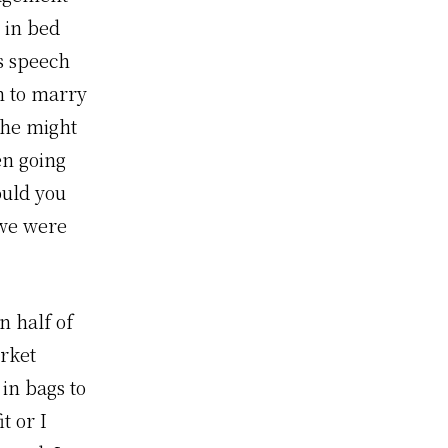
 in bed
’s speech
n to marry
 he might
en going
ould you
 we were
n half of
arket
in bags to
t or I