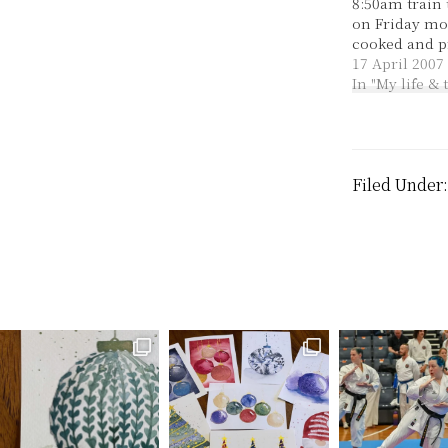
8:50am train
on Friday mo
cooked and p
things all day
17 April 2007
chefs of the 
In "My life &
manage to ma
some yummy 
ham, cheese 
quiches and 
with spinac
Filed Under