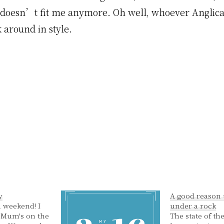
t doesn’t fit me anymore. Oh well, whoever Anglicar
 around in style.
y
A good reason t
 weekend! I
under a rock
 Mum's on the
The state of th