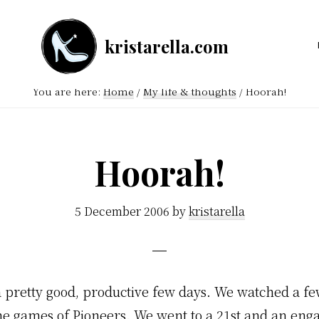
kristarella.com
Happiness
Engineer
You are here:
Home
/
My life & thoughts
/
Hoorah!
at
Automattic,
lover
Hoorah!
of
knitting,
5 December 2006
by
kristarella
crochet,
sci-
fi
 pretty good, productive few days. We watched a fe
and
e games of Pioneers. We went to a 21st and an en
more