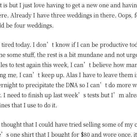
t is but I just love having to get a new one and havin
ere. Already I have three weddings in there. Oops, f
ld be four weddings.
ired today. I don’t know if I can be productive to
e some stuff, the rest is a bit mundane and not urge
les to test again this week, I can’t believe how ma
ng me, I can’t keep up. Alas I have to leave them i
ernight to precipitate the DNA so I can’t do more 
. I need to finish up last week’s tests but I’m alr
es that I use to do it.
a thought that I could have tried selling some of my 
’s one shirt that I bought for $80 and wore once, i