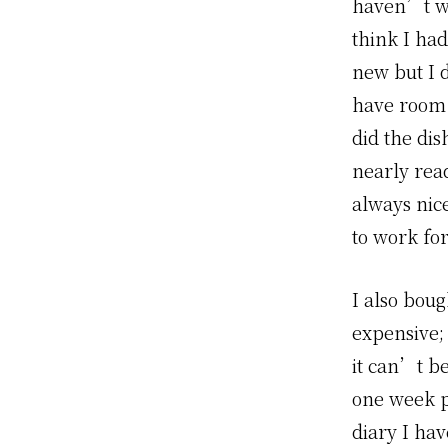
haven’t wo
think I ha
new but I 
have room 
did the dis
nearly rea
always nic
to work fo
I also boug
expensive; 
it can’t be
one week pe
diary I hav