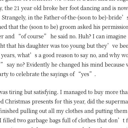
y, the 21 year old broke her foot dancing and is now
. Strangely, in the Father-of-the-(soon to be)-bride
ed that the (soon to be) groom asked his permissio
er and “of course” he said no. Huh? I can imagine
ht that his daughter was too young but they’ve be
ve years, what’s a good reason to say no, and why w
” say no? Evidently he changed his mind because
arty to celebrate the sayings of “yes”.
as tiring but satisfying. I managed to buy more tha
ed Christmas presents for this year, did the superm
inished pulling out all my clothes and putting them 
I filled two garbage bags full of clothes that don’t fi