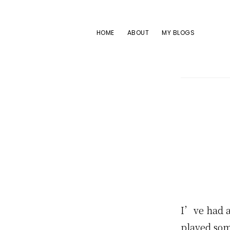
Skip
Skip
Skip
to
to
to
HOME
ABOUT
MY BLOGS
primary
main
footer
navigation
content
I’ve had a
played som