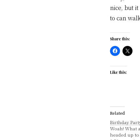
nice, but i
to can walk
Share this:
Like this:
Related
Birthday Part
Woah! What a
headed up to