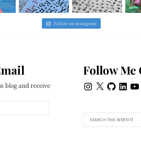
Follow on Instagram
Email
Follow Me
Instagram
X
GitHub
LinkedI
You
is blog and receive
Search
this
website