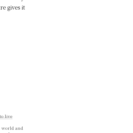
e gives it
o live
e world and