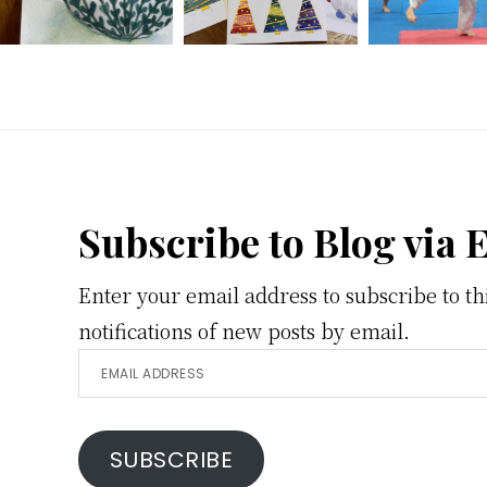
Footer
Subscribe to Blog via 
Enter your email address to subscribe to th
notifications of new posts by email.
Email
Address
SUBSCRIBE