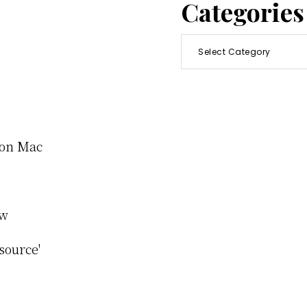
Categories
Categories
e on Mac
ew
source'