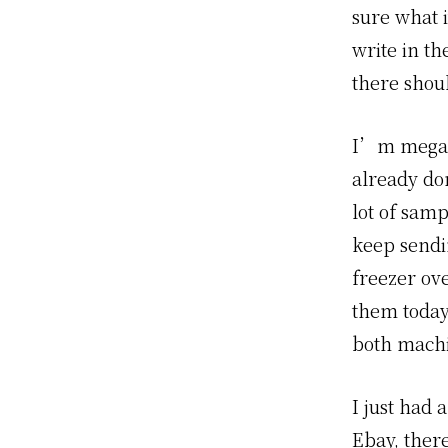
sure what i
write in th
there shou
I’m mega t
already don
lot of samp
keep sendi
freezer ov
them today
both machin
I just had 
Ebay, there