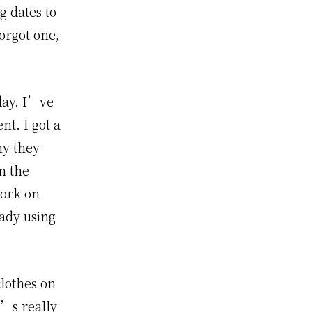
g dates to
orgot one,
day. I’ve
nt. I got a
ny they
n the
work on
eady using
clothes on
t’s really