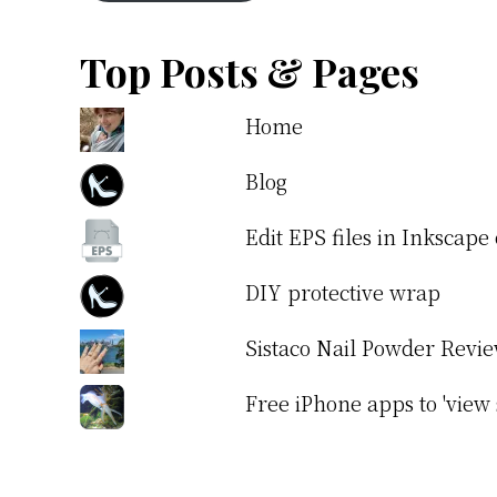
Top Posts & Pages
Home
Blog
Edit EPS files in Inkscap
DIY protective wrap
Sistaco Nail Powder Revi
Free iPhone apps to 'view 