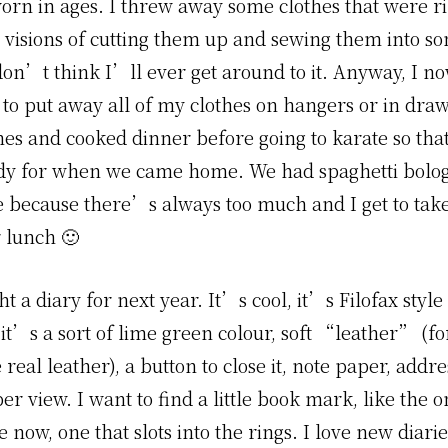
rn in ages. I threw away some clothes that were ri
d visions of cutting them up and sewing them into s
don’t think I’ll ever get around to it. Anyway, I no
to put away all of my clothes on hangers or in drawe
hes and cooked dinner before going to karate so that
dy for when we came home. We had spaghetti bolo
e because there’s always too much and I get to take
r lunch 🙂
ht a diary for next year. It’s cool, it’s Filofax style
it’s a sort of lime green colour, soft “leather” (fo
 real leather), a button to close it, note paper, addre
r view. I want to find a little book mark, like the o
e now, one that slots into the rings. I love new diar