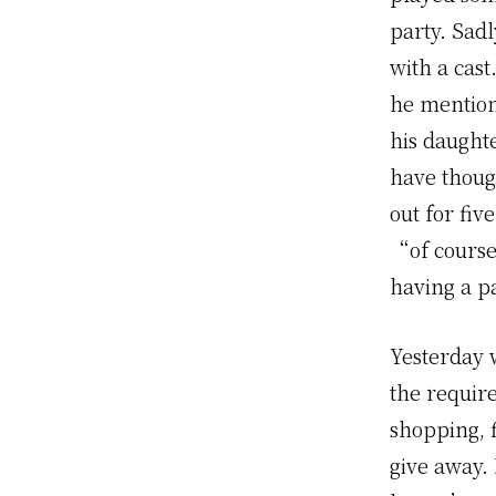
party. Sadl
with a cast
he mention
his daught
have thoug
out for fi
“of course
having a p
Yesterday w
the requir
shopping, f
give away. 