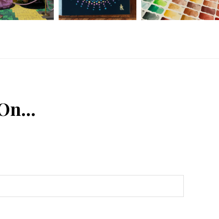
 On…
n
Tube