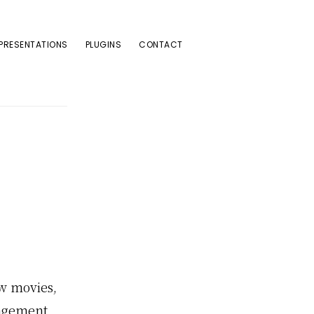
PRESENTATIONS
PLUGINS
CONTACT
w movies,
gagement