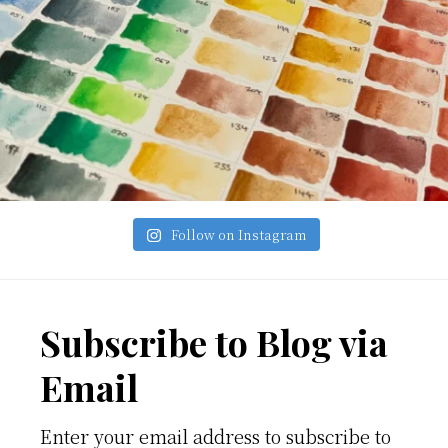
Follow on Instagram
Footer
Subscribe to Blog via
Email
Enter your email address to subscribe to