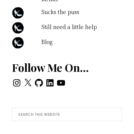
Sucks the puss
Still need a little help
Blog
Follow Me On…
Instagram
X
GitHub
LinkedIn
YouTube
Search
this
website