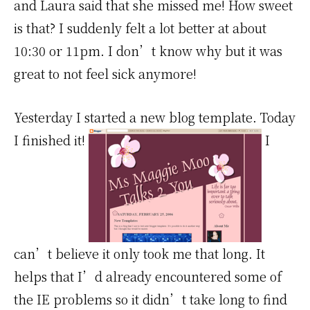
and Laura said that she missed me! How sweet
is that? I suddenly felt a lot better at about
10:30 or 11pm. I don’t know why but it was
great to not feel sick anymore!
Yesterday I started a new blog template. Today
I finished it!
I
can’t believe it only took me that long. It
helps that I’d already encountered some of
the IE problems so it didn’t take long to find