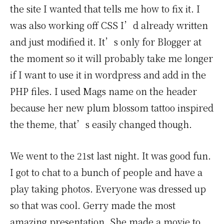
the site I wanted that tells me how to fix it. I
was also working off CSS I’d already written
and just modified it. It’s only for Blogger at
the moment so it will probably take me longer
if I want to use it in wordpress and add in the
PHP files. I used Mags name on the header
because her new plum blossom tattoo inspired
the theme, that’s easily changed though.
We went to the 21st last night. It was good fun.
I got to chat to a bunch of people and have a
play taking photos. Everyone was dressed up
so that was cool. Gerry made the most
amazing presentation. She made a movie to