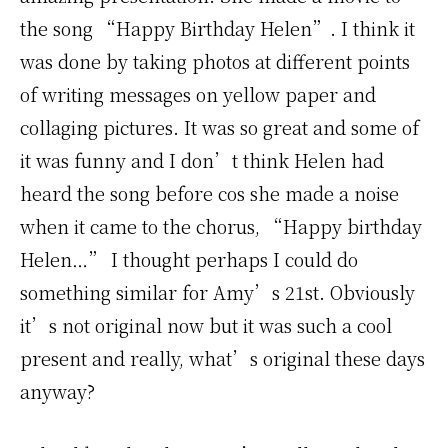
the song “Happy Birthday Helen”. I think it
was done by taking photos at different points
of writing messages on yellow paper and
collaging pictures. It was so great and some of
it was funny and I don’t think Helen had
heard the song before cos she made a noise
when it came to the chorus, “Happy birthday
Helen…” I thought perhaps I could do
something similar for Amy’s 21st. Obviously
it’s not original now but it was such a cool
present and really, what’s original these days
anyway?