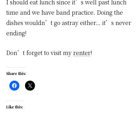
I should eat lunch since it’s well past lunch
time and we have band practice. Doing the
dishes wouldn’t go astray either… it’s never
ending!
Don’t forget to visit my
renter
!
Share this:
Like this: