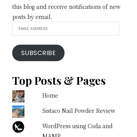
this blog and receive notifications of new
posts by email.
Email
Address
SUBSCRIBE
Top Posts & Pages
Home
Sistaco Nail Powder Review
WordPress using Coda and
MAMP