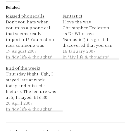
Related
Missed phonecalls
Fantastic!
Don't you hate when
I love the way
you miss a phone call
Christopher Eccleston
that seems really
as Dr Who says
important? You had no
"Fantastic!", it's great. I
idea someone was
discovered that you can
going to call you and
19 August 2007
assign "private" to blog
16 January 2007
you left the volume
In "My life & thoughts"
posts and they're only
In "My life & thoughts"
turned down, or you
visible when you're
End of the week!
left the phone in your
signed in. So I could
Thursday Night: Ugh, I
bag where you didn't
write something and
stayed late at work
have time to get it
decide I wanted to keep
today and missed a
before the voicemail
it private. This was a
lecture. The lecture was
picked…
good discovery
at 5, I stayed 'til 6:30,
because…
well a bit later actually.
20 April 2007
The next bus after 6:30
In "My life & thoughts"
was 7:10, the next train
when I got to the station
was 7:45. I sat on the