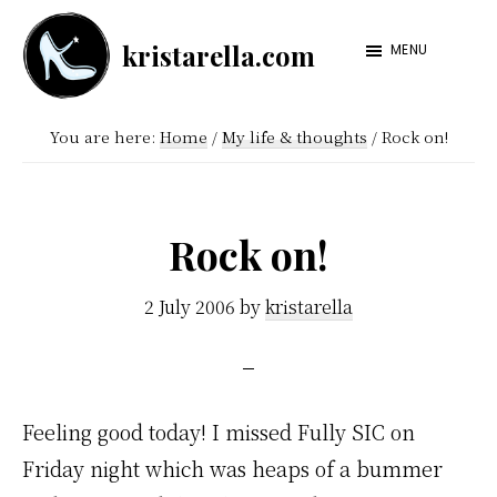
Skip
Skip
kristarella.com
to
to
MENU
Happiness
main
footer
Engineer
content
You are here:
Home
/
My life & thoughts
/
Rock on!
at
Automattic,
lover
Rock on!
of
knitting,
2 July 2006
by
kristarella
crochet,
sci-
fi
Feeling good today! I missed Fully SIC on
and
Friday night which was heaps of a bummer
more