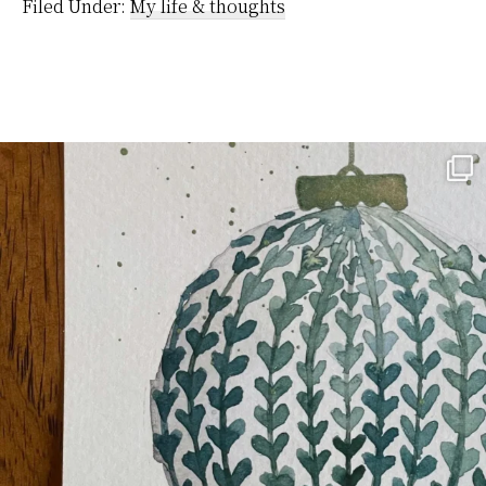
platform…
Filed Under:
My life & thoughts