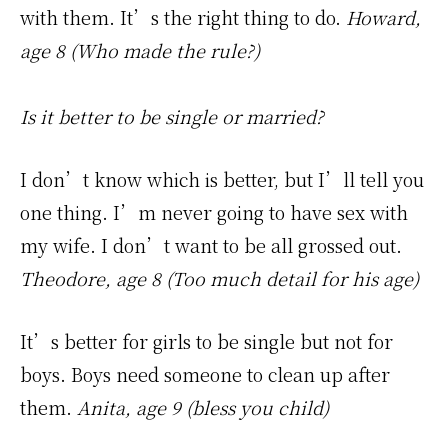
with them. It’s the right thing to do.
Howard,
age 8 (Who made the rule?)
Is it better to be single or married?
I don’t know which is better, but I’ll tell you
one thing. I’m never going to have sex with
my wife. I don’t want to be all grossed out.
Theodore, age 8 (Too much detail for his age)
It’s better for girls to be single but not for
boys. Boys need someone to clean up after
them.
Anita, age 9 (bless you child)