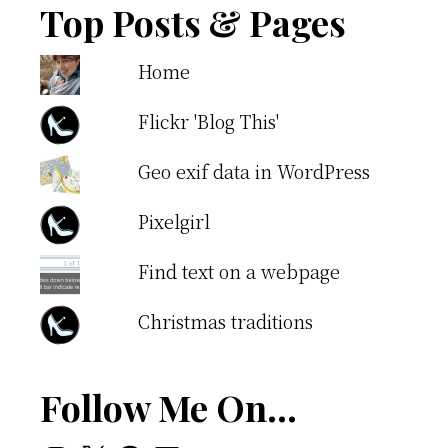
Top Posts & Pages
Home
Flickr 'Blog This'
Geo exif data in WordPress
Pixelgirl
Find text on a webpage
Christmas traditions
Follow Me On…