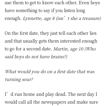
use them to get to know each other. Even boys
have something to say if you listen long
enough.
Lynnette, age 8 (isn’t she a treasure)
On the first date, they just tell each other lies
and that usually gets them interested enough
to go for a second date.
Martin, age 10 (Who
said boys do not have brains?)
What would you do on a first date that was
turning sour?
I’d run home and play dead. The next day I
would call all the newspapers and make sure