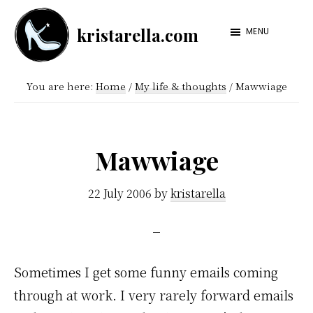
Skip
Skip
kristarella.com
to
to
MENU
Happiness
main
footer
Engineer
content
You are here:
Home
/
My life & thoughts
/
Mawwiage
at
Automattic,
lover
Mawwiage
of
knitting,
22 July 2006
by
kristarella
crochet,
sci-
fi
Sometimes I get some funny emails coming
and
through at work. I very rarely forward emails
more