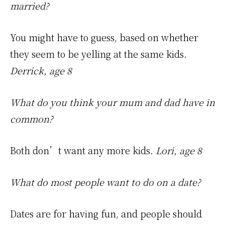
married?
You might have to guess, based on whether
they seem to be yelling at the same kids.
Derrick, age 8
What do you think your mum and dad have in
common?
Both don’t want any more kids.
Lori, age 8
What do most people want to do on a date?
Dates are for having fun, and people should