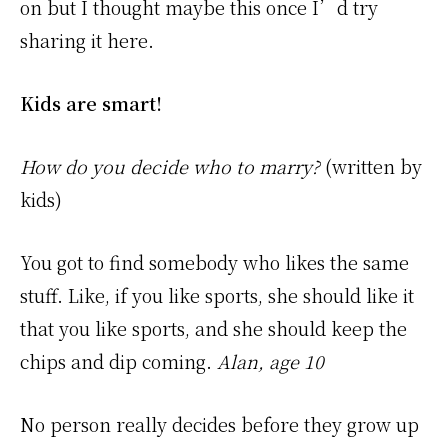
on but I thought maybe this once I’d try
sharing it here.
Kids are smart!
How do you decide who to marry?
(written by
kids)
You got to find somebody who likes the same
stuff. Like, if you like sports, she should like it
that you like sports, and she should keep the
chips and dip coming.
Alan, age 10
No person really decides before they grow up