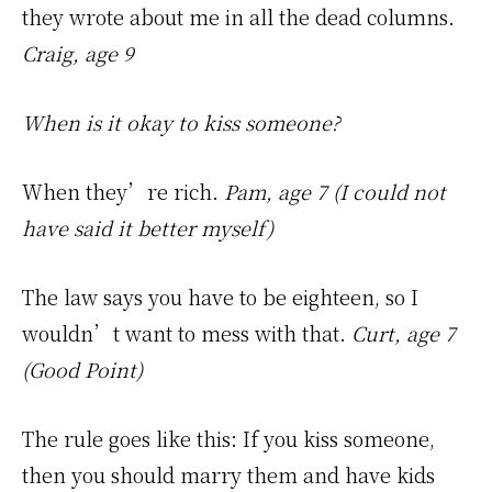
they wrote about me in all the dead columns.
Craig, age 9
When is it okay to kiss someone?
When they’re rich.
Pam, age 7 (I could not
have said it better myself)
The law says you have to be eighteen, so I
wouldn’t want to mess with that.
Curt, age 7
(Good Point)
The rule goes like this: If you kiss someone,
then you should marry them and have kids