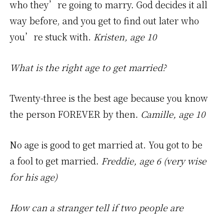
who they’re going to marry. God decides it all
way before, and you get to find out later who
you’re stuck with.
Kristen, age 10
What is the right age to get married?
Twenty-three is the best age because you know
the person FOREVER by then.
Camille, age 10
No age is good to get married at. You got to be
a fool to get married.
Freddie, age 6 (very wise
for his age)
How can a stranger tell if two people are