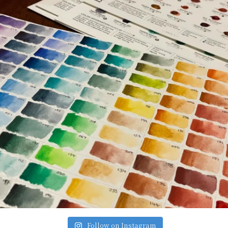
Follow on Instagram