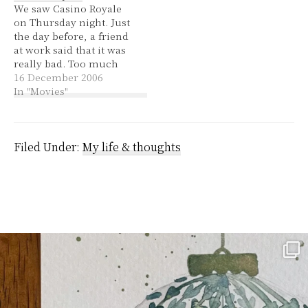
We saw Casino Royale
decades. It's known as
happening. Then I woke
on Thursday night. Just
the 4-1-9 scam. I've only
up from the dream
the day before, a friend
gotten three emails to
within a dream…
at work said that it was
this effect, so…
really bad. Too much
pouting and a bit lame.
16 December 2006
That only made me
In "Movies"
want to see it more so
that I could form my
own opinion. I really
liked it! I've…
Filed Under:
My life & thoughts