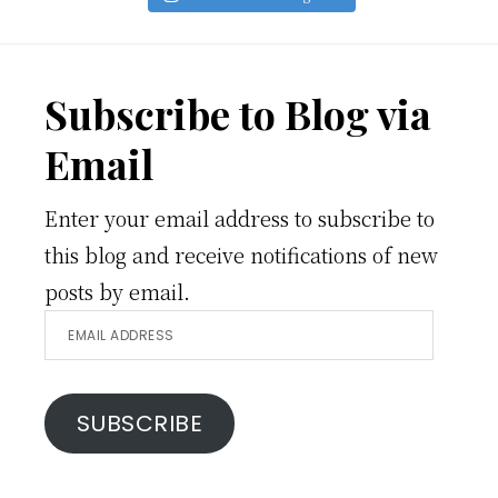
Footer
Subscribe to Blog via
Email
Enter your email address to subscribe to
this blog and receive notifications of new
posts by email.
Email
Address
SUBSCRIBE