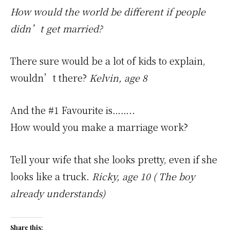
How would the world be different if people
didn’t get married?
There sure would be a lot of kids to explain,
wouldn’t there?
Kelvin, age 8
And the #1 Favourite is……..
How would you make a marriage work?
Tell your wife that she looks pretty, even if she
looks like a truck.
Ricky, age 10 ( The boy
already understands)
Share this: