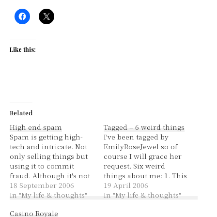
Like this:
Related
High end spam
Tagged – 6 weird things
Spam is getting high-
I've been tagged by
tech and intricate. Not
EmilyRoseJewel so of
only selling things but
course I will grace her
using it to commit
request. Six weird
fraud. Although it's not
things about me: 1. This
new, apparently the
18 September 2006
morning I dreamt that I
19 April 2006
kind of spam I've been
In "My life & thoughts"
was asleep in the house
In "My life & thoughts"
getting recently has
that I grew up in and
Casino Royale
been going on for
terrible things were