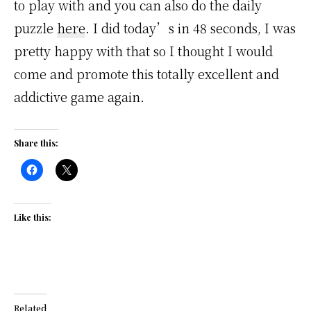
to play with and you can also do the daily
puzzle
here
. I did today’s in 48 seconds, I was
pretty happy with that so I thought I would
come and promote this totally excellent and
addictive game again.
Share this:
Like this:
Related