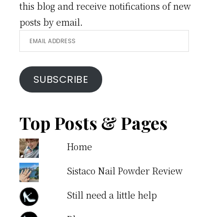
this blog and receive notifications of new
posts by email.
Email
Address
SUBSCRIBE
Top Posts & Pages
Home
Sistaco Nail Powder Review
Still need a little help