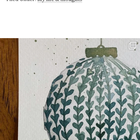
kitchen.…