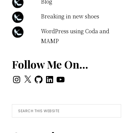
Blog
Breaking in new shoes
WordPress using Coda and
MAMP
Follow Me On…
Instagram
X
GitHub
LinkedIn
YouTube
Search
this
website