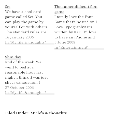
Set
The rather difficult font
We have a cool card
game
game called Set. You
I totally love the Font
can play the game by
Game that's hosted on I
yourself or with others.
Love Typography! It's
The standard rules are
written by Kari. I'd love
to simply find as many
16 January 2006
to have an iPhone and
sets in a 4x3 layout of
In "My life & thoughts"
play it on there. :P
5 June 2008
cards as you can. They
In "Entertainment"
are not just ordinary
Shmiday
playing cards; they are
End of the week. We
cards that have either…
went to bed at a
reasonable hour last
night! I think it was just
sheer exhaustion. I
couldn't even be
27 October 2006
bothered to cook so we
In "My life & thoughts"
got pizza :) It wasn't so
much the cooking that
was my problem but
just the being in the
Filed Under:
My life & thoughts