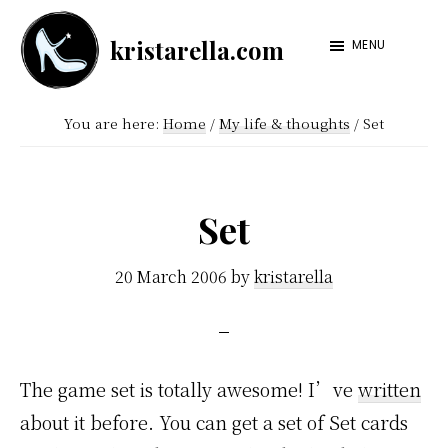
Skip
Skip
kristarella.com
to
to
MENU
Happiness
main
footer
Engineer
content
You are here:
Home
/
My life & thoughts
/
Set
at
Automattic,
lover
Set
of
knitting,
20 March 2006
by
kristarella
crochet,
sci-
fi
The game set is totally awesome! I’ve
written
and
about it before. You can get a set of Set cards
more