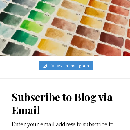
Follow on Instagram
Footer
Subscribe to Blog via
Email
Enter your email address to subscribe to