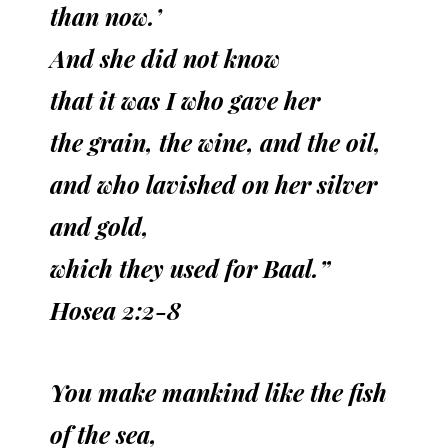
than now.’
And she did not know
that it was I who gave her
the grain, the wine, and the oil,
and who lavished on her silver
and gold,
which they used for Baal.”
Hosea 2:2-8
You make mankind like the fish
of the sea,