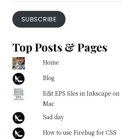
Address
SUBSCRIBE
Top Posts & Pages
Home
Blog
Edit EPS files in Inkscape on
Mac
Sad day
How to use Firebug for CSS