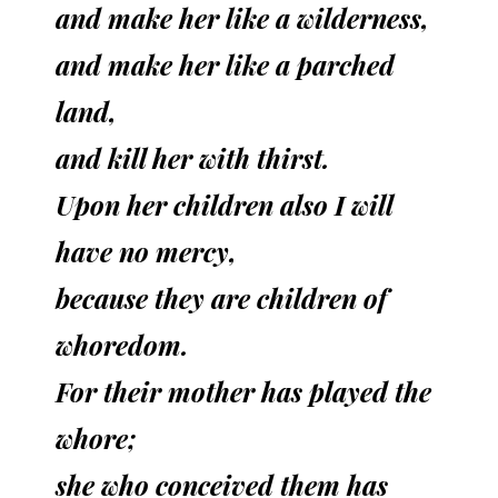
and make her like a wilderness,
and make her like a parched
land,
and kill her with thirst.
Upon her children also I will
have no mercy,
because they are children of
whoredom.
For their mother has played the
whore;
she who conceived them has