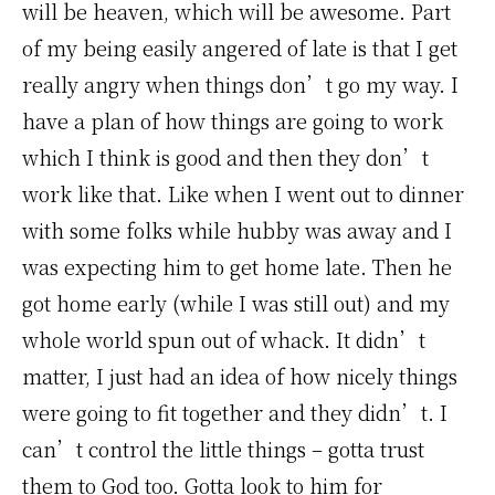
will be heaven, which will be awesome. Part
of my being easily angered of late is that I get
really angry when things don’t go my way. I
have a plan of how things are going to work
which I think is good and then they don’t
work like that. Like when I went out to dinner
with some folks while hubby was away and I
was expecting him to get home late. Then he
got home early (while I was still out) and my
whole world spun out of whack. It didn’t
matter, I just had an idea of how nicely things
were going to fit together and they didn’t. I
can’t control the little things – gotta trust
them to God too. Gotta look to him for