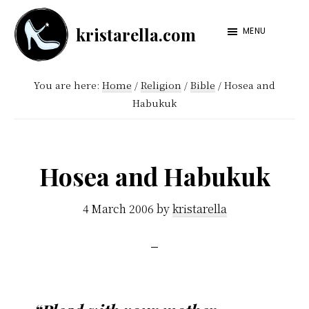
Skip
Skip
kristarella.com
to
to
MENU
Happiness
main
footer
Engineer
content
You are here:
Home
/
Religion
/
Bible
/
Hosea and
at
Habukuk
Automattic,
lover
of
Hosea and Habukuk
knitting,
crochet,
4 March 2006
by
kristarella
sci-
fi
and
more