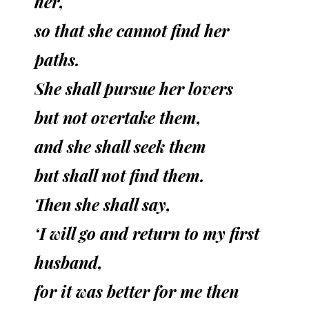
her,
so that she cannot find her
paths.
She shall pursue her lovers
but not overtake them,
and she shall seek them
but shall not find them.
Then she shall say,
‘I will go and return to my first
husband,
for it was better for me then