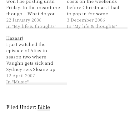
won't be posting until
costs on the weekends
Friday. In the meantime
before Christmas. I had
though... What do you
to pop in for some
think of when you
22 January 2006
supper for church
3 December 2006
hear... Seek and you
In "My life & thoughts"
tonight. Thankfully it
In "My life & thoughts"
shall find Red Wake up
didn't take me too long
Hazaar!
and smell the roses
to find a park this time
I just watched the
Fresh goes better Little
and I wasn't in a great
episode of Alias in
ray of sunshine Sony
hurry, just anxious…
season two where
Green Blue The grey
Vaughn gets sick and
lady Sick Rudolph
Sydney sets Sloane up
to be murdered by Sark
12 April 2007
so that Sark will give
In "Music"
her the antidote to
Vaughn's disease.
There's a great song at
the end by Sheryl Crow
Filed Under:
Bible
called I Shall Believe. I…