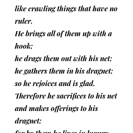
like crawling things that have no
ruler.
He brings all of them up with a
hook;
he drags them out with his net;
he gathers them in his dragnet;
so he rejoices and is glad.
Therefore he sacrifices to his net
and makes offerings to his
dragnet;