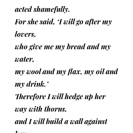
acted shamefully.
For she said, ‘I will go after my
lovers,
who give me my bread and my
water,
my wool and my flax, my oil and
my drink.’
Therefore I will hedge up her
way with thorns,
and I will build a wall against