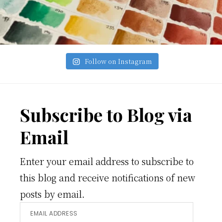
Follow on Instagram
Footer
Subscribe to Blog via
Email
Enter your email address to subscribe to
this blog and receive notifications of new
posts by email.
Email