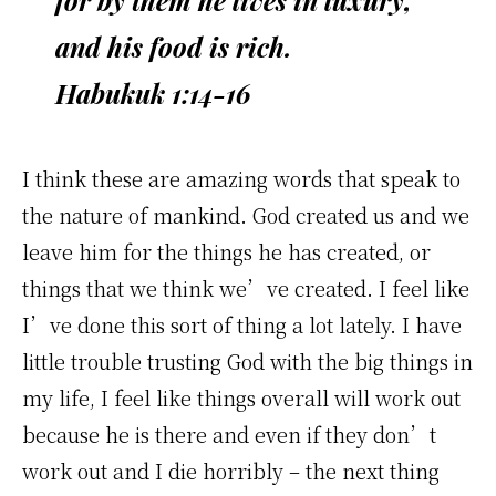
for by them he lives in luxury,
and his food is rich.
Habukuk 1:14-16
I think these are amazing words that speak to
the nature of mankind. God created us and we
leave him for the things he has created, or
things that we think we’ve created. I feel like
I’ve done this sort of thing a lot lately. I have
little trouble trusting God with the big things in
my life, I feel like things overall will work out
because he is there and even if they don’t
work out and I die horribly – the next thing