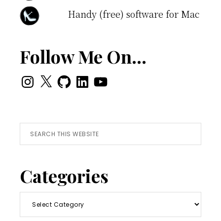
Handy (free) software for Mac
Follow Me On…
Instagram
X
GitHub
LinkedIn
YouTube
Search
this
website
Categories
Categories