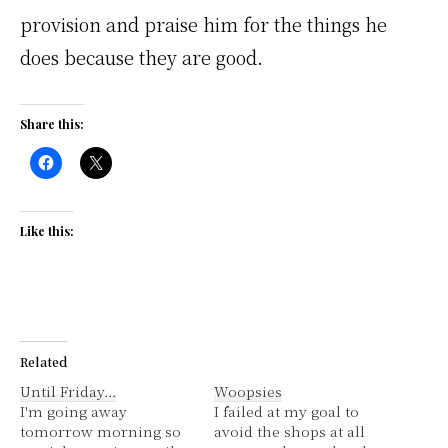
provision and praise him for the things he
does because they are good.
Share this:
Like this:
Related
Until Friday…
Woopsies
I'm going away
I failed at my goal to
tomorrow morning so
avoid the shops at all