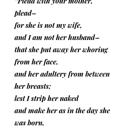
“Plead with your mother,
plead–
for she is not my wife,
and I am not her husband–
that she put away her whoring
from her face,
and her adultery from between
her breasts;
lest I strip her naked
and make her as in the day she
was born,