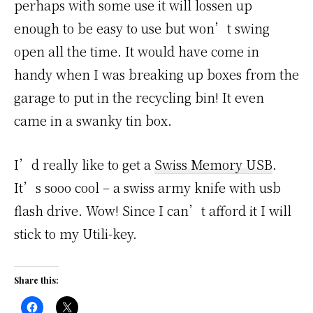
perhaps with some use it will lossen up
enough to be easy to use but won’t swing
open all the time. It would have come in
handy when I was breaking up boxes from the
garage to put in the recycling bin! It even
came in a swanky tin box.
I’d really like to get a
Swiss Memory USB
.
It’s sooo cool – a swiss army knife with usb
flash drive. Wow! Since I can’t afford it I will
stick to my Utili-key.
Share this: