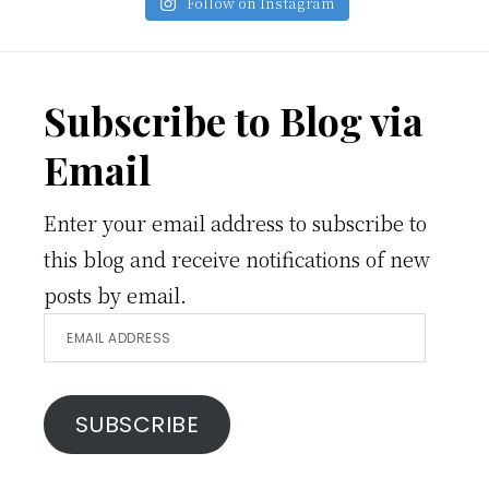
Follow on Instagram
Footer
Subscribe to Blog via
Email
Enter your email address to subscribe to
this blog and receive notifications of new
posts by email.
Email
Address
SUBSCRIBE