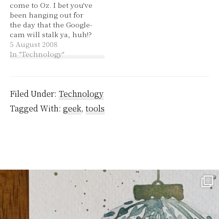
come to Oz. I bet you've
to get Rhesus…
an extension and…
been hanging out for
the day that the Google-
cam will stalk ya, huh!?
Wooo! I checked out my
5 August 2008
unit block! They've done
In "Technology"
a good job of hiding the
faces of walkers by, and
license plate numbers.
You can change the
Filed Under:
Technology
angle…
Tagged With:
geek
,
tools