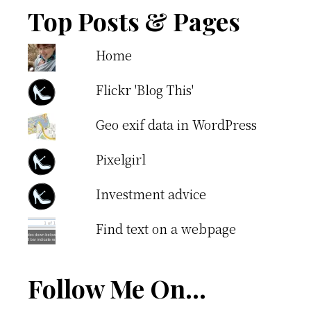
Top Posts & Pages
Home
Flickr 'Blog This'
Geo exif data in WordPress
Pixelgirl
Investment advice
Find text on a webpage
Follow Me On…