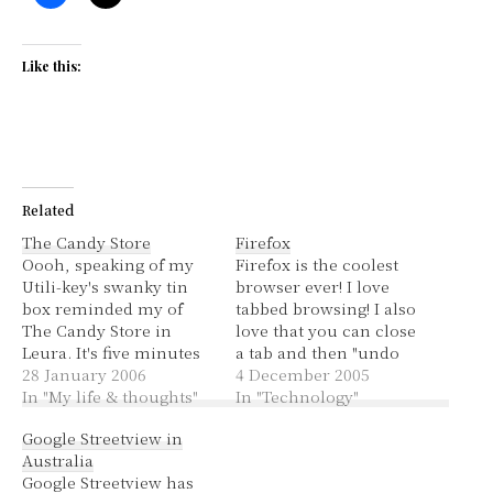
Like this:
Related
The Candy Store
Firefox
Oooh, speaking of my
Firefox is the coolest
Utili-key's swanky tin
browser ever! I love
box reminded my of
tabbed browsing! I also
The Candy Store in
love that you can close
Leura. It's five minutes
a tab and then "undo
down from Katoomba
28 January 2006
close tab", there's even a
4 December 2005
and it has lots of lollies!
In "My life & thoughts"
list of the last however-
In "Technology"
Many of which you can't
many tabs closed and
Google Streetview in
get in Australia, or can
you can open one of
Australia
only get in very few
them. These features
Google Streetview has
places. I really wanted
may actually be from