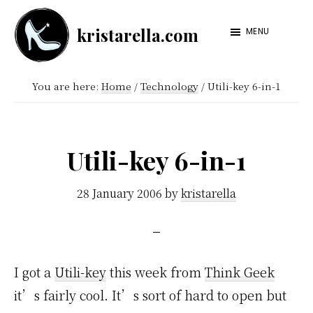
Skip
Skip
kristarella.com
to
to
MENU
Happiness
main
footer
Engineer
content
You are here:
Home
/
Technology
/
Utili-key 6-in-1
at
Automattic,
lover
Utili-key 6-in-1
of
knitting,
28 January 2006
by
kristarella
crochet,
sci-
fi
I got a
Utili-key
this week from
Think Geek
and
it’s fairly cool. It’s sort of hard to open but
more