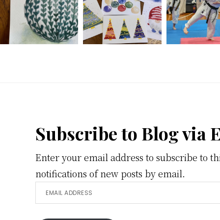
Footer
Subscribe to Blog via 
Enter your email address to subscribe to th
notifications of new posts by email.
Email
Address