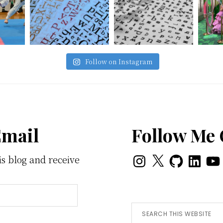
Follow on Instagram
Email
Follow Me
Instagram
X
GitHub
LinkedI
You
is blog and receive
Search