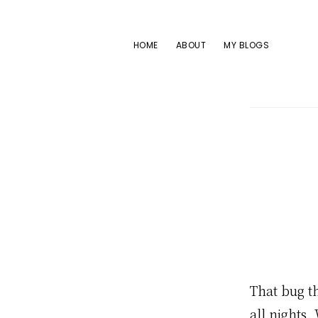
Skip
Skip
Skip
to
to
to
HOME
ABOUT
MY BLOGS
primary
main
footer
navigation
content
That bug th
all nights