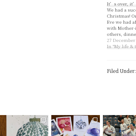
It’s over, it
We had a suc
Christmas! O
Eve we had a
with Mother-
others, dinne
in-law and ot
27 December
in the band 
In "My life &
service at c
also went ver
God. It wasn't
in our rehear
Filed Under
week and th