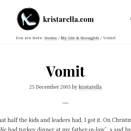
kristarella.com
Happiness
Engineer
You are here:
Home
/
My life & thoughts
/
Vomit
at
Automattic,
lover
Vomit
of
knitting,
25 December 2005
by
kristarella
crochet,
sci-
fi
at half the kids and leaders had, I got it. On Christ
and
. We had turkey dinner at my father-in-law’s and b
more