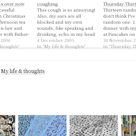
’s over now
coughing
Thursday Thirt
cessful
This cough is so annoying!
Thirteen rando
n Christmas
Also, my ears are all
don't think I'v
fternoon tea
blocked and my own
random one. 1.
in-law and
sounds, like speaking and
dinner with my
r with Father-
drinking, echo in my head
at Pancakes on
hers, playing
 2006
while everything else is
4 December 2005
tonight! 2. I b
30 November 2
at the 11pm
 thoughts"
muffled. I didn't realise
In "My life & thoughts"
camera with m
In "Thursday T
hurch, which
how pronounced it was
hopefully I'll 
y well, praise
until I got in the car and I
photos in the c
 looking great
could barely hear the
3. There was a 
sal during the
:
My life & thoughts
engine, which apparently…
demonstration 
en…
station…