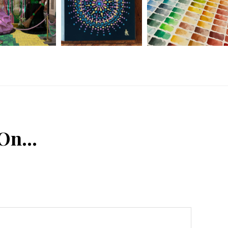
 On…
n
Tube