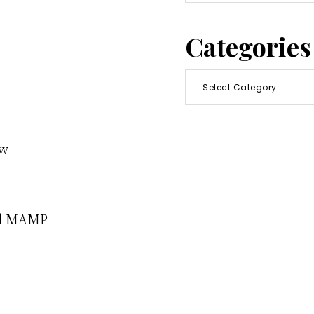
this
website
Categories
Categories
ew
nd MAMP