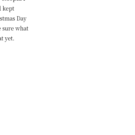
d kept
ristmas Day
e sure what
t yet.