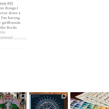
een #35
m things.I
e ever done a
 I'm having
 girlfriends
 the Rocks
rought my
006
e today,
hirteen"
get some
ity tonight.
political
at central