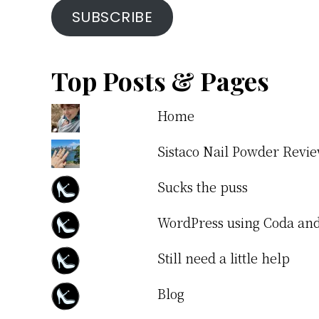
SUBSCRIBE
Top Posts & Pages
Home
Sistaco Nail Powder Revi
Sucks the puss
WordPress using Coda a
Still need a little help
Blog