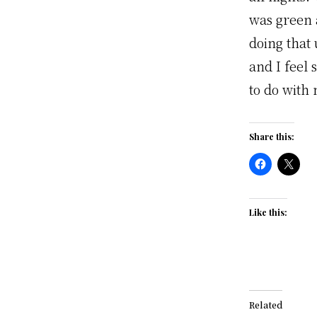
was green 
doing that
and I feel
to do with
Share this:
Like this:
Related