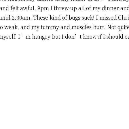
and felt awful. 9pm I threw up all of my dinner an
 until 2:30am. These kind of bugs suck! I missed Ch
 so weak, and my tummy and muscles hurt. Not quit
 myself. I’m hungry but I don’t know if I should ea