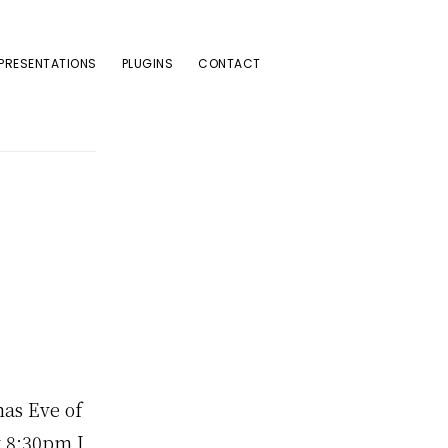
PRESENTATIONS
PLUGINS
CONTACT
mas Eve of
y 8:30pm I