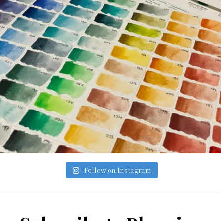
Follow on Instagram