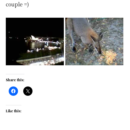
couple =)
Share this:
Like this: