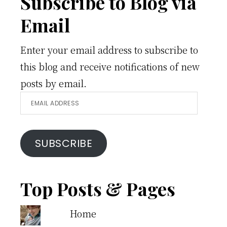
Footer
Subscribe to Blog via
Email
Enter your email address to subscribe to
this blog and receive notifications of new
posts by email.
Email
Address
SUBSCRIBE
Top Posts & Pages
Home