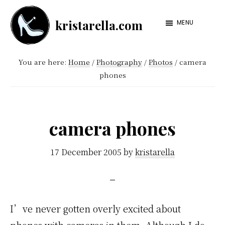
Skip
Skip
kristarella.com
to
to
MENU
Happiness
main
footer
Engineer
content
You are here:
Home
/
Photography
/
Photos
/
camera
at
phones
Automattic,
lover
of
camera phones
knitting,
crochet,
17 December 2005
by
kristarella
sci-
fi
and
I’ve never gotten overly excited about
more