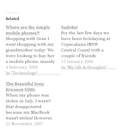
Related
Where are the simple
Sudoku!
mobile phones?!
For the last few days we
Shopping with Gran I
have been holidaying at
went shopping with my
Copacabana (NSW
grandmother today. We
Central Coast) with a
were looking to buy her
couple of friends.
a mobile phone; mainly
During the time there
13 January 2006
for emergencies or
4 February 2008
we played several
In "My life & thoughts"
inconveniences. Her
In "Technology"
games and did many
home phone has been
puzzles - crosswords,
The Beautiful Sony
on the blink fairly
sudoku, kakuro, unisol.
Ericsson S500i
regularly over the last
I was pretty excited
When my phone was
fortnight. Even though
when I finished a five
stolen in July, I wasn't
it should be fixed now it
square sudoko. I've only
that disappointed
seemed better that she…
ever…
because my MacBook
wasn't stolen! However,
my replacement phone
21 November 2007