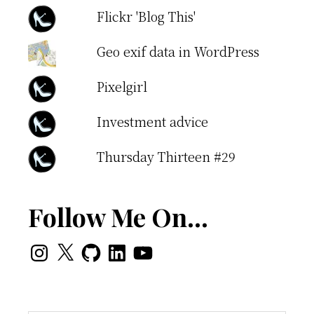
Flickr 'Blog This'
Geo exif data in WordPress
Pixelgirl
Investment advice
Thursday Thirteen #29
Follow Me On…
Instagram
X
GitHub
LinkedIn
YouTube