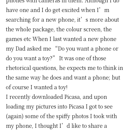
phones with cameras in them. Although I do
have one and I do get excited when I’m
searching for a new phone, it’s more about
the whole package, the colour screen, the
games etc When I last wanted a new phone
my Dad asked me “Do you want a phone or
do you want a toy?” It was one of those
rhetorical questions, he expects me to think in
the same way he does and want a phone; but
of course I wanted a toy!
I recently downloaded Picasa, and upon
loading my pictures into Picasa I got to see
(again) some of the spiffy photos I took with
my phone, I thought I’d like to share a